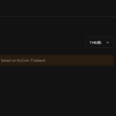
THB(฿)
y listed on KuCoin Thailand.