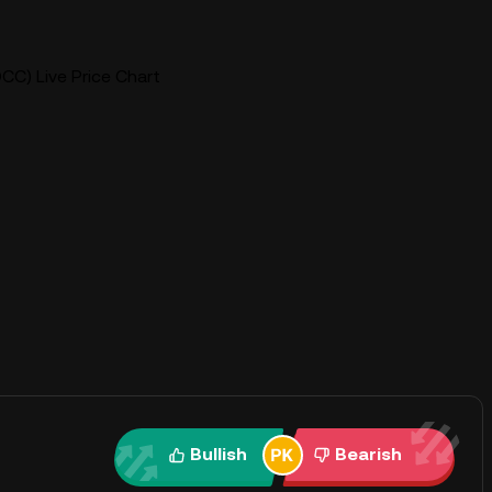
CC) Live Price Chart
Bullish
Bearish