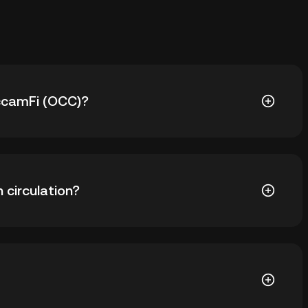
OccamFi (OCC)?
729.34. The current price of OCC is down -- from its
 circulation?
59 OCC in circulation. OCC has a maximum supply of