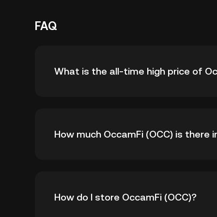
FAQ
What is the all-time high price of 
The all-time high price of OccamFi (OCC) is ฿
How much OccamFi (OCC) is there in
all-time high.
As of 8 6, 2026, there is currently 24,991,6
How do I store OccamFi (OCC)?
99,500,000.