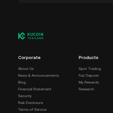
You can store your OccamFi in the custodial 
worry about managing your private keys. Othe
custody wallet (on a web browser, mobile devi
crypto custody service, or a paper wallet.
Corporate
Products
About Us
Spot Trading
News & Announcements
Fiat Deposit
Blog
My Rewards
Financial Statement
Research
Security
Risk Disclosure
Terms of Service