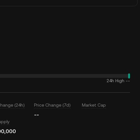
24h High
--
Change (24h)
Price Change (7d)
Market Cap
--
upply
00,000