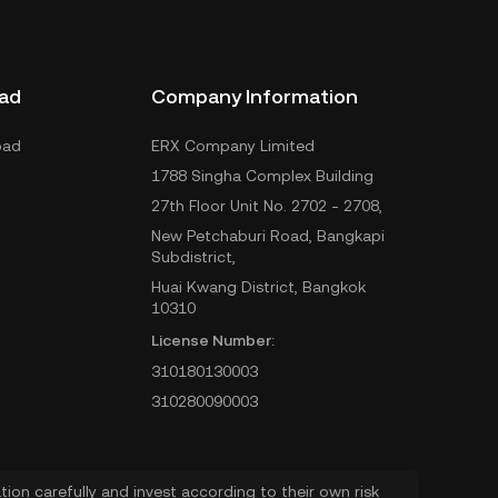
ad
Company Information
oad
ERX Company Limited
1788 Singha Complex Building
27th Floor Unit No. 2702 - 2708,
New Petchaburi Road, Bangkapi
Subdistrict,
Huai Kwang District, Bangkok
10310
License Number:
310180130003
310280090003
ion carefully and invest according to their own risk