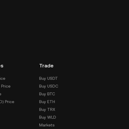
es
Trade
ice
Buy USDT
 Price
Buy USDC
e
Buy BTC
D) Price
Buy ETH
Buy TRX
Buy WLD
Markets