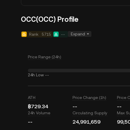
OCC(OCC) Profile
Expand
Rank
5715
--
Price Range (24h)
24h Low
--
ATH
Price Change (1h)
Price 
฿729.34
--
--
24h Volume
Circulating Supply
Max S
--
24,991,659
99,5