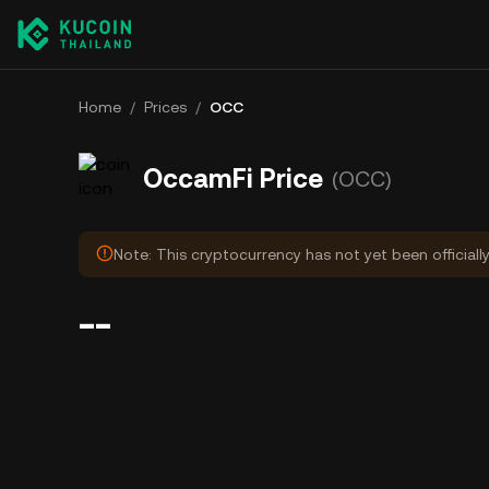
Home
/
Prices
/
OCC
OccamFi Price
(OCC)
Note: This cryptocurrency has not yet been officiall
--