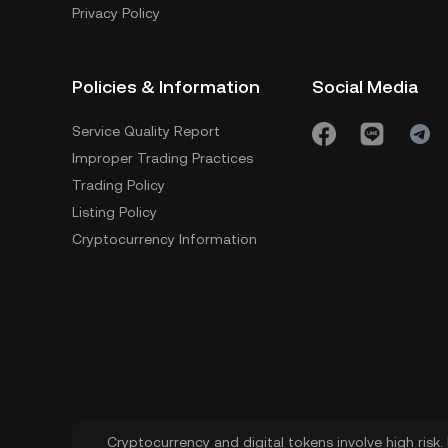
Privacy Policy
Policies & Information
Social Media
Service Quality Report
Improper Trading Practices
Trading Policy
Listing Policy
Cryptocurrency Information
Cryptocurrency and digital tokens involve high risk