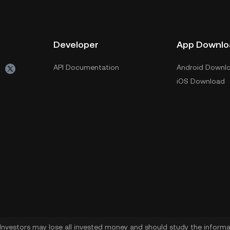
Developer
App Downlo
API Documentation
Android Downl
iOS Download
. Investors may lose all invested money and should study the informat