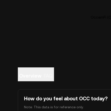
OccamFi (O
Overview
FAQ
How do you feel about OCC today?
Note: This data is for reference only.