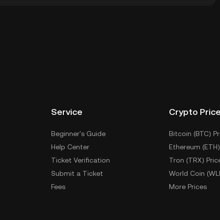
wallet of a cryptocurrency exchange without having to
r ways to store your OCC include using a self-
ce, or desktop), a hardware wallet, a third-party
Service
Crypto Pric
Beginner's Guide
Bitcoin (BTC) Pr
Help Center
Ethereum (ETH)
Ticket Verification
Tron (TRX) Pric
Submit a Ticket
World Coin (WL
Fees
More Prices