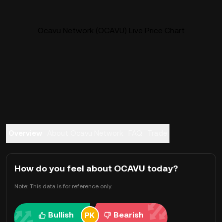
Ocavu Network (OCAVU) Live Price Chart
Overview
About Ocavu Network
FAQ
Trade
How do you feel about OCAVU today?
Note: This data is for reference only.
Bullish
Bearish