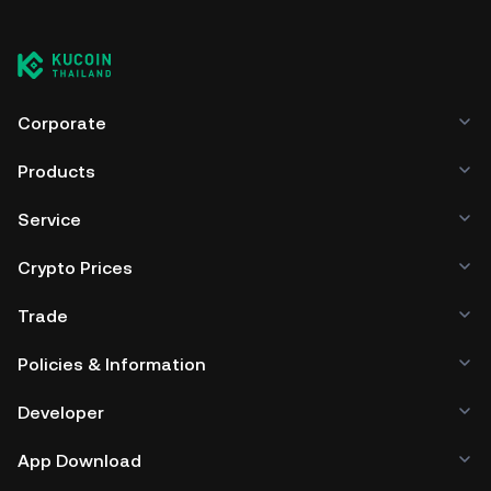
Corporate
Products
Service
Crypto Prices
Trade
Policies & Information
Developer
App Download