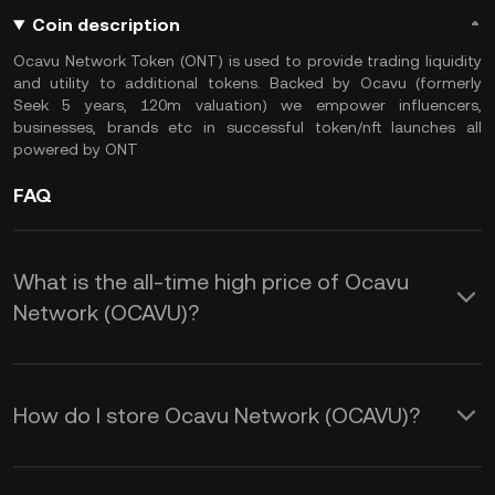
Coin description
Ocavu Network Token (ONT) is used to provide trading liquidity
and utility to additional tokens. Backed by Ocavu (formerly
Seek 5 years, 120m valuation) we empower influencers,
businesses, brands etc in successful token/nft launches all
powered by ONT
FAQ
What is the all-time high price of Ocavu
Network (OCAVU)?
How do I store Ocavu Network (OCAVU)?