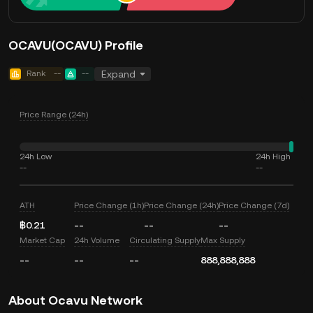
OCAVU(OCAVU) Profile
Rank
--
--
Expand
Price Range (24h)
24h Low
24h High
--
--
ATH
Price Change (1h)
Price Change (24h)
Price Change (7d)
฿0.21
--
--
--
Market Cap
24h Volume
Circulating Supply
Max Supply
--
--
--
888,888,888
About Ocavu Network