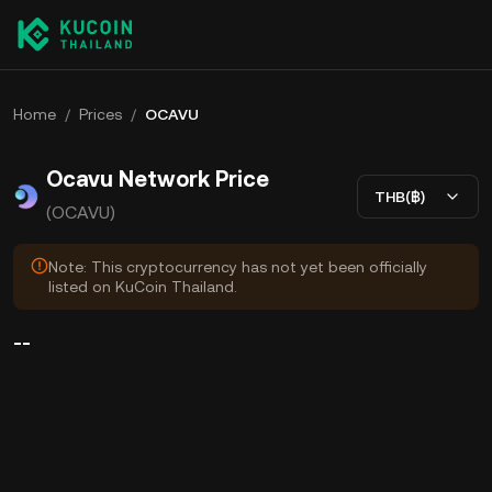
Home
/
Prices
/
OCAVU
Ocavu Network Price
THB(฿)
(OCAVU)
Note: This cryptocurrency has not yet been officially
listed on KuCoin Thailand.
--