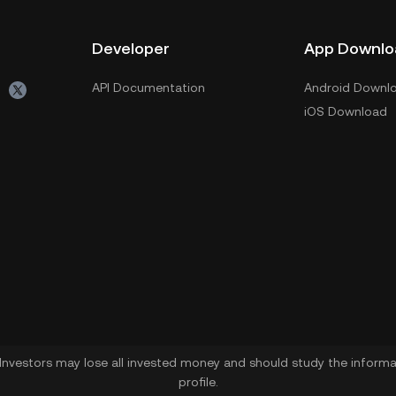
Developer
App Downlo
API Documentation
Android Downl
iOS Download
. Investors may lose all invested money and should study the informat
profile.