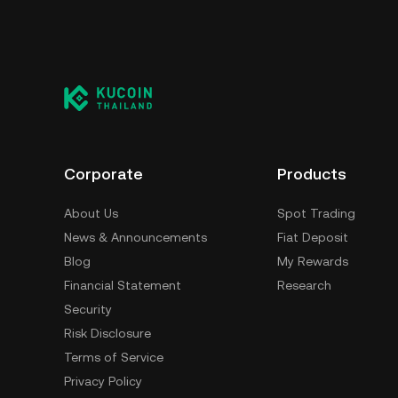
Corporate
Products
About Us
Spot Trading
News & Announcements
Fiat Deposit
Blog
My Rewards
Financial Statement
Research
Security
Risk Disclosure
Terms of Service
Privacy Policy