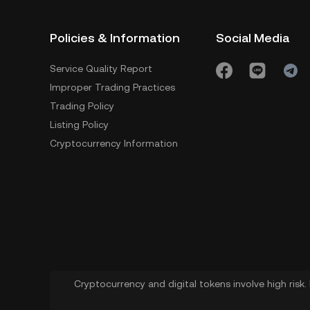
Policies & Information
Social Media
Service Quality Report
Improper Trading Practices
Trading Policy
Listing Policy
Cryptocurrency Information
Cryptocurrency and digital tokens involve high risk