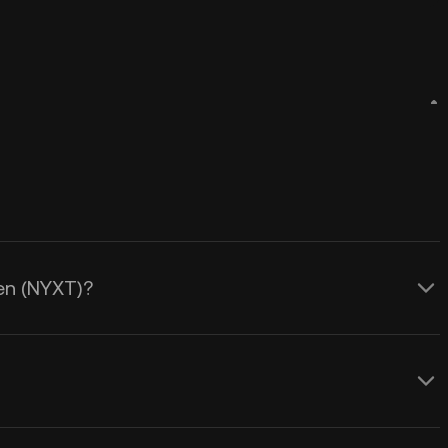
ken (NYXT)?