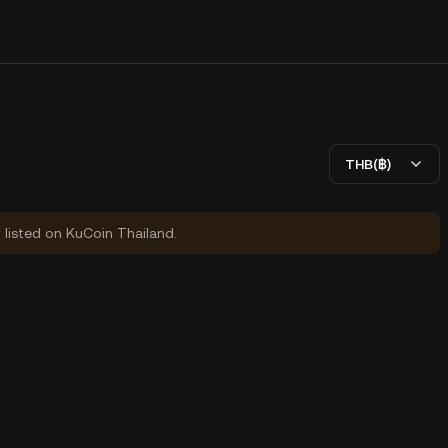
THB(฿)
y listed on KuCoin Thailand.