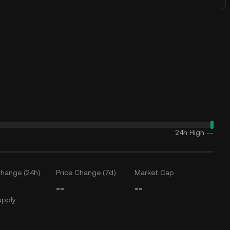
24h High
--
Change (24h)
Price Change (7d)
Market Cap
--
--
upply