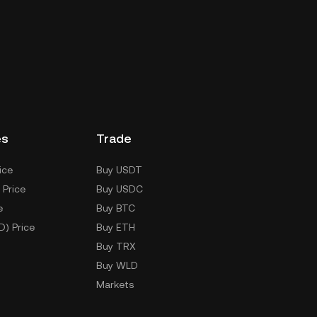
es
Trade
ice
Buy USDT
 Price
Buy USDC
e
Buy BTC
D) Price
Buy ETH
Buy TRX
Buy WLD
Markets