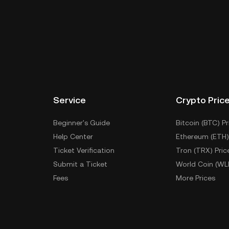
Service
Crypto Pric
Beginner's Guide
Bitcoin (BTC) Pr
Help Center
Ethereum (ETH)
Ticket Verification
Tron (TRX) Pric
Submit a Ticket
World Coin (WL
Fees
More Prices