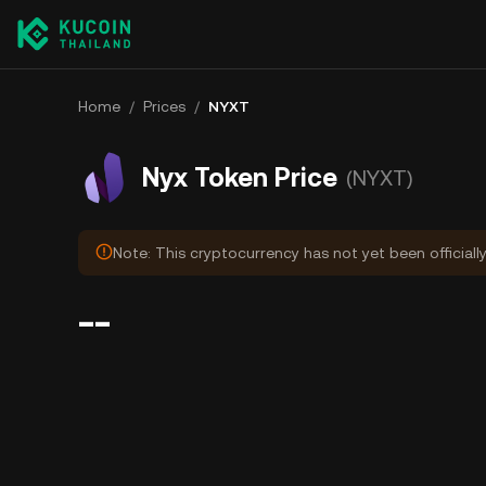
Home
/
Prices
/
NYXT
Nyx Token Price
(NYXT)
Note: This cryptocurrency has not yet been officiall
--