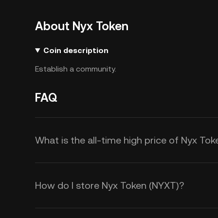
About Nyx Token
Coin description
Establish a community.
FAQ
What is the all-time high price of Nyx To
How do I store Nyx Token (NYXT)?