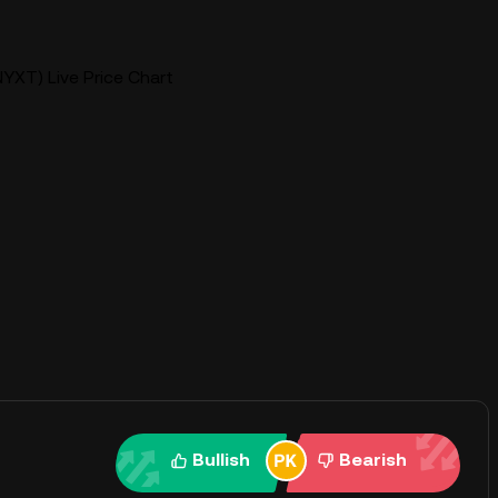
YXT) Live Price Chart
Bullish
Bearish