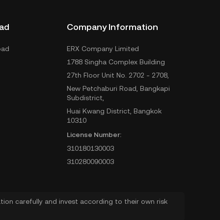
ad
Company Information
oad
ERX Company Limited
1788 Singha Complex Building
27th Floor Unit No. 2702 - 2708,
New Petchaburi Road, Bangkapi
Subdistrict,
Huai Kwang District, Bangkok
10310
License Number:
310180130003
310280090003
ion carefully and invest according to their own risk