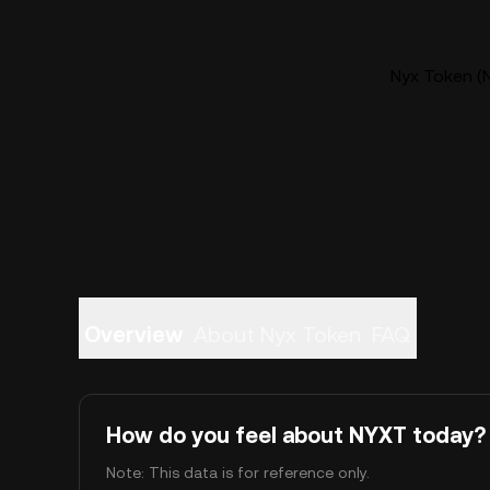
Nyx Token (N
Overview
About Nyx Token
FAQ
How do you feel about NYXT today?
Note: This data is for reference only.