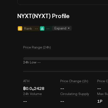
NYXT(NYXT) Profile
Expand
Rank
--
--
Price Range (24h)
24h Low
--
ATH
Price Change (1h)
Price 
฿0.0₆2428
--
--
24h Volume
Circulating Supply
Max S
--
--
1P