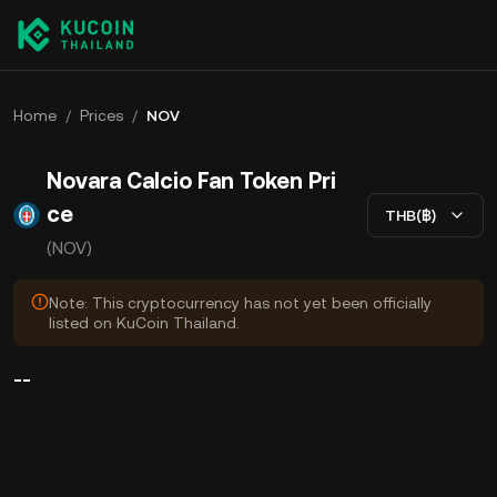
Home
/
Prices
/
NOV
Novara Calcio Fan Token Pri
ce
THB(฿)
(NOV)
Note: This cryptocurrency has not yet been officially
listed on KuCoin Thailand.
--