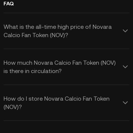
FAQ
What is the all-time high price of Novara
Calcio Fan Token (NOV)?
How much Novara Calcio Fan Token (NOV)
is there in circulation?
How do I store Novara Calcio Fan Token
(NOV)?