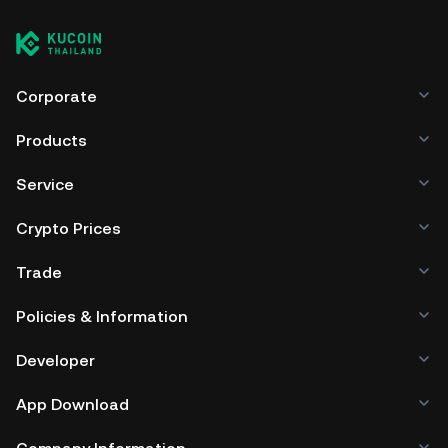
Corporate
Products
Service
Crypto Prices
Trade
Policies & Information
Developer
App Download