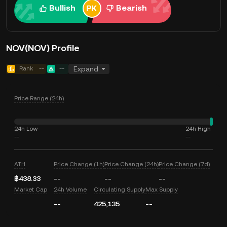
Bullish
Bearish
NOV(NOV) Profile
Rank
--
--
Expand
Price Range (24h)
24h Low
24h High
--
--
ATH
Price Change (1h)
Price Change (24h)
Price Change (7d)
฿438.33
--
--
--
Market Cap
24h Volume
Circulating Supply
Max Supply
--
425,135
--