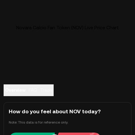
Novara Calcio Fan Token (NOV) Live Price Chart
Overview
FAQ
Trade
How do you feel about NOV today?
Note: This data is for reference only.