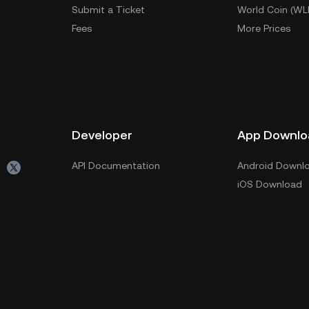
Submit a Ticket
World Coin (WL
Fees
More Prices
Developer
App Downlo
API Documentation
Android Downl
iOS Download