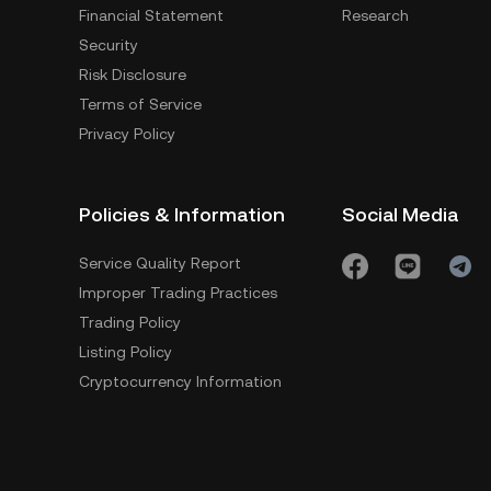
Financial Statement
Research
Security
Risk Disclosure
Terms of Service
Privacy Policy
Policies & Information
Social Media
Service Quality Report
Improper Trading Practices
Trading Policy
Listing Policy
Cryptocurrency Information