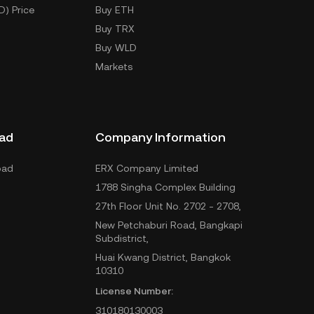
D) Price
Buy ETH
Buy TRX
Buy WLD
Markets
ad
Company Information
oad
ERX Company Limited
1788 Singha Complex Building
27th Floor Unit No. 2702 - 2708,
New Petchaburi Road, Bangkapi
Subdistrict,
Huai Kwang District, Bangkok
10310
License Number:
310180130003