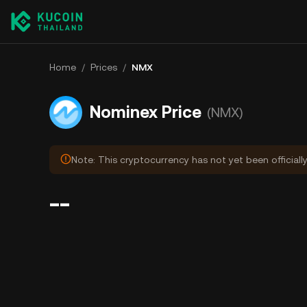
Home
/
Prices
/
NMX
Nominex Price
(NMX)
Note: This cryptocurrency has not yet been officiall
--