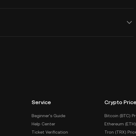
Service
Crypto Pric
Beginner's Guide
Bitcoin (BTC) Pr
Help Center
Ethereum (ETH)
Ticket Verification
Tron (TRX) Pric