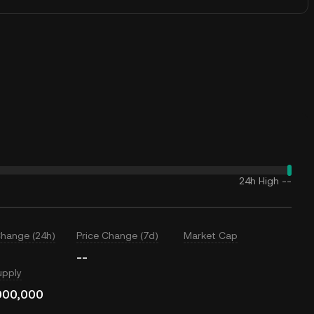
24h High
--
Change (24h)
Price Change (7d)
Market Cap
--
upply
000,000