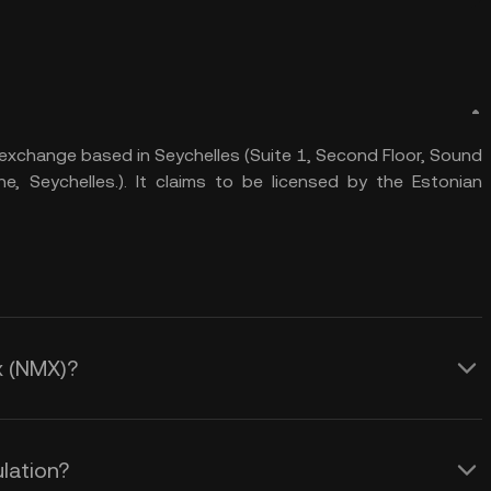
exchange based in Seychelles (Suite 1, Second Floor, Sound
he, Seychelles.). It claims to be licensed by the Estonian
x (NMX)?
lation?