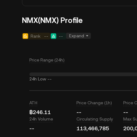
NMX(NMX) Profile
Expand
Rank
--
--
Price Range (24h)
24h Low
--
ATH
Price Change (1h)
Price 
฿246.11
--
--
24h Volume
Circulating Supply
Max S
--
113,466,785
200,