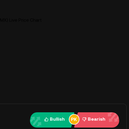
MX) Live Price Chart
Bullish
Bearish