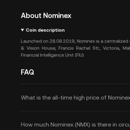
About Nominex
Coin description
Launched on 28.08.2019, Nominex is a centralized 
& Vision House, Francis Rachel Str., Victoria, Ma
Financial Intelligence Unit (FIU).
FAQ
What is the all-time high price of Nomine
How much Nominex (NMX) is there in circu