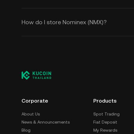
How do I store Nominex (NMX)?
Corporate
Products
About Us
Spot Trading
News & Announcements
Fiat Deposit
Blog
My Rewards