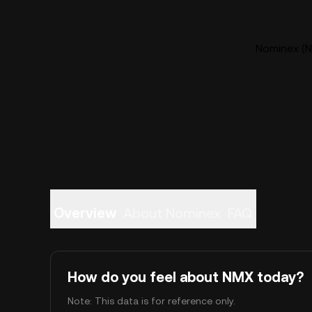
Nominex (N
Overview
About Nominex
FAQ
How do you feel about NMX today?
Note: This data is for reference only.