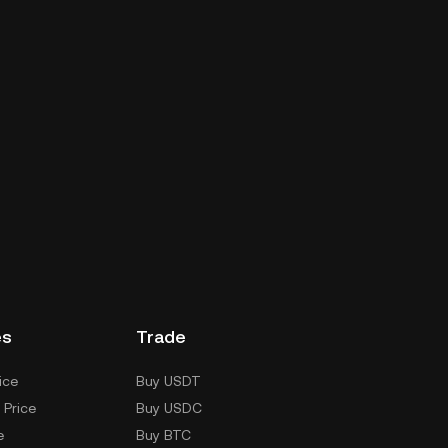
es
Trade
ice
Buy USDT
 Price
Buy USDC
e
Buy BTC