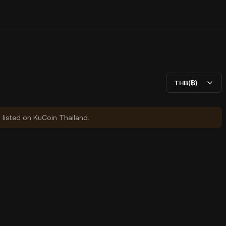
THB(฿)
y listed on KuCoin Thailand.