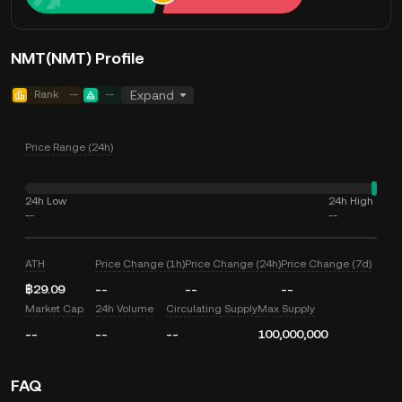
NMT(NMT) Profile
Rank
--
--
Expand
Price Range (24h)
24h Low
24h High
--
--
ATH
Price Change (1h)
Price Change (24h)
Price Change (7d)
฿29.09
--
--
--
Market Cap
24h Volume
Circulating Supply
Max Supply
--
--
--
100,000,000
FAQ