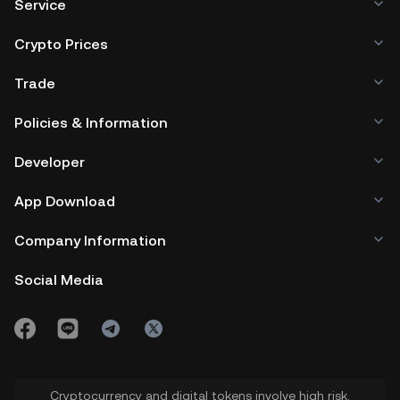
Service
Crypto Prices
Trade
Policies & Information
Developer
App Download
Company Information
Social Media
Cryptocurrency and digital tokens involve high risk.