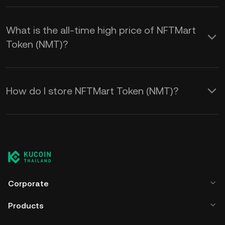
What is the all-time high price of NFTMart
Token (NMT)?
How do I store NFTMart Token (NMT)?
Corporate
Products