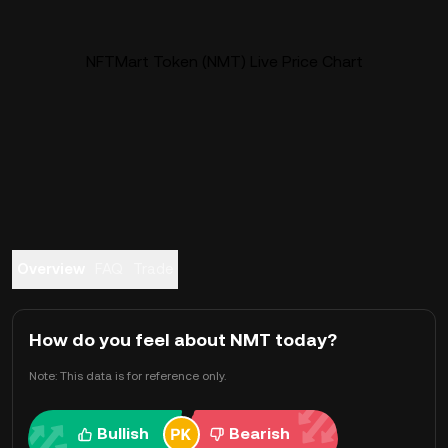
NFTMart Token (NMT) Live Price Chart
Overview
FAQ
Trade
How do you feel about NMT today?
Note: This data is for reference only.
Bullish
Bearish