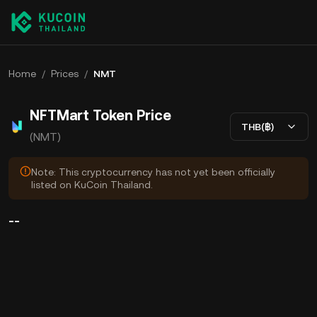
Home
/
Prices
/
NMT
NFTMart Token Price
THB(฿)
(NMT)
Note: This cryptocurrency has not yet been officially
listed on KuCoin Thailand.
--