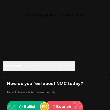
NameCoin (NMC) Live Price Chart
Overview
About NameCoin
FAQ
Trade
How do you feel about NMC today?
Note: This data is for reference only.
Bullish
Bearish