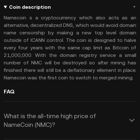
Coin description
Namecoin s a cryptocurrency which also acts as an
alternative, decentralized DNS, which would avoid domain
name censorship by making a new top level domain
outside of ICANN control. The coin is designed to halve
every four years with the same cap limit as Bitcoin of
21,000,000. With the domain registry service a small
number of NMC will be destroyed so after mining has
finished there will still be a deflationary ellement in place.
Namecoin was the first coin to switch to merged mining.
FAQ
What is the all-time high price of
NameCoin (NMC)?