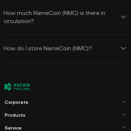
How much NameCoin (NMC) is there in
circulation?
How do I store NameCoin (NMC)?
Corporate
Products
Service