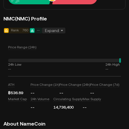
NMC(NMC) Profile
Rank
760
--
Expand
Price Range (24h)
24h Low
24h High
--
--
ATH
Price Change (1h)
Price Change (24h)
Price Change (7d)
฿536.89
--
--
--
Market Cap
24h Volume
Circulating Supply
Max Supply
--
14,736,400
--
About NameCoin