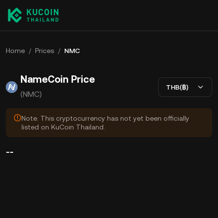
Home
/
Prices
/
NMC
NameCoin Price
THB(฿)
(NMC)
Note: This cryptocurrency has not yet been officially
listed on KuCoin Thailand.
--