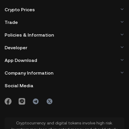
Crypto Prices
Trade
Policies & Information
Developer
App Download
Company Information
Social Media
Cryptocurrency and digital tokens involve high risk.