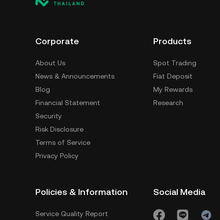
Corporate
Products
About Us
Spot Trading
News & Announcements
Fiat Deposit
Blog
My Rewards
Financial Statement
Research
Security
Risk Disclosure
Terms of Service
Privacy Policy
Policies & Information
Social Media
Service Quality Report