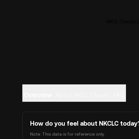
NKCL Classic (
Overview
About NKCL Classic
FAQ
How do you feel about NKCLC today
Note: This data is for reference only.