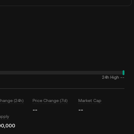
24h High
--
Change (24h)
Price Change (7d)
Market Cap
--
--
upply
00,000