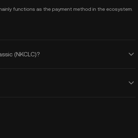
t mainly functions as the payment method in the ecosystem.
lassic (NKCLC)?