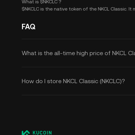
What is $NKCLC？
$NKCLC is the native token of the NKCL Classic. I
FAQ
What is the all-time high price of NKCL C
How do I store NKCL Classic (NKCLC)?