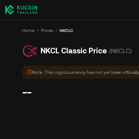
Home
/
Prices
/
NKCLC
NKCL Classic Price
(NKCLC)
Note: This cryptocurrency has not yet been officiall
--