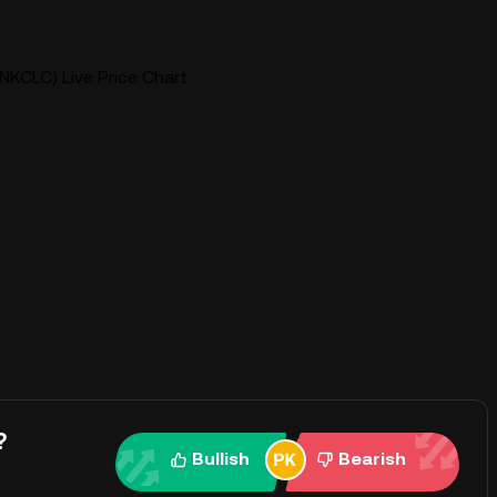
NKCLC) Live Price Chart
?
Bullish
Bearish