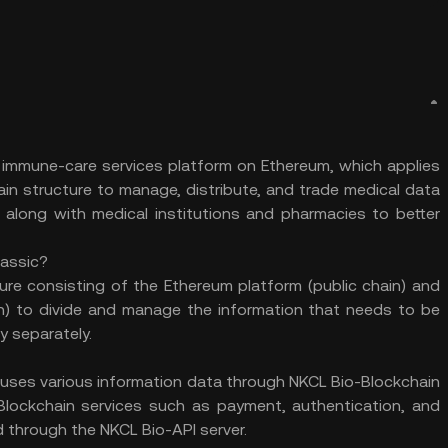
d immune-care services platform on Ethereum, which applies
in structure to manage, distribute, and trade medical data
ne along with medical institutions and pharmacies to better
lassic?
ure consisting of the Ethereum platform (public chain) and
n) to divide and manage the information that needs to be
y separately.
uses various information data through NKCL Bio-Blockchain
lockchain services such as payment, authentication, and
 through the NKCL Bio-API server.