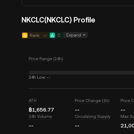
NKCLC(NKCLC) Profile
Expand
Rank
--
C
Price Range (24h)
24h Low
--
ATH
Price Change (1h)
Price 
฿1,656.77
--
--
24h Volume
Circulating Supply
Max S
--
--
21,0