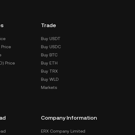
es
Trade
ice
Buy USDT
 Price
Buy USDC
e
Buy BTC
D) Price
Buy ETH
Buy TRX
Buy WLD
Markets
ad
Company Information
oad
ERX Company Limited