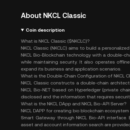
About NKCL Classic
Coin description
What is NKCL Classic ($NKCLC)?
NKCL Classic (NKCLC) aims to build a personalize
NKCL Bio-Blockchain technology with a double-cha
while maintaining security. It also operates offli
expand its business and application scenarios.
What is the
Double-Chain Configuration of NKCL C
NKCL Classic constructs a double-chain architect
NKCL Bio-NET based on Hyperledger (private chai
disclosed and the information that requires securit
What is the
NKCL DApp and NKCL Bio-API Server?
NKCL DAPP for creating bio blockchain ecosystem 
Smart Gateway through NKCL Bio-API interface. B
asset and account information search are provided