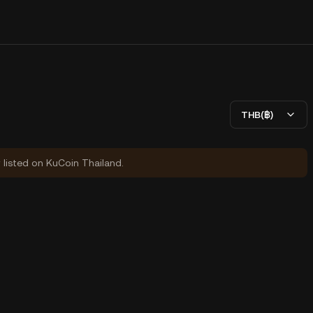
THB(฿)
y listed on KuCoin Thailand.