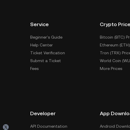
Service
Crypto Pric
Beginner's Guide
Bitcoin (BTC) Pr
Help Center
Ethereum (ETH)
Ticket Verification
Tron (TRX) Pric
Submit a Ticket
World Coin (WL
Fees
More Prices
Developer
App Downlo
API Documentation
Android Downl