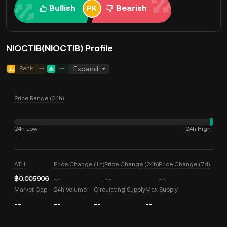
Bullish
Bearish
NIOCTIB(NIOCTIB) Profile
Rank
--
--
Expand
Price Range (24h)
24h Low
24h High
--
--
ATH
Price Change (1h)
Price Change (24h)
Price Change (7d)
฿0.005906
--
--
--
Market Cap
24h Volume
Circulating Supply
Max Supply
--
--
--
--