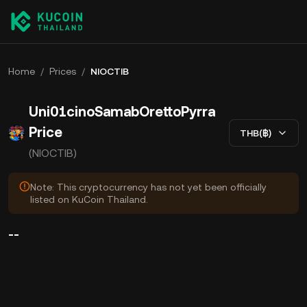
Home
/
Prices
/
NIOCTIB
Uni01cinoSamabOrettoPyrra
Price
THB(฿)
(NIOCTIB)
Note: This cryptocurrency has not yet been officially
listed on KuCoin Thailand.
--