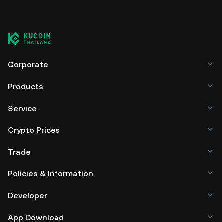
Corporate
Products
Service
Crypto Prices
Trade
Policies & Information
Developer
App Download