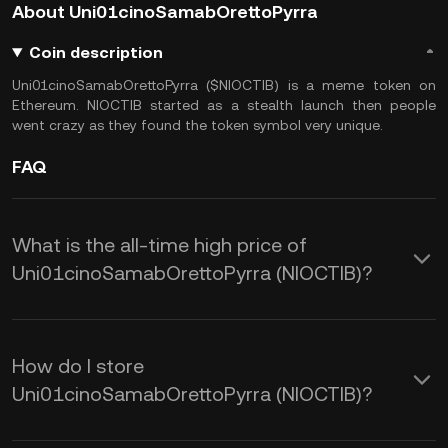
About Uni01cinoSamabOrettoPyrra
Coin description
Uni01cinoSamabOrettoPyrra ($NIOCTIB) is a meme token on
Ethereum. NIOCTIB started as a stealth launch then people
went crazy as they found the token symbol very unique.
FAQ
What is the all-time high price of
Uni01cinoSamabOrettoPyrra (NIOCTIB)?
How do I store
Uni01cinoSamabOrettoPyrra (NIOCTIB)?