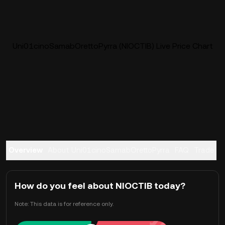
Uni01cinoSamabOrettoPyrra (NIOCTIB) Live Price Chart
Overview
About Uni01cinoSamabOrettoPyrra
FAQ
Trade
How do you feel about NIOCTIB today?
Note: This data is for reference only.