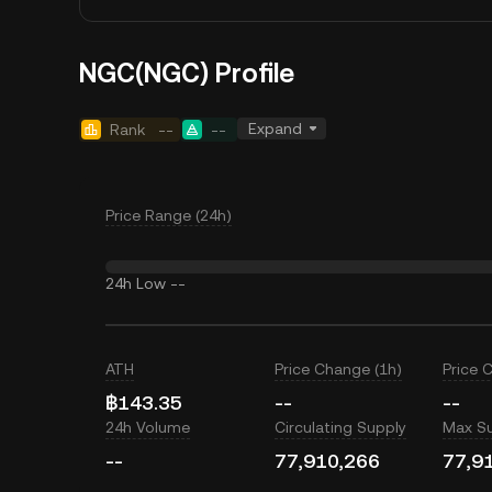
NGC(NGC) Profile
Expand
Rank
--
--
Price Range (24h)
24h Low
--
ATH
Price Change (1h)
Price 
฿143.35
--
--
24h Volume
Circulating Supply
Max S
--
77,910,266
77,9