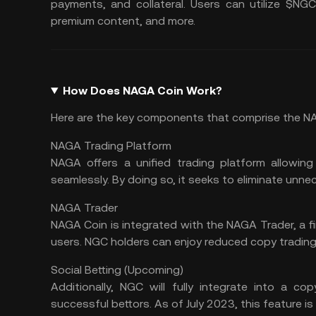
payments, and collateral. Users can utilize $NG
premium content, and more.
How Does NAGA Coin Work?
Here are the key components that comprise the 
NAGA Trading Platform
NAGA offers a unified trading platform allowing
seamlessly. By doing so, it seeks to eliminate unne
NAGA Trader
NAGA Coin is integrated with the NAGA Trader, a fin
users. NGC holders can enjoy reduced copy trading 
Social Betting (Upcoming)
Additionally, NGC will fully integrate into a c
successful bettors. As of July 2023, this feature is