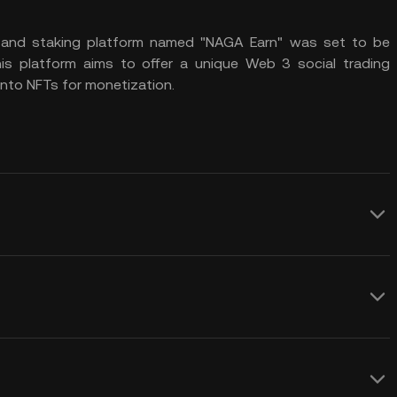
) and
staking platform
named "NAGA Earn" was set to be
his platform aims to offer a unique
Web 3
social trading
into
NFTs
for monetization.
cial finance through its innovative
 social trading, social betting, and
forms. This immersive ecosystem aims to
NGC crypto price prediction over any
 introduces various use cases for the
ntribute to volatility in the NAGA Coin
d NAGA Social Betting.