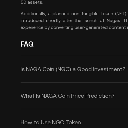
50 assets.
Additionally, a planned non-fungible token (NFT
introduced shortly after the launch of Nagax. T
experience by converting user-generated content 
FAQ
Is NAGA Coin (NGC) a Good Investment?
NAGA aims to become a source of so
ecosystem, offering features such as
What Is NAGA Coin Price Prediction?
financial and social investing plat
While we cannot offer an accurate 
modernize the financial sector and
timeframe, several factors could co
NAGA Coin, including NAGA DeFi an
How to Use NGC Token