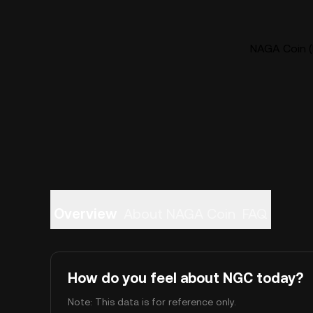
NAGA Coin (
Overview
About NAGA Coin
FAQ
How do you feel about NGC today?
Note: This data is for reference only.