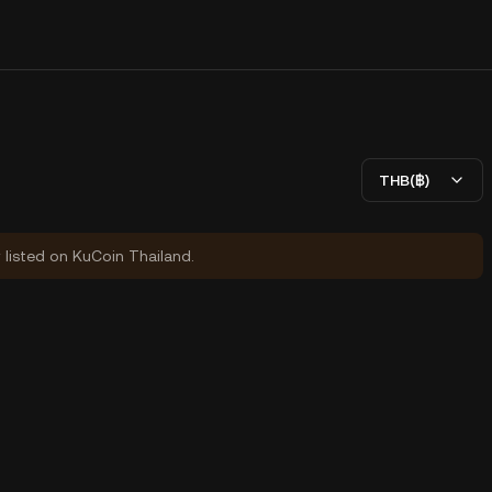
THB(฿)
y listed on KuCoin Thailand.