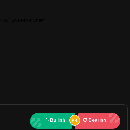
NGC) Live Price Chart
Bullish
Bearish