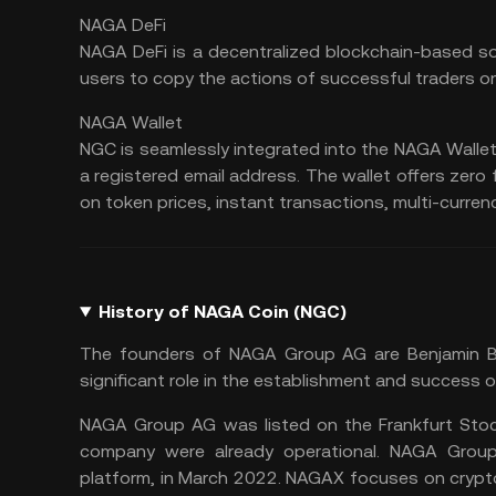
NAGA DeFi
NAGA DeFi is a decentralized blockchain-based so
users to copy the actions of successful traders o
NAGA Wallet
NGC is seamlessly integrated into the NAGA Wallet
a registered email address. The
wallet
offers zero 
on token prices, instant transactions, multi-curren
History of NAGA Coin (NGC)
The founders of NAGA Group AG are Benjamin Bils
significant role in the establishment and success 
NAGA Group AG was listed on the Frankfurt Stock
company were already operational. NAGA Grou
platform, in March 2022. NAGAX focuses on crypto