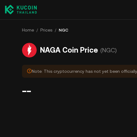
Home
/
Prices
/
NGC
NAGA Coin Price
(NGC)
Note: This cryptocurrency has not yet been officiall
--