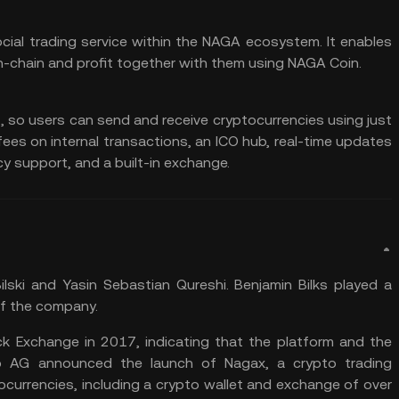
cial trading service within the NAGA ecosystem. It enables
n-chain and profit together with them using NAGA Coin.
, so users can send and receive cryptocurrencies using just
fees on internal transactions, an ICO hub, real-time updates
cy support, and a built-in exchange.
ki and Yasin Sebastian Qureshi. Benjamin Bilks played a
of the company.
 Exchange in 2017, indicating that the platform and the
p AG announced the launch of Nagax, a crypto trading
currencies, including a crypto wallet and exchange of over