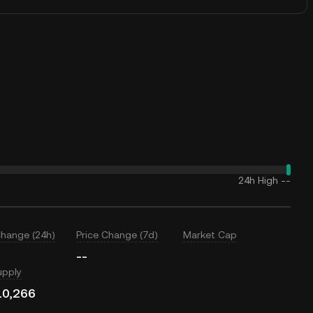
24h High
--
Change (24h)
Price Change (7d)
Market Cap
--
upply
10,266