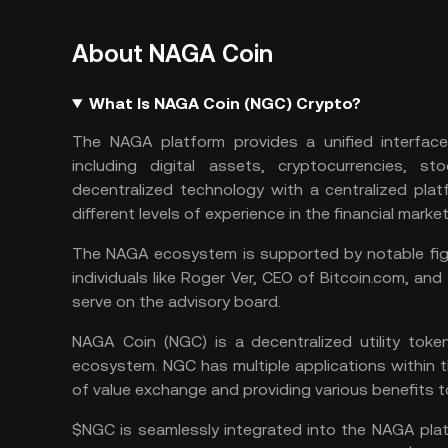
About NAGA Coin
What Is NAGA Coin (NGC) Crypto?
The NAGA platform provides a unified interface
including digital assets, cryptocurrencies, st
decentralized technology with a centralized plat
different levels of experience in the financial market
The NAGA ecosystem is supported by notable figur
individuals like Roger Ver, CEO of Bitcoin.com, an
serve on the advisory board.
NAGA Coin (NGC) is a decentralized utility tok
ecosystem. NGC has multiple applications within th
of value exchange and providing various benefits t
$NGC is seamlessly integrated into the NAGA platf