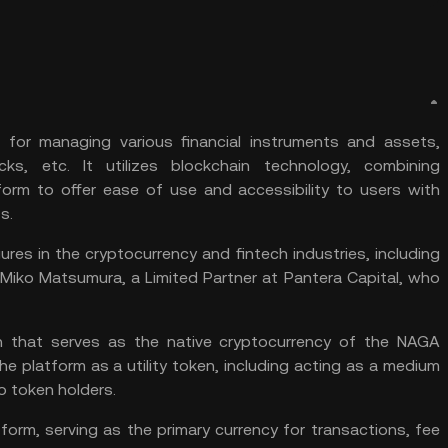
 for managing various financial instruments and assets,
ocks, etc. It utilizes blockchain technology, combining
form to offer ease of use and accessibility to users with
s.
es in the cryptocurrency and fintech industries, including
d Miko Matsumura, a Limited Partner at Pantera Capital, who
en that serves as the native cryptocurrency of the NAGA
e platform as a utility token, including acting as a medium
o token holders.
orm, serving as the primary currency for transactions, fee