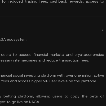
C for reduced trading fees, cashback rewards, access to
NAGA ecosystem:
 users to access financial markets and cryptocurrencies
cessary intermediaries and reduce transaction fees.
ancial social investing platform with over one million active
fees and access higher VIP user levels on the platform.
opy betting platform, allowing users to copy the bets of
 yet to go live on NAGA.