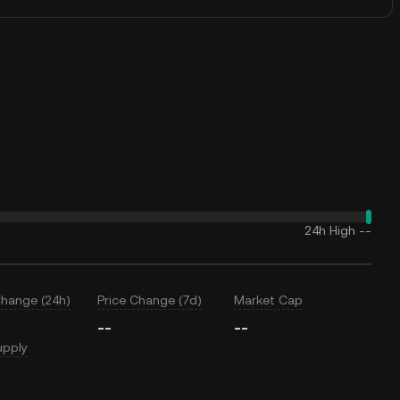
24h High
--
Change (24h)
Price Change (7d)
Market Cap
--
--
upply