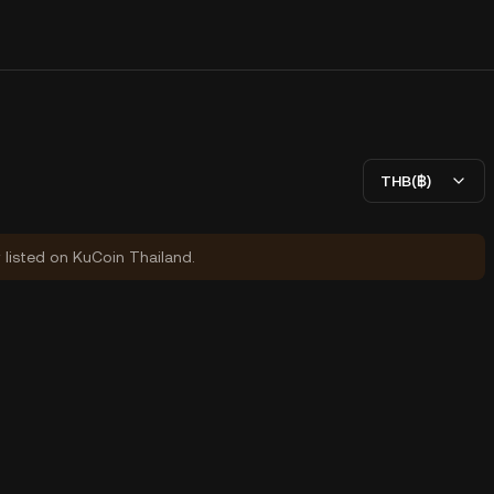
THB(฿)
y listed on KuCoin Thailand.