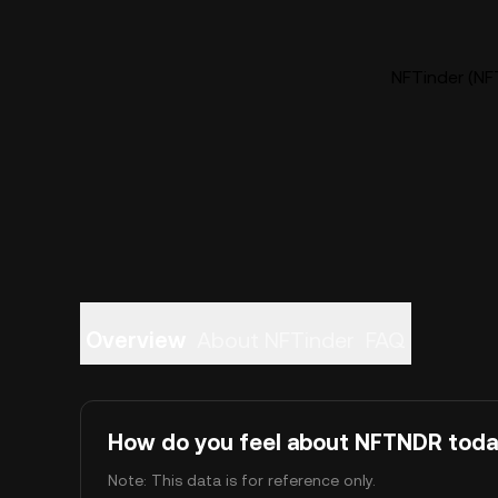
NFTinder (NF
Overview
About NFTinder
FAQ
How do you feel about NFTNDR tod
Note: This data is for reference only.