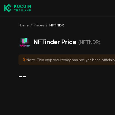
Home
/
Prices
/
NFTNDR
NFTinder Price
(NFTNDR)
Note: This cryptocurrency has not yet been officiall
--