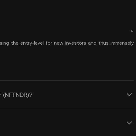
sing the entry-level for new investors and thus immensely
er (NFTNDR)?