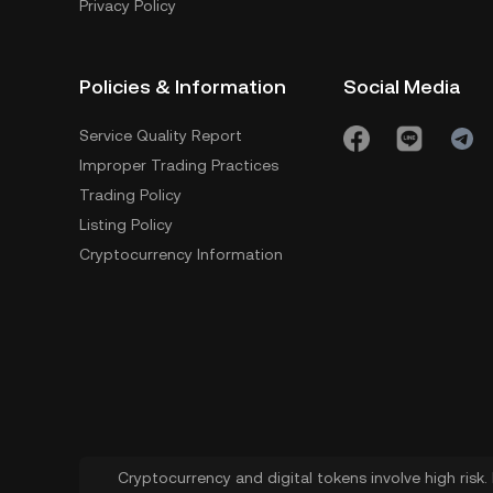
Privacy Policy
Policies & Information
Social Media
Service Quality Report
Improper Trading Practices
Trading Policy
Listing Policy
Cryptocurrency Information
Cryptocurrency and digital tokens involve high risk