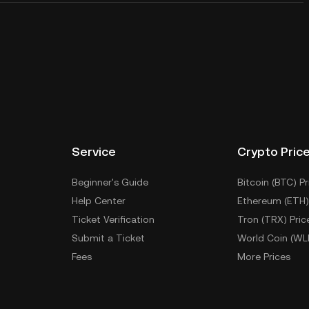
Service
Crypto Pric
Beginner's Guide
Bitcoin (BTC) Pr
Help Center
Ethereum (ETH)
Ticket Verification
Tron (TRX) Pric
Submit a Ticket
World Coin (WL
Fees
More Prices