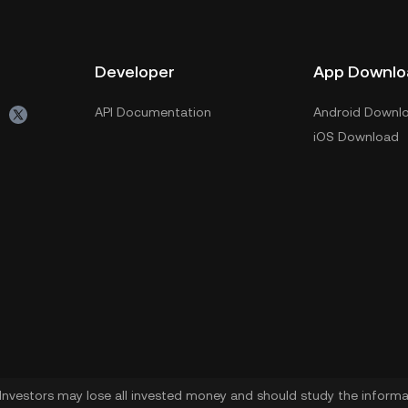
Developer
App Downlo
API Documentation
Android Downl
iOS Download
. Investors may lose all invested money and should study the informat