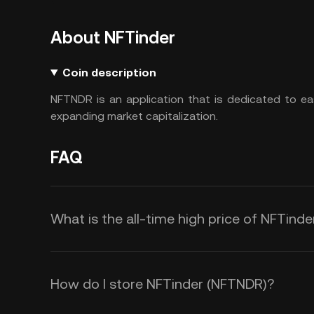
About NFTinder
Coin description
NFTNDR is an application that is dedicated to ea
expanding market capitalization.
FAQ
What is the all-time high price of NFTind
How do I store NFTinder (NFTNDR)?