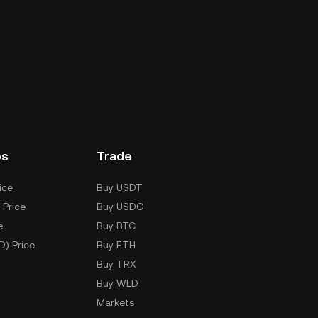
es
Trade
ice
Buy USDT
 Price
Buy USDC
e
Buy BTC
D) Price
Buy ETH
Buy TRX
Buy WLD
Markets