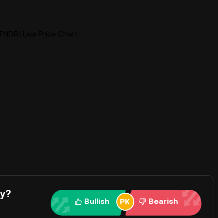
TNDR) Live Price Chart
ay?
Bullish
Bearish