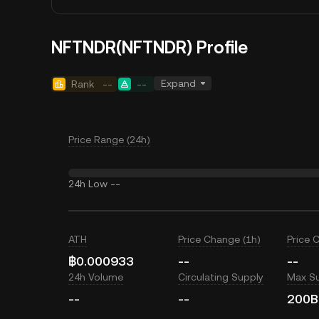
NFTNDR(NFTNDR) Profile
Expand
Rank
--
--
Price Range (24h)
24h Low
--
ATH
Price Change (1h)
Price 
฿0.000933
--
--
24h Volume
Circulating Supply
Max S
--
--
200B