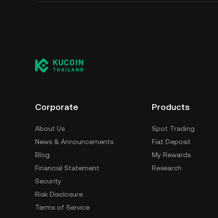
Corporate
Products
About Us
Spot Trading
News & Announcements
Fiat Deposit
Blog
My Rewards
Financial Statement
Research
Security
Risk Disclosure
Terms of Service