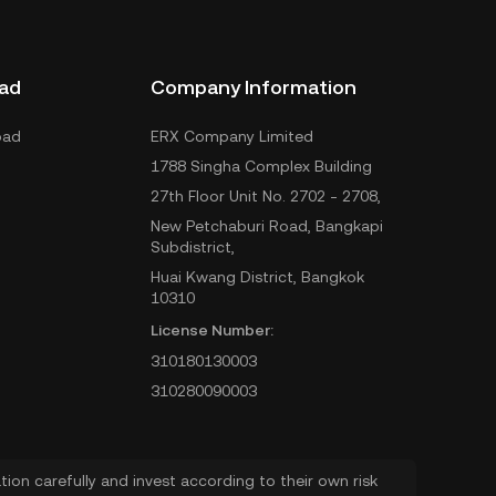
ad
Company Information
oad
ERX Company Limited
1788 Singha Complex Building
27th Floor Unit No. 2702 - 2708,
New Petchaburi Road, Bangkapi
Subdistrict,
Huai Kwang District, Bangkok
10310
License Number:
310180130003
310280090003
ion carefully and invest according to their own risk