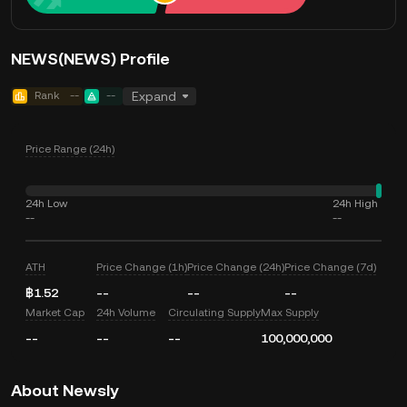
NEWS(NEWS) Profile
Rank
--
--
Expand
Price Range (24h)
24h Low
24h High
--
--
ATH
Price Change (1h)
Price Change (24h)
Price Change (7d)
฿1.52
--
--
--
Market Cap
24h Volume
Circulating Supply
Max Supply
--
--
--
100,000,000
About Newsly