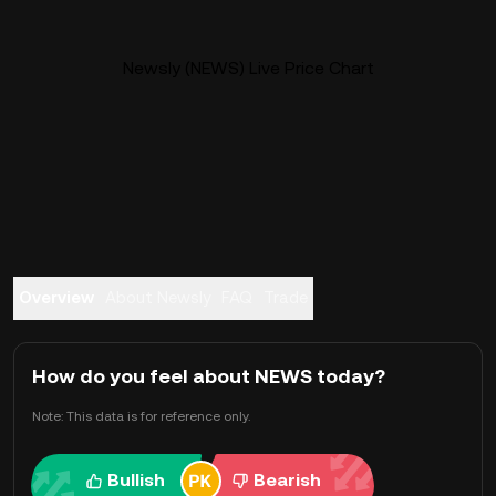
Newsly (NEWS) Live Price Chart
Overview
About Newsly
FAQ
Trade
How do you feel about NEWS today?
Note: This data is for reference only.
Bullish
Bearish