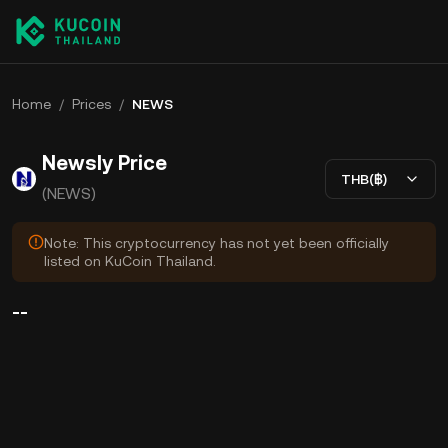
Home
/
Prices
/
NEWS
Newsly Price
THB(฿)
(NEWS)
Note: This cryptocurrency has not yet been officially
listed on KuCoin Thailand.
--