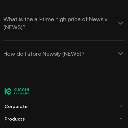
What is the all-time high price of Newsly
(NEWS)?
How do I store Newsly (NEWS)?
Corporate
Products