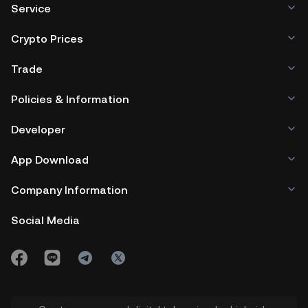
Service
Crypto Prices
Trade
Policies & Information
Developer
App Download
Company Information
Social Media