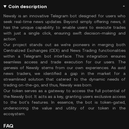
Coin description
Newsly is an innovative Telegram bot designed for users who
seek real-time news updates. Beyond simply offering news, it
has the unique capability to enable users to execute trades
with just a single click, ensuring swift decision-making and
action.
Our project stands out as we're pioneers in merging both
Centralized Exchanges (CEX) and News Trading functionalities
within a Telegram bot interface. This integration ensures
seamless access and trade execution for our users. The
genesis of Newsly stems from our own experiences. As avid
news traders, we identified a gap in the market for a
streamlined solution that catered to the dynamic needs of
trading on-the-go, and thus, Newsly was born.
Our token serves as a gateway to access the full potential of
the Newsly bot. It acts as a key, granting users exclusive access
to the bot's features. In essence, the bot is token-gated,
underscoring the value and utility of our token in the
ecosystem.
FAQ