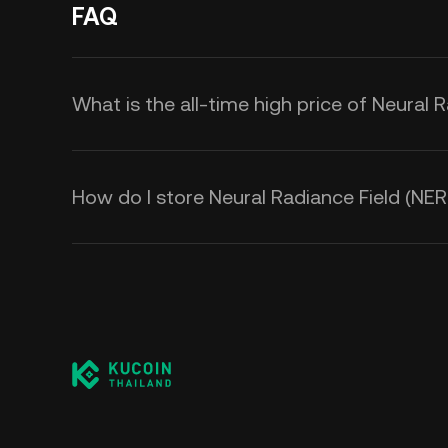
FAQ
What is the all-time high price of Neural 
How do I store Neural Radiance Field (NER