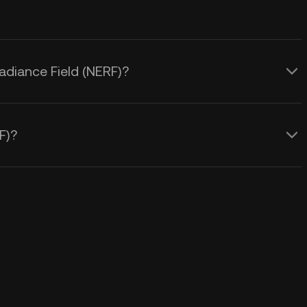
Radiance Field (NERF)?
F)?