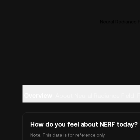
Neural Radiance Fi
Overview
About Neural Radiance Field
How do you feel about NERF today?
Note: This data is for reference only.