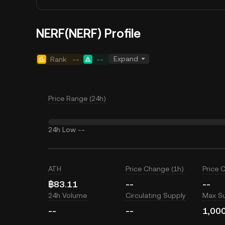
NERF(NERF) Profile
Expand
Rank
--
--
Price Range (24h)
24h Low
--
ATH
Price Change (1h)
Price 
฿83.11
--
--
24h Volume
Circulating Supply
Max S
--
--
1,00