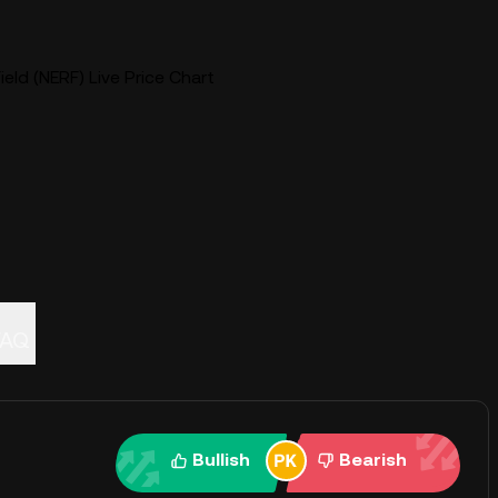
eld (NERF) Live Price Chart
FAQ
Bullish
Bearish