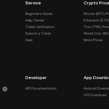
Service
Crypto Pric
Beginner's Guide
Bitcoin (BTC) Pr
Help Center
Ethereum (ETH)
Ticket Verification
Tron (TRX) Pric
Submit a Ticket
World Coin (WL
Fees
More Prices
Developer
App Downlo
API Documentation
Android Downl
iOS Download