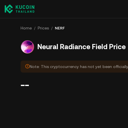
Home
/
Prices
/
NERF
Neural Radiance Field Price
Note: This cryptocurrency has not yet been officiall
--