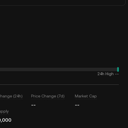
24h High
--
Change (24h)
Price Change (7d)
Market Cap
--
--
upply
0,000