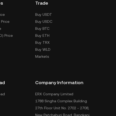
es
Trade
ice
Buy USDT
 Price
Buy USDC
e
Buy BTC
D) Price
Buy ETH
Buy TRX
Buy WLD
Markets
ad
Company Information
oad
ERX Company Limited
1788 Singha Complex Building
27th Floor Unit No. 2702 - 2708,
New Petchaburi Road, Bangkapi