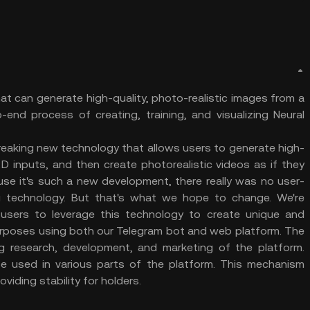
at can generate high-quality, photo-realistic images from a
-end process of creating, training, and visualizing Neural
reaking new technology that allows users to generate high-
2D inputs, and then create photorealistic videos as if they
se it's such a new development, there really was no user-
g technology. But that's what we hope to change. We're
users to leverage this technology to create unique and
urposes using both our Telegram bot and web platform. The
 research, development, and marketing of the platform.
 be used in various parts of the platform. This mechanism
oviding stability for holders.