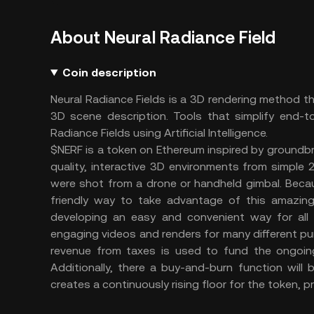
About Neural Radiance Field
Coin description
Neural Radiance Fields is a 3D rendering method th
3D scene description. Tools that simplify end-to
Radiance Fields using Artificial Intelligence.
$NERF is a token on Ethereum inspired by groundb
quality, interactive 3D environments from simple 
were shot from a drone or handheld gimbal. Becau
friendly way to take advantage of this amazin
developing an easy and convenient way for all 
engaging videos and renders for many different p
revenue from taxes is used to fund the ongoing
Additionally, there a buy-and-burn function will
creates a continuously rising floor for the token, pr