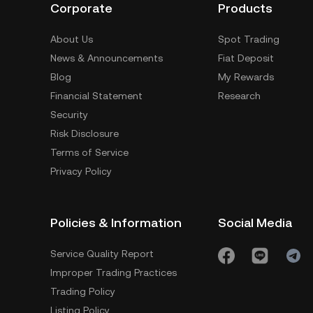
Corporate
Products
About Us
Spot Trading
News & Announcements
Fiat Deposit
Blog
My Rewards
Financial Statement
Research
Security
Risk Disclosure
Terms of Service
Privacy Policy
Policies & Information
Social Media
Service Quality Report
Improper Trading Practices
Trading Policy
Listing Policy