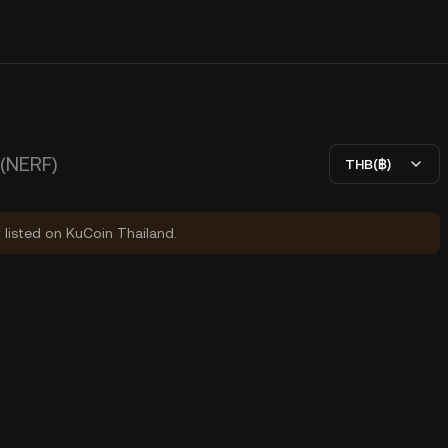
(NERF)
THB(฿)
y listed on KuCoin Thailand.