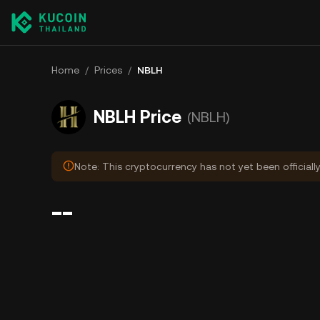
Home
/
Prices
/
NBLH
NBLH Price
(NBLH)
Note: This cryptocurrency has not yet been officiall
--