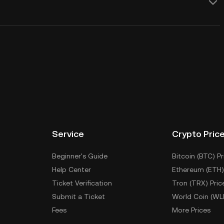
Service
Crypto Pric
Beginner's Guide
Bitcoin (BTC) Pr
Help Center
Ethereum (ETH)
Ticket Verification
Tron (TRX) Pric
Submit a Ticket
World Coin (WL
Fees
More Prices