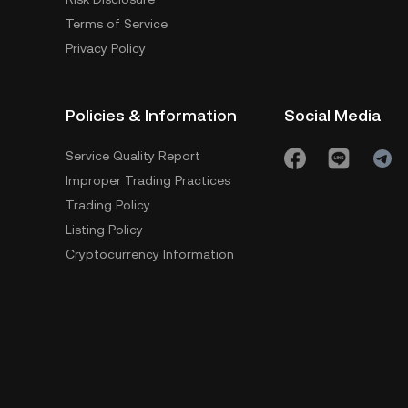
Terms of Service
Privacy Policy
Policies & Information
Social Media
Service Quality Report
Improper Trading Practices
Trading Policy
Listing Policy
Cryptocurrency Information