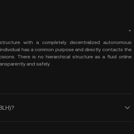
structure with a completely decentralized autonomous
 individual has a common purpose and directly contacts the
ions. There is no hierarchical structure as a fluid online
nsparently and safely.
NBLH)?