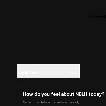
NBLH (NBL
Overview
About NBLH
FAQ
How do you feel about NBLH today?
Note: This data is for reference only.