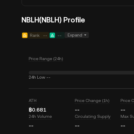
NBLH(NBLH) Profile
Expand
Rank
--
--
Price Range (24h)
24h Low
--
ATH
Price Change (1h)
Price 
฿0.681
--
--
24h Volume
Circulating Supply
Max S
--
--
--