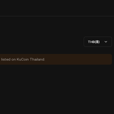
THB(฿)
y listed on KuCoin Thailand.