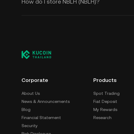
How do I store NBLH (NBLH)?
Corporate
Products
About Us
Spot Trading
News & Announcements
Fiat Deposit
Blog
My Rewards
Financial Statement
Research
Security
Risk Disclosure