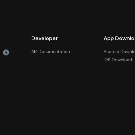
Developer
App Downlo
API Documentation
Android Downl
iOS Download