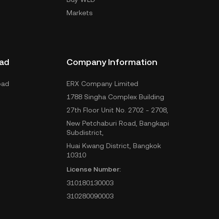
Markets
ad
Company Information
oad
ERX Company Limited
1788 Singha Complex Building
27th Floor Unit No. 2702 - 2708,
New Petchaburi Road, Bangkapi
Subdistrict,
Huai Kwang District, Bangkok
10310
License Number:
310180130003
310280090003