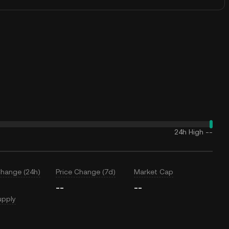
24h High
--
Change (24h)
Price Change (7d)
Market Cap
--
--
upply