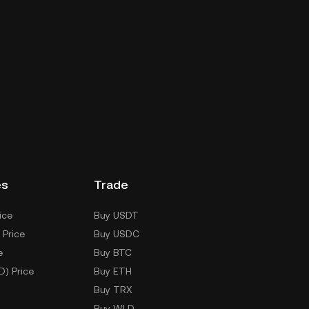
es
Trade
ice
Buy USDT
 Price
Buy USDC
e
Buy BTC
D) Price
Buy ETH
Buy TRX
Buy WLD