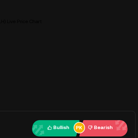
H) Live Price Chart
Bullish
Bearish