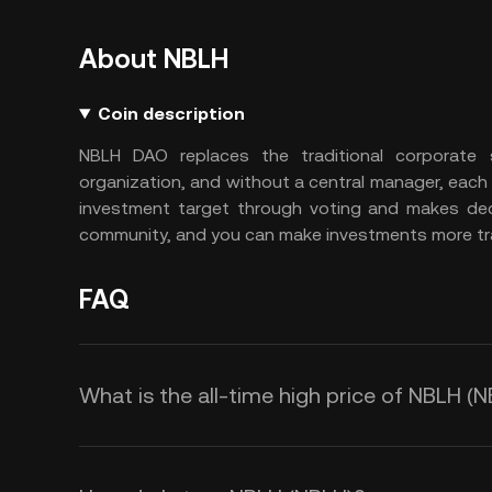
About NBLH
Coin description
NBLH DAO replaces the traditional corporate 
organization, and without a central manager, each
investment target through voting and makes decis
community, and you can make investments more tra
FAQ
What is the all-time high price of NBLH (