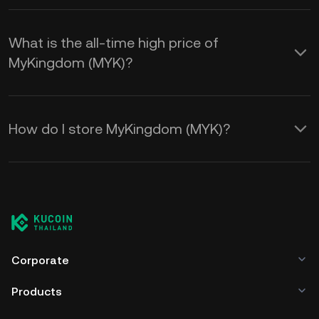
What is the all-time high price of
MyKingdom (MYK)?
How do I store MyKingdom (MYK)?
Corporate
Products