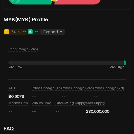
MYK(MYK) Profile
Rank
--
--
Expand
Price Range (24h)
24h Low
24h High
--
--
ATH
Price Change (1h)
Price Change (24h)
Price Change (7d)
฿0.9078
--
--
--
Market Cap
24h Volume
Circulating Supply
Max Supply
--
--
--
230,000,000
FAQ