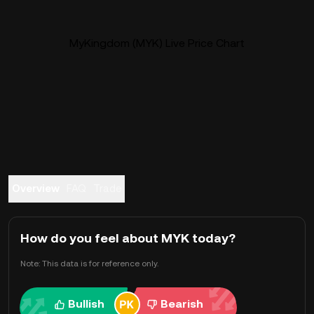
MyKingdom (MYK) Live Price Chart
Overview
FAQ
Trade
How do you feel about MYK today?
Note: This data is for reference only.
Bullish
Bearish