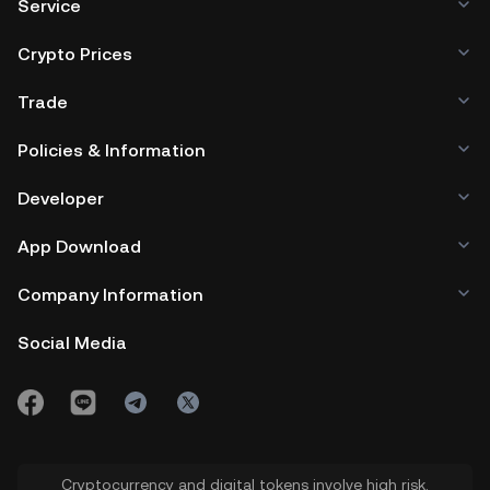
Service
Crypto Prices
Trade
Policies & Information
Developer
App Download
Company Information
Social Media
Cryptocurrency and digital tokens involve high risk.