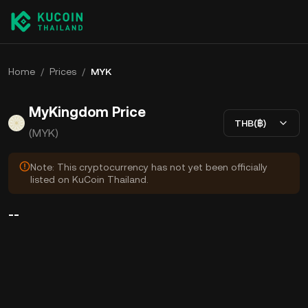
Home
/
Prices
/
MYK
MyKingdom Price
THB(฿)
(MYK)
Note: This cryptocurrency has not yet been officially
listed on KuCoin Thailand.
--