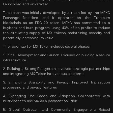
Launchpad and Kickstarter.
The token was initially developed by a team led by the MEXC
Exchange founders, and it operates on the Ethereum
blockchain as an
ERC-20
token. MEXC has committed to a
buyback and burn program, using 40% of its profits to reduce
the circulating supply of MX tokens, maintaining scarcity and
potentially increasing its value.
The roadmap for MX Token includes several phases:
1.
Initial Development and Launch:
Focused on building a secure
infrastructure.
2.
Building a Strong Ecosystem:
Involved strategic partnerships
and integrating MX Token into various platforms.
3.
Enhancing Scalability and Privacy:
Improved transaction
processing and privacy features.
4.
Expanding Use Cases and Adoption:
Collaborated with
businesses to use MX as a payment solution.
5.
Global Outreach and Community Engagement:
Raised