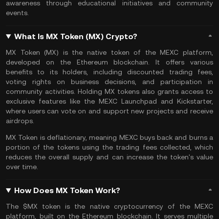
awareness through educational initiatives and community
events.
What Is MX Token (MX) Crypto?
MX Token (MX) is the native token of the MEXC platform,
developed on the
Ethereum
blockchain. It offers various
benefits to its holders, including discounted trading fees,
voting rights on business decisions, and participation in
community activities. Holding MX tokens also grants access to
exclusive features like the MEXC
Launchpad
and Kickstarter,
where users can vote on and support new projects and receive
airdrops
.
MX Token is deflationary, meaning MEXC buys back and
burns
a
portion of the tokens using the
trading fees
collected, which
reduces the overall supply and can increase the token's value
over time.
How Does MX Token Work?
The $MX token is the native cryptocurrency of the MEXC
platform, built on the Ethereum blockchain. It serves multiple