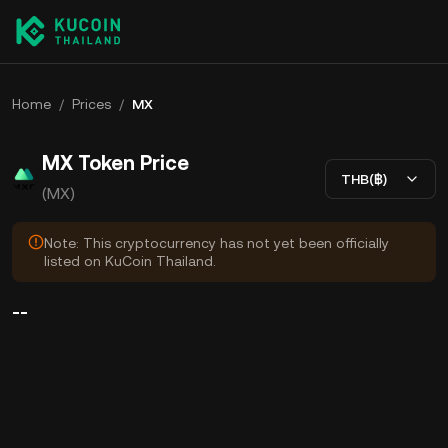
Home
/
Prices
/
MX
MX Token Price
THB(฿)
(MX)
Note: This cryptocurrency has not yet been officially
listed on KuCoin Thailand.
--