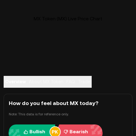
MX Token (MX) Live Price Chart
Overview
About MX Token
FAQ
Trade
How do you feel about MX today?
Note: This data is for reference only.
Bullish
Bearish