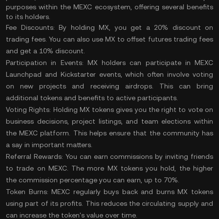
purposes within the MEXC ecosystem, offering several benefits
to its holders.
Fee Discounts:
By holding MX, you get a 20% discount on
trading fees. You can also use MX to offset futures trading fees
and get a 10% discount.
Participation in Events:
MX holders can participate in MEXC
Launchpad and Kickstarter events, which often involve voting
on new projects and receiving airdrops. This can bring
additional tokens and benefits to active participants.
Voting Rights:
Holding MX tokens gives you the right to vote on
business decisions, project listings, and team elections within
the MEXC platform. This helps ensure that the community has
a say in important matters.
Referral Rewards:
You can earn commissions by inviting friends
to trade on MEXC. The more MX tokens you hold, the higher
the commission percentage you can earn, up to 70%.
Token Burns:
MEXC regularly buys back and burns MX tokens
using part of its profits. This reduces the
circulating supply
and
can increase the token's value over time.