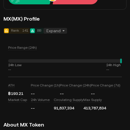
MX(MX) Profile
Rank
141
BB
Expand
Price Range (24h)
24h Low
24h High
--
--
ATH
Price Change (1h)
Price Change (24h)
Price Change (7d)
฿193.21
--
--
--
Market Cap
24h Volume
Circulating Supply
Max Supply
--
91,837,334
413,787,834
About MX Token