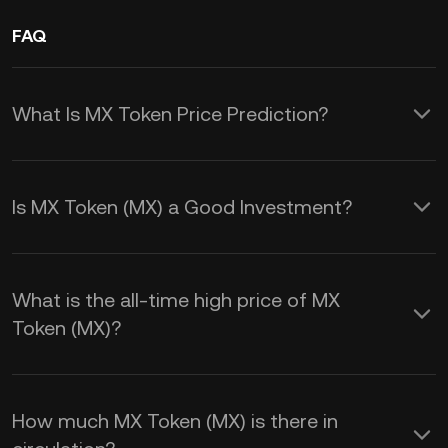
FAQ
What Is MX Token Price Prediction?
By understanding these factors, you
can better predict and navigate the MX
Is MX Token (MX) a Good Investment?
price prediction trends:
These benefits make MX Token a
1.
Supply and Demand:
The price of
versatile and potentially rewarding
What is the all-time high price of MX
MX Token is heavily influenced by its
investment within the MEXC
Token (MX)?
supply and demand dynamics. A high
ecosystem.
demand for the token coupled with a
1.
Trading Fee Discounts:
By holding
limited supply can drive prices up.
How much MX Token (MX) is there in