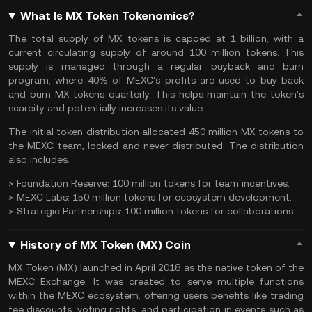
What Is MX Token Tokenomics?
The
total supply
of MX tokens is capped at 1 billion, with a
current circulating supply of around 100 million tokens. This
supply is managed through a regular buyback and burn
program, where 40% of MEXC’s profits are used to buy back
and burn MX tokens quarterly. This helps maintain the token’s
scarcity and potentially increases its value.
The initial token distribution allocated 450 million MX tokens to
the MEXC team, locked and never distributed. The distribution
also includes:
>
Foundation Reserve:
100 million tokens for team incentives.
>
MEXC Labs:
150 million tokens for ecosystem development.
>
Strategic Partnerships:
100 million tokens for collaborations.
History of MX Token (MX) Coin
MX Token (MX) launched in April 2018 as the native token of the
MEXC Exchange. It was created to serve multiple functions
within the MEXC ecosystem, offering users benefits like trading
fee discounts, voting rights, and participation in events such as