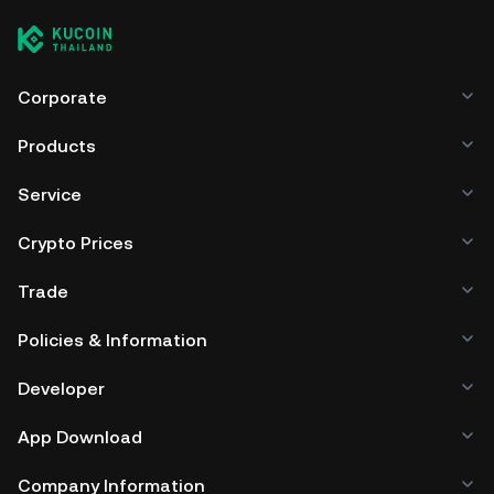
Corporate
Products
Service
Crypto Prices
Trade
Policies & Information
Developer
App Download
Company Information