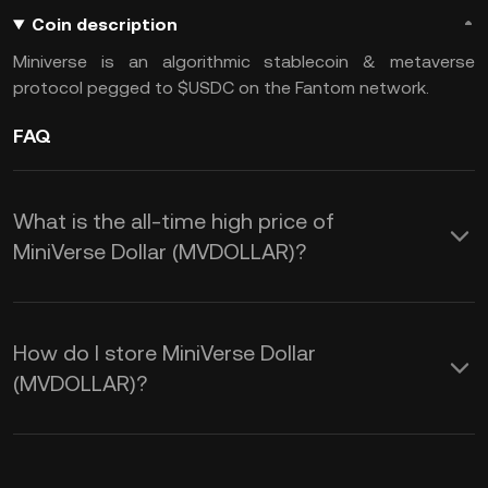
Coin description
Miniverse is an algorithmic stablecoin & metaverse
protocol pegged to $USDC on the Fantom network.
FAQ
What is the all-time high price of
MiniVerse Dollar (MVDOLLAR)?
How do I store MiniVerse Dollar
(MVDOLLAR)?