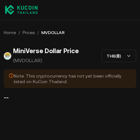
Home
/
Prices
/
MVDOLLAR
MiniVerse Dollar Price
THB(฿)
(MVDOLLAR)
Note: This cryptocurrency has not yet been officially
listed on KuCoin Thailand.
--