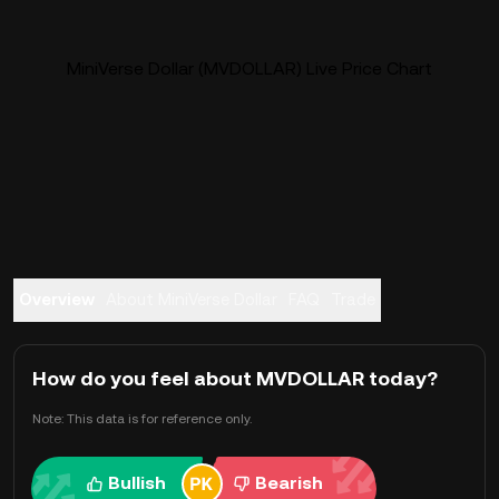
MiniVerse Dollar (MVDOLLAR) Live Price Chart
Overview
About MiniVerse Dollar
FAQ
Trade
How do you feel about MVDOLLAR today?
Note: This data is for reference only.
Bullish
Bearish