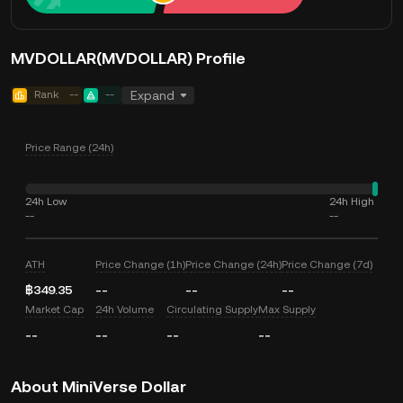
MVDOLLAR(MVDOLLAR) Profile
Rank
--
--
Expand
Price Range (24h)
24h Low
24h High
--
--
ATH
Price Change (1h)
Price Change (24h)
Price Change (7d)
฿349.35
--
--
--
Market Cap
24h Volume
Circulating Supply
Max Supply
--
--
--
--
About MiniVerse Dollar