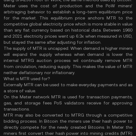
Meter uses the cost of production and the PoW miners’
arbitraging behavior to establish a long-term equilibrium price
for the market. This equilibrium price anchors MTR to the
competitive global electricity price which is more stable in value
than any fiat currency based on historical data. Between 1960
and 2021 electricity prices went up 6.3x when measured in USD,
but stayed the same after adjusting for inflation.
The supply of MTR is uncapped. When demand is higher miners
will expand the supply whereas when demand is lower the
internal MTRG auction process wil continually remove MTR
from circulation, reducing supply. This makes the value of MTR
neither deflationary nor inflationary.
What is MTR used for?
Externally MTR can be used to make everyday payments and as
a store of value.
On the Meter network MTR is used for transaction payments,
gas, and storage fees PoS validators receive for approving
transactions.
MTR may also be converted to MTRG through a competitive
bidding process. In Bitcoin the miners use their hash power to
directly compete for the newly created Bitcoins. In Meter the
miners first convert their hash power into mining credits (MTR)