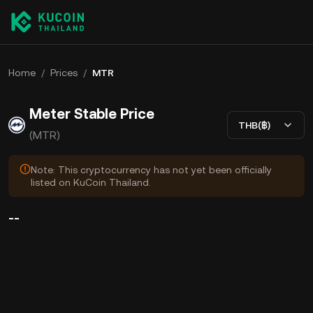
Home
/
Prices
/
MTR
Meter Stable Price
THB(฿)
(MTR)
Note: This cryptocurrency has not yet been officially
listed on KuCoin Thailand.
--