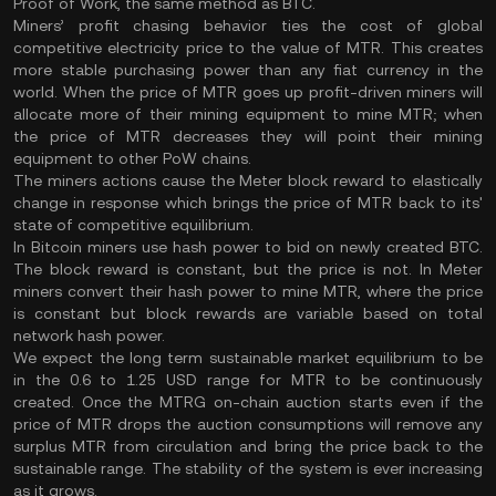
Proof of Work, the same method as BTC.
Miners’ profit chasing behavior ties the cost of global
competitive electricity price to the value of MTR. This creates
more stable purchasing power than any fiat currency in the
world. When the price of MTR goes up profit-driven miners will
allocate more of their mining equipment to mine MTR; when
the price of MTR decreases they will point their mining
equipment to other PoW chains.
The miners actions cause the Meter block reward to elastically
change in response which brings the price of MTR back to its'
state of competitive equilibrium.
In Bitcoin miners use hash power to bid on newly created BTC.
The block reward is constant, but the price is not. In Meter
miners convert their hash power to mine MTR, where the price
is constant but block rewards are variable based on total
network hash power.
We expect the long term sustainable market equilibrium to be
in the 0.6 to 1.25 USD range for MTR to be continuously
created. Once the MTRG on-chain auction starts even if the
price of MTR drops the auction consumptions will remove any
surplus MTR from circulation and bring the price back to the
sustainable range. The stability of the system is ever increasing
as it grows.