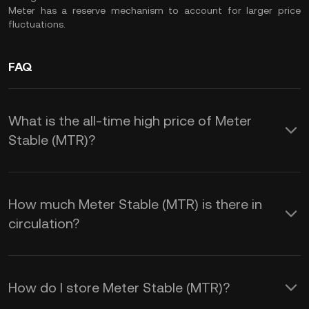
Meter has a reserve mechanism to account for larger price
fluctuations.
FAQ
What is the all-time high price of Meter
Stable (MTR)?
How much Meter Stable (MTR) is there in
circulation?
How do I store Meter Stable (MTR)?