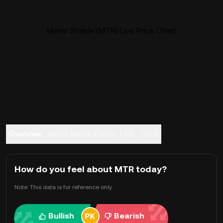
Meter Stable (MTR) Live Price Chart
Overview
About Meter Stable
FAQ
Trade
How do you feel about MTR today?
Note: This data is for reference only.
Bullish
Bearish