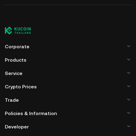
Corporate
Products
Service
Crypto Prices
Trade
Policies & Information
Developer