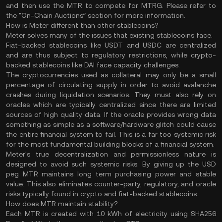
and then use the MTR to compete for MTRG. Please refer to
the "On-Chain Auctions” section for more information.
How is Meter different than other stablecoins?
Meter solves many of the issues that existing stablecoins face.
Fiat-backed stablecoins like USDT and USDC are centralized
and are thus subject to regulatory restrictions, while crypto-
backed stablecoins like DAI face capacity challenges.
The cryptocurrencies used as collateral may only be a small
percentage of circulating supply in order to avoid avalanche
crashes during liquidation scenarios. They must also rely on
oracles which are typically centralized since there are limited
sources of high quality data. If the oracle provides wrong data
something as simple as a software/hardware glitch could cause
the entire financial system to fail. This is a far too systemic risk
for the most fundamental building blocks of a financial system.
Meter's true decentralization and permissionless nature is
designed to avoid such systemic risks. By giving up the USD
peg MTR maintains long term purchasing power and stable
value. This also eliminates counter-party, regulatory, and oracle
risks typically found in crypto and fiat-backed stablecoins.
How does MTR maintain stability?
Each MTR is created with 10 kWh of electricity using SHA256