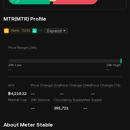
MTR(MTR) Profile
Rank
5161
--
Expand
Price Range (24h)
24h Low
24h High
--
--
ATH
Price Change (1h)
Price Change (24h)
Price Change (7d)
฿4,219.22
--
--
--
Market Cap
24h Volume
Circulating Supply
Max Supply
--
391,721
--
About Meter Stable