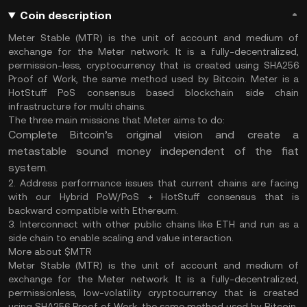
Coin description
Meter Stable (MTR) is the unit of account and medium of
exchange for the Meter network. It is a fully-decentralized,
permission-less, cryptocurrency that is created using SHA256
Proof of Work, the same method used by Bitcoin. Meter is a
HotStuff PoS consensus based blockchain side chain
infrastructure for multi chains.
The three main missions that Meter aims to do:
Complete Bitcoin’s original vision and create a
metastable sound money independent of the fiat
system.
2. Address performance issues that current chains are facing
with our Hybrid PoW/PoS + HotStuff consensus that is
backward compatible with Ethereum.
3. Interconnect with other public chains like ETH and run as a
side chain to enable scaling and value interaction.
More about $MTR
Meter Stable (MTR) is the unit of account and medium of
exchange for the Meter network. It is a fully-decentralized,
permissionless, low-volatility cryptocurrency that is created
using SHA256 Proof of Work, the same method used by Bitcoin.