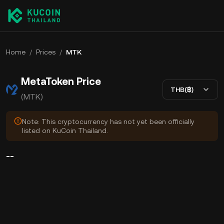
Home
/
Prices
/
MTK
MetaToken Price
THB(฿)
(MTK)
Note: This cryptocurrency has not yet been officially
listed on KuCoin Thailand.
--