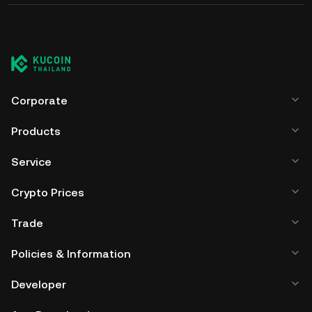
Corporate
Products
Service
Crypto Prices
Trade
Policies & Information
Developer