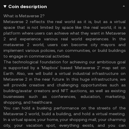
Coin description
What is Metaverse 2?
Metaverse 2 reflects the real world as it is, but as a virtual
space that is not limited by space like the real world, it is a
platform where users can achieve what they want in Metaverse
2 and experience various real world experiences. In the
metaverse 2 world, users can become city mayors and
implement various policies, run communities, or build buildings
to engage in commercial activities.
The technological foundation for achieving our ambitious goal
is supported by a 'Mapbox' based 'Metaverse 2' map set on
Earth. Also, we will build a virtual industrial infrastructure on
Metaverse 2 in the near future. In this huge infrastructure, we
will provide creative and challenging opportunities such as
building/avatar creators and NFT auctions, as well as existing
businesses such as conferences, education, marketing,
shopping, and healthcare.
You can hold a busking performance on the streets of the
Metaverse 2 world, build a building, and hold a virtual meeting.
In a virtual space, your home, your shopping mall, your charming
city, your vacation spot, everything exists, and you can