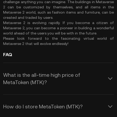
challenge anything you can imagine. The buildings in Metaverse
2 can be customized by themselves, and all items in the
Metaverse 2 world, such as fashion items and furniture, can be
created and traded by users.
Metaverse 2 is evolving rapidly. If you become a citizen of
Metaverse 2, you can become a pioneer in building a wonderful
world ahead of the users you will be with in the future.
Please look forward to the fascinating virtual world of
Metaverse 2 that will evolve endlessly!
FAQ
What is the all-time high price of
MetaToken (MTK)?
How do I store MetaToken (MTK)?