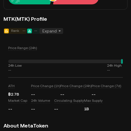
MTK(MTK) Profile
Rank
--
--
Expand
Price Range (24h)
24h Low
24h High
--
--
ATH
Price Change (1h)
Price Change (24h)
Price Change (7d)
฿2.78
--
--
--
Market Cap
24h Volume
Circulating Supply
Max Supply
--
--
--
1B
About MetaToken