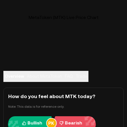
MetaToken (MTK) Live Price Chart
Overview
About MetaToken
FAQ
Trade
How do you feel about MTK today?
Note: This data is for reference only.
Bullish
Bearish