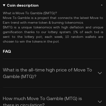
Coin description
What is Move To Gamble ($MTG)?
Move To Gamble is a project that connects the latest Move to
Earn trend with meme token & burning tokenomics.
$MTG is a unique tokenomics with high deflation and unique
gamification thanks to our lottery system. 1% of each txd is
sent to the lottery pot; each week, 10 random wallets are
chosen to win the tokens in the pot.
FAQ
What is the all-time high price of Move To
Gamble (MTG)?
How much Move To Gamble (MTG) is
there in circulation?