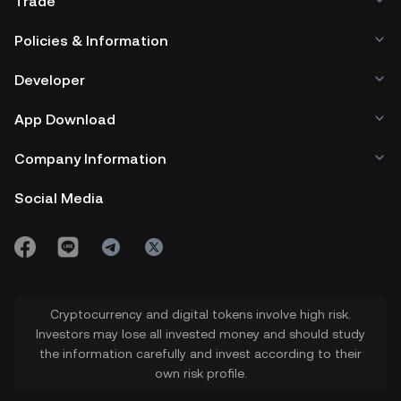
Trade
Policies & Information
Developer
App Download
Company Information
Social Media
Cryptocurrency and digital tokens involve high risk.
Investors may lose all invested money and should study
the information carefully and invest according to their
own risk profile.