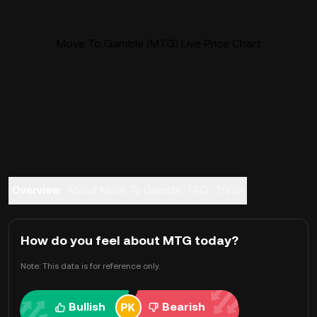
Move To Gamble (MTG) Live Price Chart
Overview
About Move To Gamble
FAQ
Trade
How do you feel about MTG today?
Note: This data is for reference only.
Bullish
Bearish