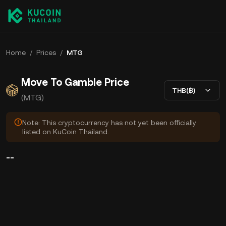
Home
/
Prices
/
MTG
Move To Gamble Price
THB(฿)
(MTG)
Note: This cryptocurrency has not yet been officially
listed on KuCoin Thailand.
--