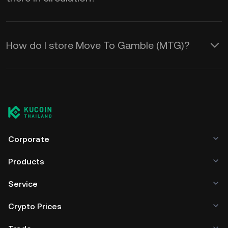
How do I store Move To Gamble (MTG)?
Corporate
Products
Service
Crypto Prices