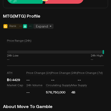
MTG(MTG) Profile
Rank
--
--
Expand
Price Range (24h)
24h Low
24h High
--
--
ATH
Price Change (1h)
Price Change (24h)
Price Change (7d)
฿0.4429
--
--
--
Market Cap
24h Volume
Circulating Supply
Max Supply
--
576,750,000
4B
About Move To Gamble