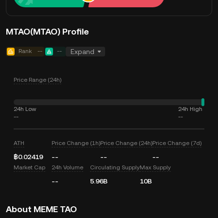
MTAO(MTAO) Profile
Rank
--
--
Expand
Price Range (24h)
24h Low
24h High
--
--
ATH
Price Change (1h)
Price Change (24h)
Price Change (7d)
฿0.02419
--
--
--
Market Cap
24h Volume
Circulating Supply
Max Supply
--
5.96B
10B
About MEME TAO