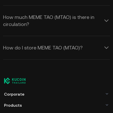
How much MEME TAO (MTAO) is there in
circulation?
How do I store MEME TAO (MTAO)?
Corporate
Products