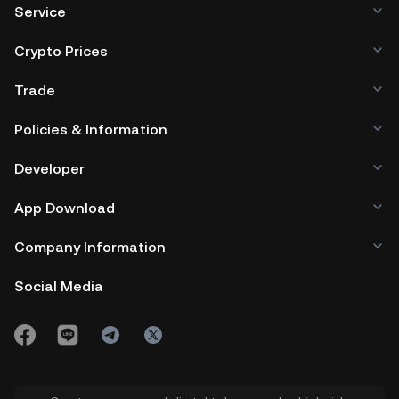
Service
Crypto Prices
Trade
Policies & Information
Developer
App Download
Company Information
Social Media