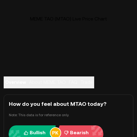
MEME TAO (MTAO) Live Price Chart
Overview
About MEME TAO
FAQ
Trade
How do you feel about MTAO today?
Note: This data is for reference only.
Bullish
Bearish