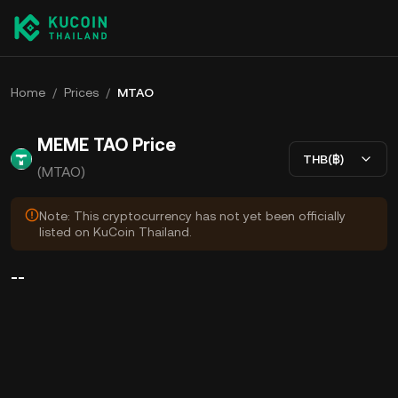
Home
/
Prices
/
MTAO
MEME TAO Price
THB(฿)
(MTAO)
Note: This cryptocurrency has not yet been officially
listed on KuCoin Thailand.
--