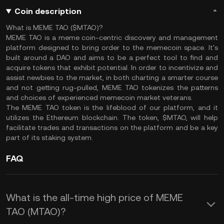
Coin description
What is MEME TAO ($MTAO)?
MEME TAO is a meme coin-centric discovery and management
platform designed to bring order to the memecoin space. It's
built around a DAO and aims to be a perfect tool to find and
acquire tokens that exhibit potential. In order to incentivize and
assist newbies to the market, in both charting a smarter course
and not getting rug-pulled, MEME TAO tokenizes the patterns
and choices of experienced memecoin market veterans.
The MEME TAO token is the lifeblood of our platform, and it
utilizes the Ethereum blockchain. The token, $MTAO, will help
facilitate trades and transactions on the platform and be a key
part of its staking system.
FAQ
What is the all-time high price of MEME
TAO (MTAO)?