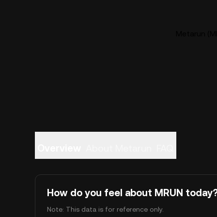
Metarun (MR
Overview
About Metarun
FAQ
How do you feel about MRUN today
Note: This data is for reference only.