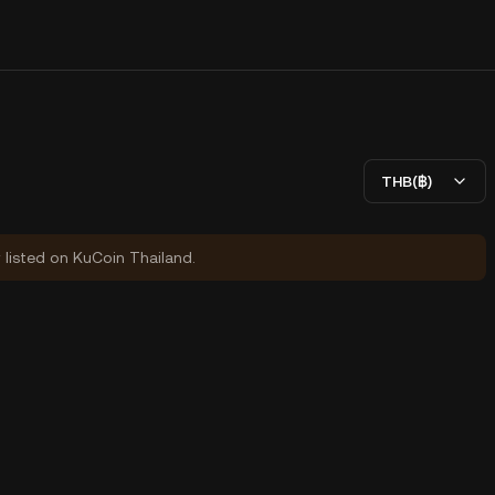
THB(฿)
y listed on KuCoin Thailand.