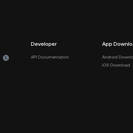
Developer
App Downlo
API Documentation
Android Downl
iOS Download