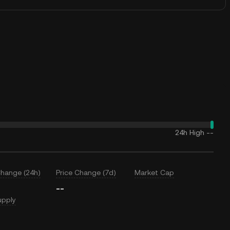
24h High
--
Change (24h)
Price Change (7d)
Market Cap
--
upply