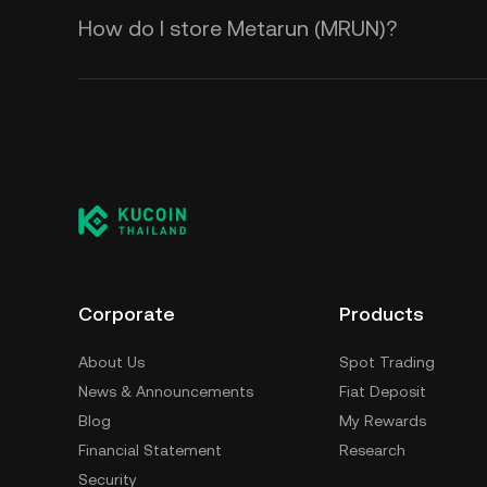
How do I store Metarun (MRUN)?
Corporate
Products
About Us
Spot Trading
News & Announcements
Fiat Deposit
Blog
My Rewards
Financial Statement
Research
Security