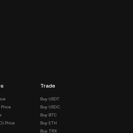
es
Trade
ice
Buy USDT
 Price
Buy USDC
e
Buy BTC
D) Price
Buy ETH
Buy TRX