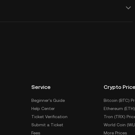
Service
Crypto Pric
Beginner's Guide
Bitcoin (BTC) Pr
Help Center
Ethereum (ETH)
Ticket Verification
Tron (TRX) Pric
Submit a Ticket
World Coin (WL
Fees
More Prices