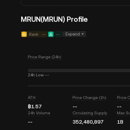
MRUN(MRUN) Profile
Expand
Rank
--
--
Price Range (24h)
24h Low
--
ATH
Price Change (1h)
Price 
฿1.57
--
--
24h Volume
Circulating Supply
Max S
--
352,480,897
1B