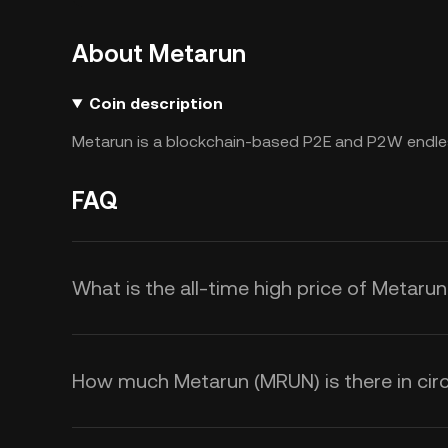
About Metarun
Coin description
Metarun is a blockchain-based P2E and P2W endle
FAQ
What is the all-time high price of Metaru
How much Metarun (MRUN) is there in circ