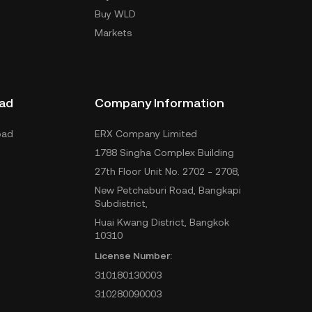
Buy WLD
Markets
ad
Company Information
oad
ERX Company Limited
1788 Singha Complex Building
27th Floor Unit No. 2702 - 2708,
New Petchaburi Road, Bangkapi
Subdistrict,
Huai Kwang District, Bangkok
10310
License Number:
310180130003
310280090003