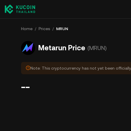
Home
/
Prices
/
MRUN
Metarun Price
(MRUN)
Note: This cryptocurrency has not yet been officiall
--