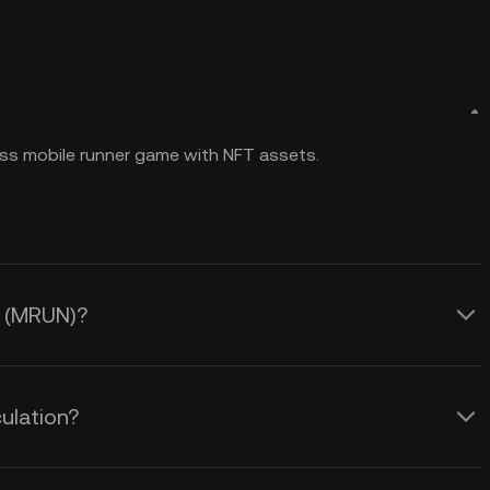
ss mobile runner game with NFT assets.
n (MRUN)?
ulation?