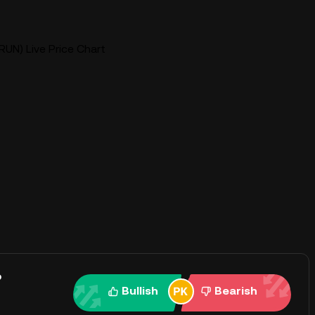
UN) Live Price Chart
?
Bullish
Bearish