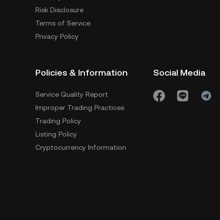
Risk Disclosure
Terms of Service
Privacy Policy
Policies & Information
Social Media
Service Quality Report
Improper Trading Practices
Trading Policy
Listing Policy
Cryptocurrency Information