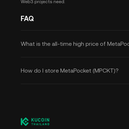
Web3 projects need.
FAQ
What is the all-time high price of MetaP
How do I store MetaPocket (MPCKT)?