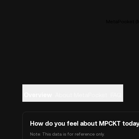
MetaPocket (M
Overview
About MetaPocket
FAQ
How do you feel about MPCKT toda
Note: This data is for reference only.