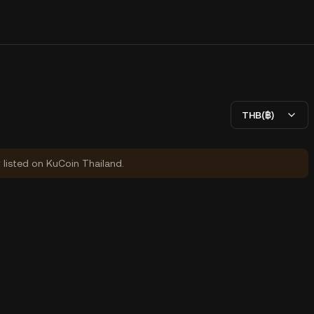
THB(฿)
y listed on KuCoin Thailand.