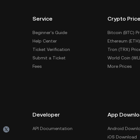
Service
Crypto Pric
Beginner's Guide
Bitcoin (BTC) Pr
Help Center
Ethereum (ETH)
Ticket Verification
Tron (TRX) Pric
Submit a Ticket
World Coin (WL
Fees
More Prices
Developer
App Downlo
API Documentation
Android Downl
iOS Download