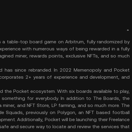
a table-top board game on Arbitrum, fully randomized by
 experience with numerous ways of being rewarded in a fully
magined miner, rewards points, exclusive NFTs, and so much
d has since rebranded. In 2022 Memenopoly and Pocket
corporates 2+ years of experience and development, and
 the Pocket ecosystem. With six boards available to play,
is something for everybody. In addition to The Boards, the
 a miner, and NFT Store, LP farming, and so much more. The
e Squads, previously on Polygon, an NFT based football
ment. Additionally, Pocket will be launching their Freelance
a safe and secure way to locate and review the services that