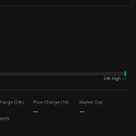
24h High
--
Change (24h)
Price Change (7d)
Market Cap
--
--
upply