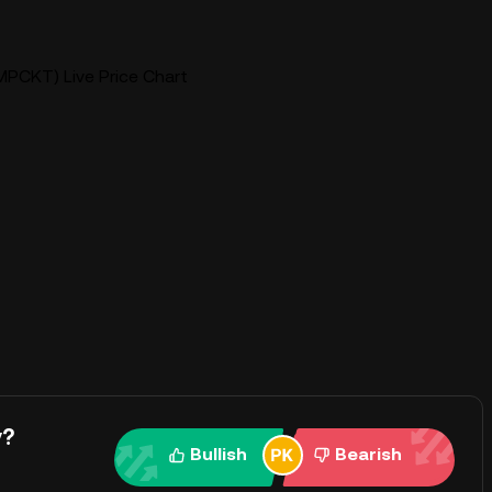
PCKT) Live Price Chart
y?
Bullish
Bearish