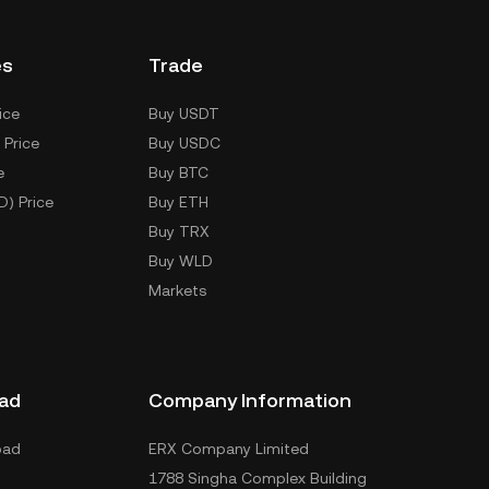
es
Trade
ice
Buy USDT
 Price
Buy USDC
e
Buy BTC
D) Price
Buy ETH
Buy TRX
Buy WLD
Markets
ad
Company Information
oad
ERX Company Limited
1788 Singha Complex Building