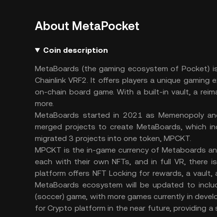
About MetaPocket
Coin description
MetaBoards (the gaming ecosystem of Pocket) is 
Chainlink VRF2. It offers players a unique gaming
on-chain board game. With a built-in vault, a rei
more.
MetaBoards started in 2021 as Memenopoly an
merged projects to create MetaBoards, which in
migrated 3 projects into one token, MPCKT.
MPCKT is the in-game currency of Metaboards and
each with their own NFTs, and in full VR, there 
platform offers NFT Locking for rewards, a vault,
MetaBoards ecosystem will be updated to includ
(soccer) game, with more games currently in develop
for Crypto platform in the near future, providing 