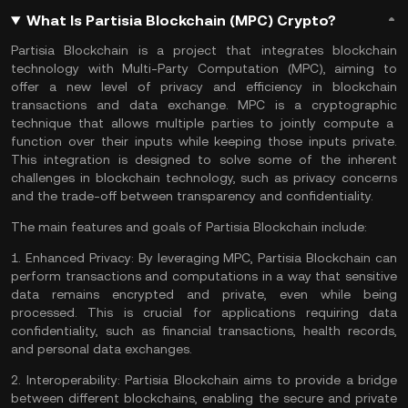
What Is Partisia Blockchain (MPC) Crypto?
Partisia Blockchain is a project that integrates
blockchain
technology
with Multi-Party Computation (MPC), aiming to
offer a new level of privacy and efficiency in blockchain
transactions and data exchange. MPC is a
cryptographic
technique that allows multiple parties to jointly compute a
function over their inputs while keeping those inputs private.
This integration is designed to solve some of the inherent
challenges in blockchain technology, such as privacy concerns
and the trade-off between transparency and confidentiality.
The main features and goals of Partisia Blockchain include:
1.
Enhanced Privacy:
By leveraging MPC, Partisia Blockchain can
perform transactions and computations in a way that sensitive
data remains encrypted and private, even while being
processed. This is crucial for applications requiring data
confidentiality, such as financial transactions, health records,
and personal data exchanges.
2.
Interoperability:
Partisia Blockchain aims to provide a bridge
between different blockchains, enabling the secure and private