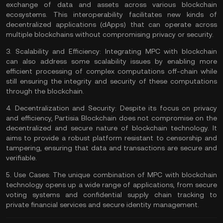
exchange of data and assets across various blockchain
ecosystems. This interoperability facilitates new kinds of
decentralized applications (
dApps
) that can operate across
multiple blockchains without compromising privacy or security.
3.
Scalability and Efficiency:
Integrating MPC with blockchain
can also address some scalability issues by enabling more
efficient processing of complex computations
off-chain
while
still ensuring the integrity and security of these computations
through the blockchain.
4.
Decentralization and Security:
Despite its focus on privacy
and efficiency, Partisia Blockchain does not compromise on the
decentralized and secure nature of blockchain technology. It
aims to provide a robust platform
resistant to censorship
and
tampering, ensuring that data and transactions are secure and
verifiable.
5.
Use Cases:
The unique combination of MPC with blockchain
technology opens up a wide range of applications, from secure
voting systems and confidential supply chain tracking to
private financial services and secure identity management.