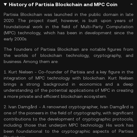
History of Partisia Blockchain and MPC Coin
Partisia Blockchain was launched in the public domain in late
2020. The project itself, however, is built upon years of
foundational work in the field of Multi-Party Computation
(MPC) technology, which has been in development since the
early 2000s.
The founders of Partisia Blockchain are notable figures from
the worlds of blockchain technology, cryptography, and
business. Among them are:
1.
Kurt Nielsen
- Co-founder of Partisia and a key figure in the
integration of MPC technology with blockchain. Kurt Nielsen
brings a strong background in economics and a deep
understanding of the potential applications of MPC in creating
a more private and efficient blockchain ecosystem.
2.
Ivan Damgård
- A renowned cryptographer, Ivan Damgård is
one of the pioneers in the field of cryptography, with significant
contributions to the development of cryptographic protocols,
including those that underpin MPC technology. His work has
been foundational to the cryptographic aspects of Partisia