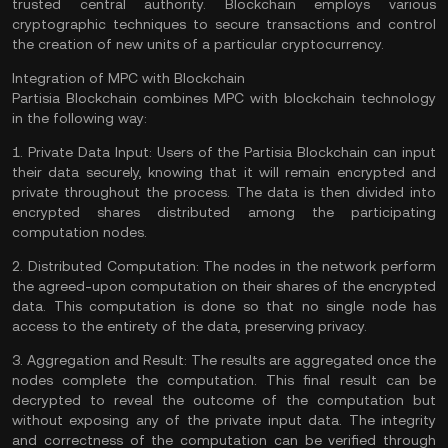
trusted central authority. Blockchain employs various
cryptographic techniques to secure transactions and control
the creation of new units of a particular cryptocurrency.
Integration of MPC with Blockchain
Partisia Blockchain combines MPC with blockchain technology
in the following way:
1.
Private Data Input:
Users of the Partisia Blockchain can input
their data securely, knowing that it will remain encrypted and
private throughout the process. The data is then divided into
encrypted shares distributed among the participating
computation nodes.
2.
Distributed Computation:
The nodes in the network perform
the agreed-upon computation on their shares of the encrypted
data. This computation is done so that no single node has
access to the entirety of the data, preserving privacy.
3.
Aggregation and Result:
The results are aggregated once the
nodes complete the computation. This final result can be
decrypted to reveal the outcome of the computation but
without exposing any of the private input data. The integrity
and correctness of the computation can be verified through