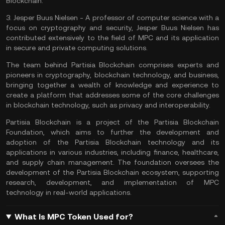
Blockchain.
3.
Jesper Buus Nielsen
- A professor of computer science with a
focus on cryptography and security, Jesper Buus Nielsen has
contributed extensively to the field of MPC and its application
in secure and private computing solutions.
The team behind Partisia Blockchain comprises experts and
pioneers in cryptography, blockchain technology, and business,
bringing together a wealth of knowledge and experience to
create a platform that addresses some of the core challenges
in blockchain technology, such as privacy and interoperability.
Partisia Blockchain is a project of the Partisia Blockchain
Foundation, which aims to further the development and
adoption of the Partisia Blockchain technology and its
applications in various industries, including finance, healthcare,
and supply chain management. The foundation oversees the
development of the Partisia Blockchain ecosystem, supporting
research, development, and implementation of MPC
technology in real-world applications.
What Is MPC Token Used for?