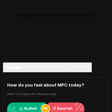
Partisia Blockchain (MPC) Live Price Chart
Overview
About Partisia Blockchain
FAQ
Trade
How do you feel about MPC today?
Note: This data is for reference only.
Bullish
Bearish