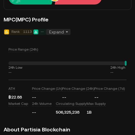
MPC(MPC) Profile
Rank
1113
--
Expand
Price Range (24h)
24h Low
24h High
--
--
ATH
Price Change (1h)
Price Change (24h)
Price Change (7d)
฿22.88
--
--
--
Market Cap
24h Volume
Circulating Supply
Max Supply
--
506,325,238
1B
About Partisia Blockchain