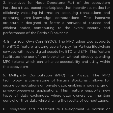
3.
Incentives for Node Operators:
Part of the ecosystem
includes a trust-based marketplace that incentivizes nodes for
efficiently validating information, executing transactions, and
operating zero-knowledge computations. This incentive
structure is designed to foster a network of trusted and
efficient nodes, contributing to the overall security and
performance of the Partisia Blockchain​​.
4.
Bring Your Own Coin (BYOC):
The MPC token also supports
the BYOC feature, allowing users to pay for Partisia Blockchain
services with liquid digital assets like
BTC
and
ETH
. This feature
facilitates the use of the blockchain without directly spending
MPC tokens, which can enhance accessibility and utility within
the ecosystem​​​​.
5.
Multiparty Computation (MPC) for Privacy:
The MPC
technology, a cornerstone of Partisia Blockchain, allows for
secure computations on private data, enabling a wide range of
privacy-preserving applications. This feature supports new
types of data exchanges, where data owners can maintain
control of their data while sharing the results of computations​​.
6.
Ecosystem and Infrastructure Development:
A portion of