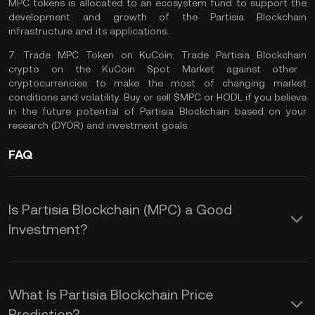
MPC tokens is allocated to an ecosystem fund to support the
development and growth of the Partisia Blockchain
infrastructure and its applications​​.
7.
Trade MPC Token on KuCoin:
Trade Partisia Blockchain
crypto on the
KuCoin Spot Market
against other
cryptocurrencies to make the most of changing market
conditions and volatility. Buy or sell $MPC or
HODL
if you believe
in the future potential of Partisia Blockchain based on your
research (
DYOR
) and investment goals.
FAQ
Is Partisia Blockchain (MPC) a Good
Investment?
Investing in Partisia Blockchain (MPC)
could offer several advantages rooted
What Is Partisia Blockchain Price
in its innovative approach to privacy,
Prediction?