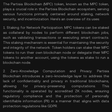
The Partisia Blockchain (MPC) token, known as the MPC token,
plays a crucial role in the Partisia Blockchain ecosystem, serving
various functions primarily centered around staking, network
security, and incentivization. Here's an overview of its uses:
1.
Staking for Network Participation:
MPC tokens can be staked
as collateral by nodes to perform different blockchain jobs,
such as
validating
transactions or executing
smart contracts
.
This
staking
mechanism is essential for maintaining the security
and integrity of the network. Token holders can stake their MPC
tokens to run their own blockchain
node
or delegate their MPC
tokens to another account, using the tokens as stake to run a
blockchain node​​.
2.
Zero-Knowledge Computation and Privacy:
Partisia
Blockchain introduces a
zero-knowledge
layer to address the
lack of confidentiality and privacy in traditional blockchains,
allowing for privacy-preserving computations. This
functionality is operated by accredited ZK nodes, ensuring
regulatory compliance and the protection of personally
identifiable information (PII) in a manner that aligns with data
protection regulations like GDPR​​.