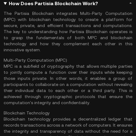
How Does Partisia Blockchain Work?
The Partisia Blockchain integrates Multi-Party Computation
(MPC) with blockchain technology to create a platform for
secure, private, and efficient transactions and computations.
The key to understanding how Partisia Blockchain operates is
to grasp the fundamentals of both MPC and blockchain
technology and how they complement each other in this
innovative system.
Multi-Party Computation (MPC)
MPC is a subfield of cryptography that allows multiple parties
to jointly compute a function over their inputs while keeping
those inputs private. In other words, it enables a group of
participants to collaborate on a computation without revealing
their individual data to each other or a third party. This is
achieved through cryptographic protocols that ensure the
computation's integrity and confidentiality.
Blockchain Technology
Blockchain technology provides a decentralized
ledger
that
records transactions across a network of computers. It ensures
the integrity and transparency of data without the need for a