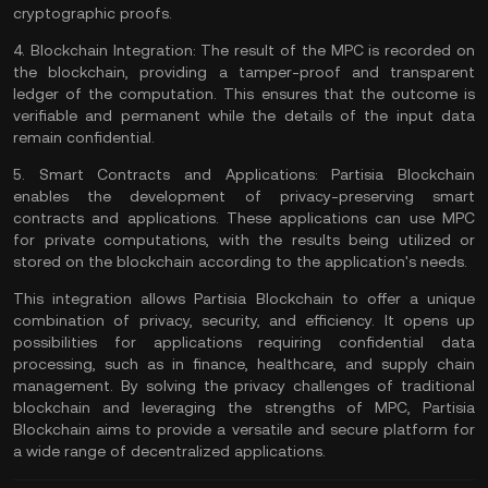
cryptographic proofs.
4.
Blockchain Integration:
The result of the MPC is recorded on
the blockchain, providing a tamper-proof and transparent
ledger of the computation. This ensures that the outcome is
verifiable and permanent while the details of the input data
remain confidential.
5.
Smart Contracts and Applications:
Partisia Blockchain
enables the development of privacy-preserving smart
contracts and applications. These applications can use MPC
for private computations, with the results being utilized or
stored on the blockchain according to the application's needs.
This integration allows Partisia Blockchain to offer a unique
combination of privacy, security, and efficiency. It opens up
possibilities for applications requiring confidential data
processing, such as in finance, healthcare, and supply chain
management. By solving the privacy challenges of traditional
blockchain and leveraging the strengths of MPC, Partisia
Blockchain aims to provide a versatile and secure platform for
a wide range of decentralized applications.