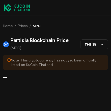
Home
/
Prices
/
MPC
Partisia Blockchain Price
THB(฿)
(MPC)
Note: This cryptocurrency has not yet been officially
listed on KuCoin Thailand.
--