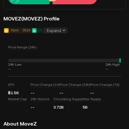
MOVEZ(MOVEZ) Profile
Rank
3524
--
Expand
Price Range (24h)
24h Low
24h High
--
--
ATH
Price Change (1h)
Price Change (24h)
Price Change (7d)
฿1.56
--
--
--
Market Cap
24h Volume
Circulating Supply
Max Supply
--
3.72B
5B
About MoveZ