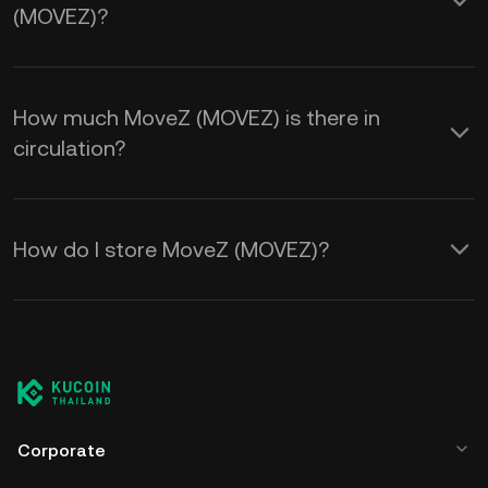
(MOVEZ)?
How much MoveZ (MOVEZ) is there in
circulation?
How do I store MoveZ (MOVEZ)?
Corporate