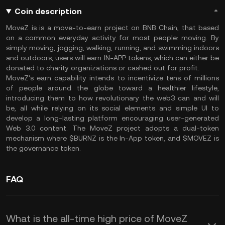
Coin description
MoveZ is is a move-to-earn project on BNB Chain, that based
on a common everyday activity for most people: moving. By
simply moving, jogging, walking, running, and swimming indoors
and outdoors, users will earn IN-APP tokens, which can either be
donated to charity organizations or cashed out for profit.
MoveZ's earn capability intends to incentivize tens of millions
of people around the globe toward a healthier lifestyle,
introducing them to how revolutionary the web3 can and will
be, all while relying on its social elements and simple UI to
develop a long-lasting platform encouraging user-generated
Web 3.0 content. The MoveZ project adopts a dual-token
mechanism where $BURNZ is the In-App token, and $MOVEZ is
the governance token.
FAQ
What is the all-time high price of MoveZ