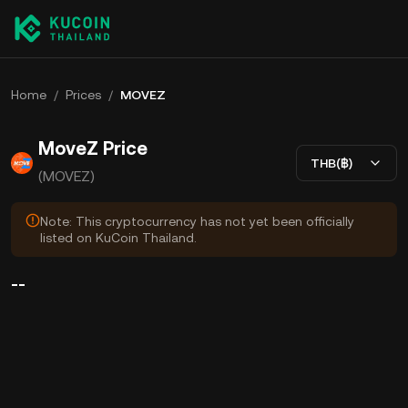
Home
/
Prices
/
MOVEZ
MoveZ Price
THB(฿)
(MOVEZ)
Note: This cryptocurrency has not yet been officially
listed on KuCoin Thailand.
--