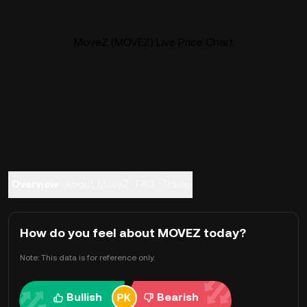
MoveZ (MOVEZ) Live Price Chart
Overview
About MoveZ
FAQ
Trade
How do you feel about MOVEZ today?
Note: This data is for reference only.
Bullish
Bearish