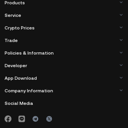
Products
Service
Crypto Prices
Trade
Policies & Information
Developer
App Download
Company Information
Social Media