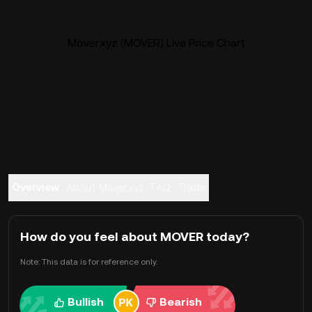
Mover.xyz (MOVER) Live Price Chart
Overview
About Mover.xyz
FAQ
Trade
How do you feel about MOVER today?
Note: This data is for reference only.
Bullish
Bearish