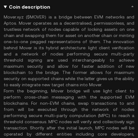
Coin description
Mover.xyz ($MOVER) is a bridge between EVM networks and
Aptos. Mover operates as a decentralised, permissionless, and
trustless network of nodes capable of locking assets on one
chain and swapping them for asset on another chain or minting
one-to-one pegged representations of them. The innovation
behind Mover is its hybrid architecture: light client verification
and a network of nodes performing secure multi-party
threshold signing are used interchangeably to achieve
maximum security and allow for faster addition of new
blockchain to the bridge. The former allows for maximum
security on supported chains while the latter gives us the ability
to easily integrate new target chains into Mover.
Form the beginning, Mover bridge will use light client to
perform cross-chain messaging with the supported EVM
blockchains. For non-EVM chains, swap transactions to and
from will be executed through the network of nodes
performing secure multi-party computation (MPC) to reach a
threshold consensus. MPC nodes will verify and collectively sign
transaction. Shortly after the initial launch, MPC nodes will be
operated by different entities including core developers,