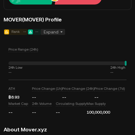
MOVER(MOVER) Profile
Rank
--
--
Expand
Price Range (24h)
24h Low
24h High
--
--
ATH
Price Change (1h)
Price Change (24h)
Price Change (7d)
฿8.93
--
--
--
Market Cap
24h Volume
Circulating Supply
Max Supply
--
--
--
100,000,000
About Mover.xyz