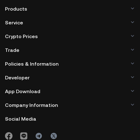
Products
Service
Crypto Prices
Trade
Policies & Information
Developer
App Download
Company Information
Social Media