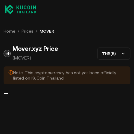
Home
/
Prices
/
MOVER
Mover.xyz Price
THB(฿)
(MOVER)
Note: This cryptocurrency has not yet been officially
listed on KuCoin Thailand.
--