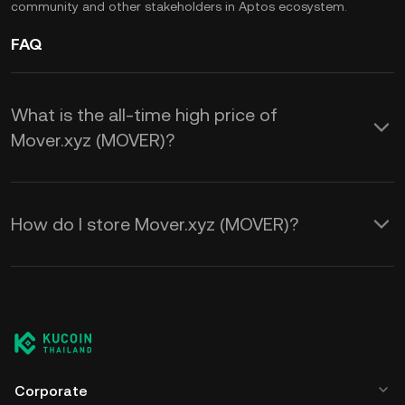
community and other stakeholders in Aptos ecosystem.
FAQ
What is the all-time high price of
Mover.xyz (MOVER)?
How do I store Mover.xyz (MOVER)?
Corporate