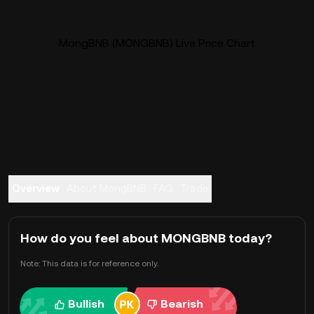
MongBNB (MONGBNB) Live Price Chart
Overview
About MongBNB
FAQ
Trade
How do you feel about MONGBNB today?
Note: This data is for reference only.
Bullish
Bearish