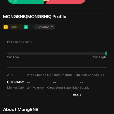
MONGBNB(MONGBNB) Profile
Rank
--
--
Expand
Price Range (24h)
24h Low
24h High
--
--
ATH
Price Change (1h)
Price Change (24h)
Price Change (7d)
฿0.0₇3452
--
--
--
Market Cap
24h Volume
Circulating Supply
Max Supply
--
--
--
690T
About MongBNB