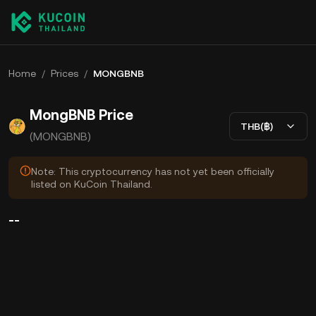
Home
/
Prices
/
MONGBNB
MongBNB Price
THB(฿)
(MONGBNB)
Note: This cryptocurrency has not yet been officially
listed on KuCoin Thailand.
--