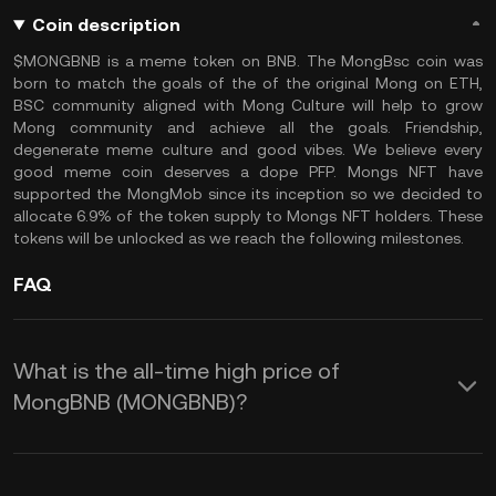
Coin description
$MONGBNB is a meme token on BNB. The MongBsc coin was
born to match the goals of the of the original Mong on ETH,
BSC community aligned with Mong Culture will help to grow
Mong community and achieve all the goals. Friendship,
degenerate meme culture and good vibes. We believe every
good meme coin deserves a dope PFP. Mongs NFT have
supported the MongMob since its inception so we decided to
allocate 6.9% of the token supply to Mongs NFT holders. These
tokens will be unlocked as we reach the following milestones.
FAQ
What is the all-time high price of
MongBNB (MONGBNB)?