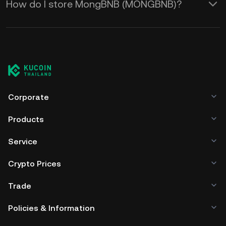
How do I store MongBNB (MONGBNB)?
Corporate
Products
Service
Crypto Prices
Trade
Policies & Information