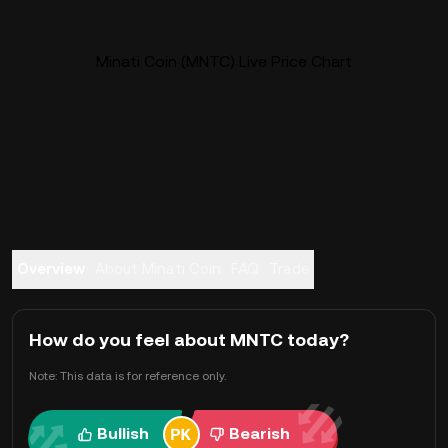
Minati Coin (MNTC) Live Price Chart
Overview
About Minati Coin
FAQ
Trade
How do you feel about MNTC today?
Note: This data is for reference only.
Bullish
Bearish