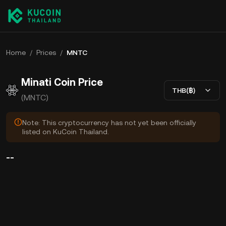
Home
/
Prices
/
MNTC
Minati Coin Price
THB(฿)
(MNTC)
Note: This cryptocurrency has not yet been officially
listed on KuCoin Thailand.
--