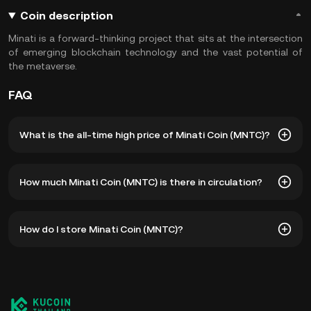
Coin description
Minati is a forward-thinking project that sits at the intersection
of emerging blockchain technology and the vast potential of
the metaverse.
FAQ
What is the all-time high price of Minati Coin (MNTC)?
The all-time high price of Minati Coin (MNTC) is ฿4,992.82.
How much Minati Coin (MNTC) is there in circulation?
The current price of MNTC is down -- from its all-time
high.
As of 8 6, 2026, there is currently 6,275,000 MNTC in
How do I store Minati Coin (MNTC)?
circulation. MNTC has a maximum supply of 9,100,000.
You can store your Minati Coin in the custodial wallet of a
cryptocurrency exchange without having to worry about
managing your private keys. Other ways to store your
MNTC include using a self-custody wallet (on a web