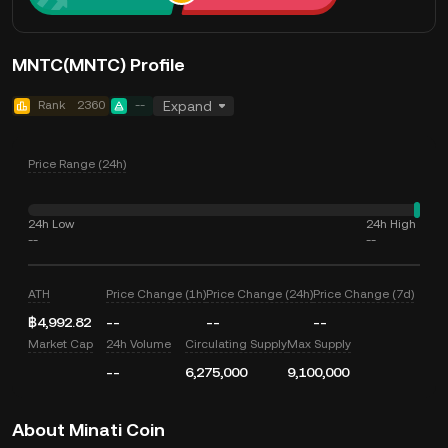
MNTC(MNTC) Profile
Rank
2360
--
Expand
Price Range (24h)
24h Low
24h High
--
--
ATH
Price Change (1h)
Price Change (24h)
Price Change (7d)
฿4,992.82
--
--
--
Market Cap
24h Volume
Circulating Supply
Max Supply
--
6,275,000
9,100,000
About Minati Coin