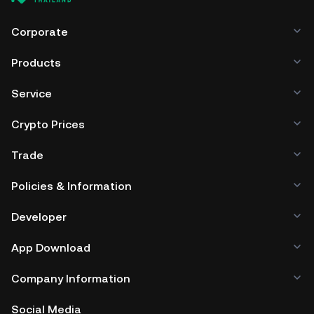
browser, mobile device, or desktop), a hardware wallet, a
third-party crypto custody service, or a paper wallet.
Corporate
Products
Service
Crypto Prices
Trade
Policies & Information
Developer
App Download
Company Information
Social Media