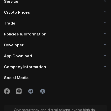
Service
Crypto Prices
Trade
Policies & Information
Developer
App Download
Company Information
Social Media
Cryptocurrency and digital tokens involve high risk.