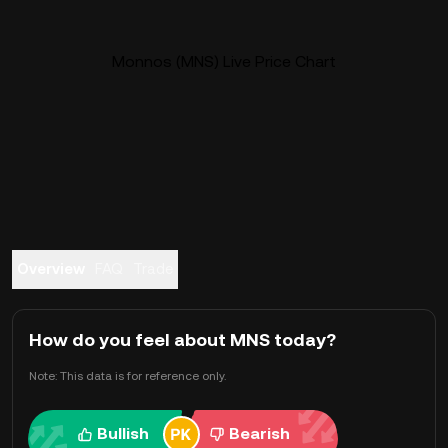
Monnos (MNS) Live Price Chart
Overview
FAQ
Trade
How do you feel about MNS today?
Note: This data is for reference only.
Bullish
Bearish