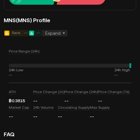
MNS(MNS) Profile
Rank
--
--
Expand
Price Range (24h)
24h Low
24h High
--
--
ATH
Price Change (1h)
Price Change (24h)
Price Change (7d)
฿0.3815
--
--
--
Market Cap
24h Volume
Circulating Supply
Max Supply
--
--
--
--
FAQ