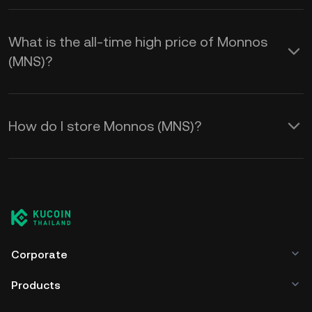
What is the all-time high price of Monnos
(MNS)?
How do I store Monnos (MNS)?
Corporate
Products