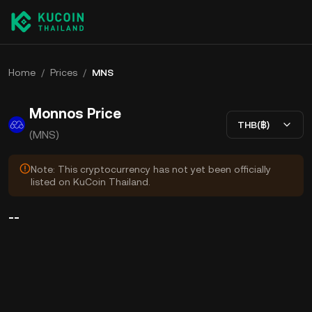
Home
/
Prices
/
MNS
Monnos Price
THB(฿)
(MNS)
Note: This cryptocurrency has not yet been officially
listed on KuCoin Thailand.
--