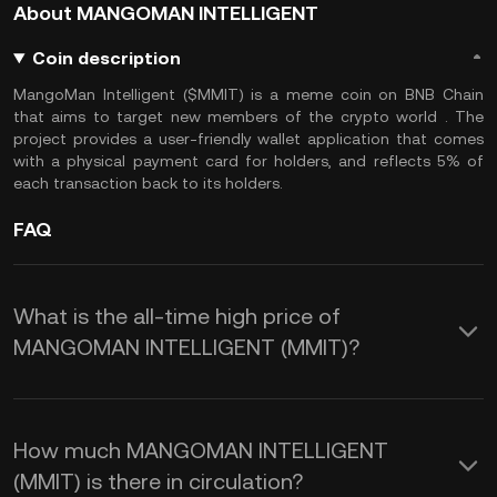
About MANGOMAN INTELLIGENT
Coin description
MangoMan Intelligent ($MMIT) is a meme coin on BNB Chain
that aims to target new members of the crypto world . The
project provides a user-friendly wallet application that comes
with a physical payment card for holders, and reflects 5% of
each transaction back to its holders.
FAQ
What is the all-time high price of
MANGOMAN INTELLIGENT (MMIT)?
How much MANGOMAN INTELLIGENT
(MMIT) is there in circulation?