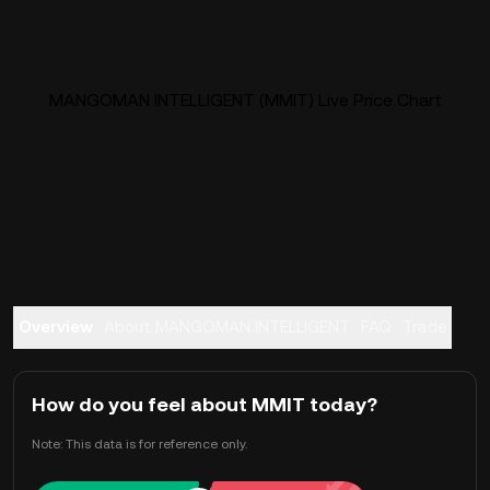
MANGOMAN INTELLIGENT (MMIT) Live Price Chart
Overview
About MANGOMAN INTELLIGENT
FAQ
Trade
How do you feel about MMIT today?
Note: This data is for reference only.