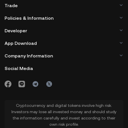
Trade
Policies & Information
Developer
App Download
Company Information
Social Media
Cryptocurrency and digital tokens involve high risk.
Investors may lose all invested money and should study
the information carefully and invest according to their
own risk profile.