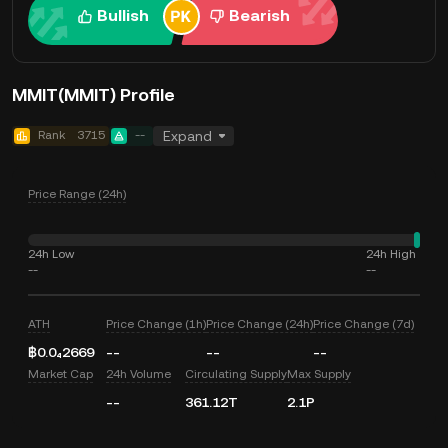
Bullish
Bearish
MMIT(MMIT) Profile
Rank
3715
--
Expand
Price Range (24h)
24h Low
24h High
--
--
ATH
Price Change (1h)
Price Change (24h)
Price Change (7d)
฿0.0₄2669
--
--
--
Market Cap
24h Volume
Circulating Supply
Max Supply
--
361.12T
2.1P