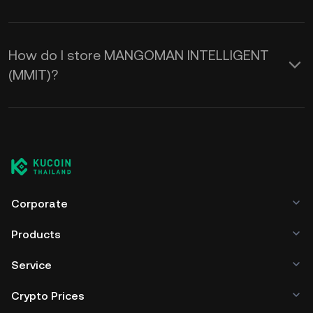
How do I store MANGOMAN INTELLIGENT
(MMIT)?
Corporate
Products
Service
Crypto Prices