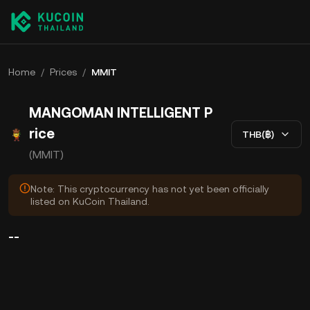
Home
/
Prices
/
MMIT
MANGOMAN INTELLIGENT P
rice
THB(฿)
(MMIT)
Note: This cryptocurrency has not yet been officially
listed on KuCoin Thailand.
--