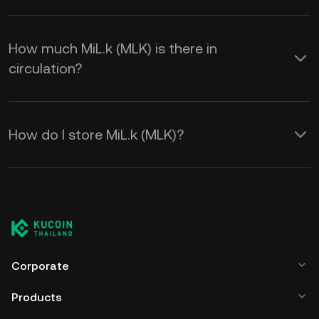
How much MiL.k (MLK) is there in
circulation?
How do I store MiL.k (MLK)?
Corporate
Products