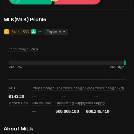
MLK(MLK) Profile
Rank
668
--
Expand
Price Range (24h)
24h Low
24h High
--
--
ATH
Price Change (1h)
Price Change (24h)
Price Change (7d)
฿143.29
--
--
--
Market Cap
24h Volume
Circulating Supply
Max Supply
--
565,665,158
986,245,419
About MiL.k