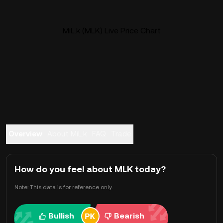
MiL.k (MLK) Live Price Chart
Overview
About MiL.k
FAQ
Trade
How do you feel about MLK today?
Note: This data is for reference only.
Bullish
Bearish