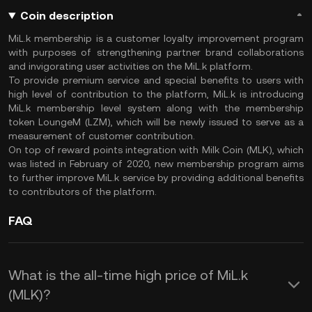
Coin description
MiL.k membership is a customer loyalty improvement program
with purposes of strengthening partner brand collaborations
and invigorating user activities on the MiL.k platform.
To provide premium service and special benefits to users with
high level of contribution to the platform, MiL.k is introducing
MiL.k membership level system along with the membership
token LoungeM (LZM), which will be newly issued to serve as a
measurement of customer contribution.
On top of reward points integration with Milk Coin (MLK), which
was listed in February of 2020, new membership program aims
to further improve MiL.k service by providing additional benefits
to contributors of the platform.
FAQ
What is the all-time high price of MiL.k
(MLK)?