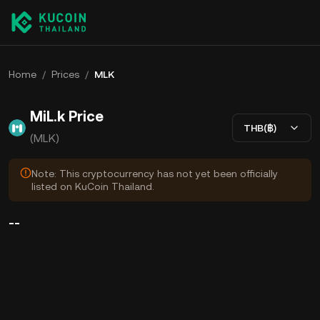
Home
/
Prices
/
MLK
MiL.k Price
THB(฿)
(MLK)
Note: This cryptocurrency has not yet been officially
listed on KuCoin Thailand.
--