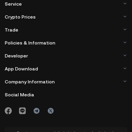
Service
Crypto Prices
Trade
Policies & Information
Developer
App Download
Company Information
Social Media