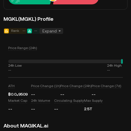
MGKL(MGKL) Profile
Rank
--
--
Expand
Price Range (24h)
24h Low
24h High
--
--
ATH
Price Change (1h)
Price Change (24h)
Price Change (7d)
฿0.0₄9509
--
--
--
Market Cap
24h Volume
Circulating Supply
Max Supply
--
--
--
2.5T
About MAGIKAL.ai