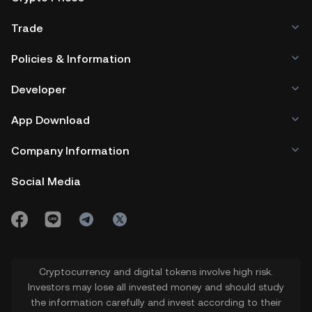
Trade
Policies & Information
Developer
App Download
Company Information
Social Media
Cryptocurrency and digital tokens involve high risk.
Investors may lose all invested money and should study
the information carefully and invest according to their