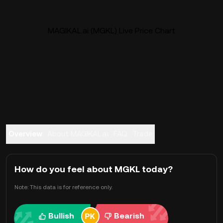
MAGIKAL.ai (MGKL) Live Price Chart
Overview
About MAGIKAL.ai
FAQ
Trade
How do you feel about MGKL today?
Note: This data is for reference only.
Bullish
Bearish