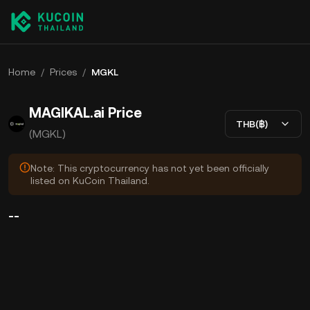
Home
/
Prices
/
MGKL
MAGIKAL.ai Price
THB(฿)
(MGKL)
Note: This cryptocurrency has not yet been officially
listed on KuCoin Thailand.
--