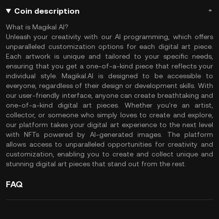
Coin description
What is Magikal AI?
Unleash your creativity with our AI programming, which offers
unparalleled customization options for each digital art piece.
Each artwork is unique and tailored to your specific needs,
ensuring that you get a one-of-a-kind piece that reflects your
individual style. Magikal.AI is designed to be accessible to
everyone, regardless of their design or development skills. With
our user-friendly interface, anyone can create breathtaking and
one-of-a-kind digital art pieces. Whether you're an artist,
collector, or someone who simply loves to create and explore,
our platform takes your digital art experience to the next level
with NFTs powered by AI-generated images. The platform
allows access to unparalleled opportunities for creativity and
customization, enabling you to create and collect unique and
stunning digital art pieces that stand out from the rest.
FAQ