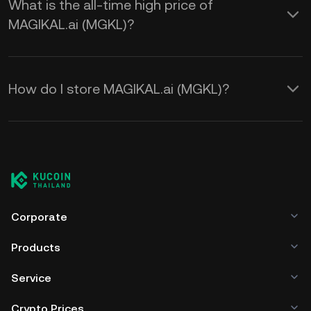
What is the all-time high price of
MAGIKAL.ai (MGKL)?
How do I store MAGIKAL.ai (MGKL)?
Corporate
Products
Service
Crypto Prices