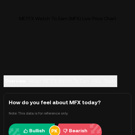
METFX Watch To Earn (MFX) Live Price Chart
Overview
About METFX Watch To Earn
FAQ
Trade
How do you feel about MFX today?
Note: This data is for reference only.
Bullish
Bearish