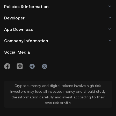
Policies & Information
Developer
App Download
Company Information
Social Media
Cryptocurrency and digital tokens involve high risk.
Investors may lose all invested money and should study
the information carefully and invest according to their
own risk profile.