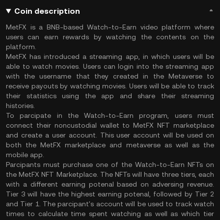
Coin description
MetFX is a BNB-based Watch-to-Earn video platform where
users can earn rewards by watching the contents on the
platform.
MetFX has introduced a streaming app, in which users will be
able to watch movies. Users can login into the streaming app
with the username that they created in the Metaverse to
receive payouts by watching movies. Users will be able to track
their statistics using the app and share their streaming
histories.
To parcipate in the Watch-to-Earn program, users must
connect their noncustodial wallet to MetFX NFT marketplace
and create a user account. This user account will be used on
both the MetFX marketplace and metaverse as well as the
mobile app.
Parcipants must purchase one of the Watch-to-Earn NFTs on
the MetFX NFT Marketplace. The NFTs will have three tiers, each
with a different earning potenal based on adversing revenue.
Tier 3 will have the highest earning potenal, followed by Tier 2
and Tier 1. The parcipant's account will be used to track watch
times to calculate time spent watching as well as which tier