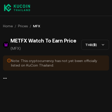
Home
/
Prices
/
MFX
METFX Watch To Earn Price
THB(฿)
(MFX)
Note: This cryptocurrency has not yet been officially
listed on KuCoin Thailand.
--