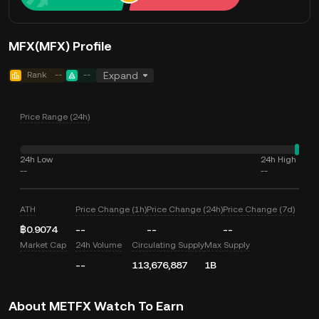
MFX(MFX) Profile
Rank
--
--
Expand
Price Range (24h)
24h Low
24h High
--
--
ATH
Price Change (1h)
Price Change (24h)
Price Change (7d)
฿0.9074
--
--
--
Market Cap
24h Volume
Circulating Supply
Max Supply
--
113,676,887
1B
About METFX Watch To Earn