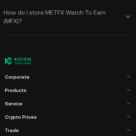
How do I store METFX Watch To Earn
(MFX)?
Corporate
Products
Service
Crypto Prices
Trade