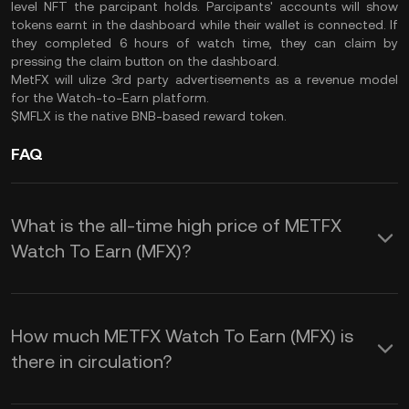
level NFT the parcipant holds. Parcipants' accounts will show
tokens earnt in the dashboard while their wallet is connected. If
they completed 6 hours of watch time, they can claim by
pressing the claim button on the dashboard.
MetFX will ulize 3rd party advertisements as a revenue model
for the Watch-to-Earn platform.
$MFLX is the native BNB-based reward token.
FAQ
What is the all-time high price of METFX
Watch To Earn (MFX)?
How much METFX Watch To Earn (MFX) is
there in circulation?