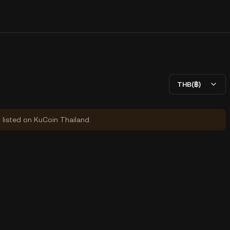
THB(฿)
y listed on KuCoin Thailand.