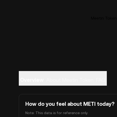
Meetin Token 
Overview
About Meetin Token
FAQ
How do you feel about METI today?
Note: This data is for reference only.