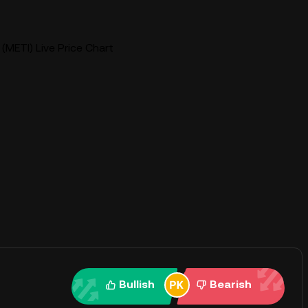
(METI) Live Price Chart
Bullish
Bearish