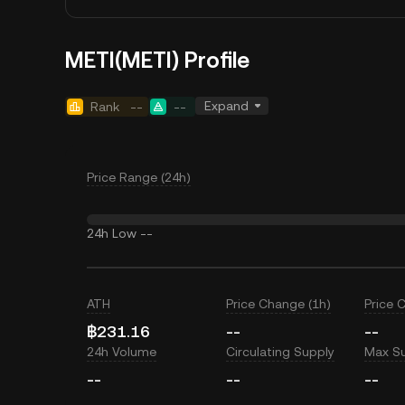
METI(METI) Profile
Expand
Rank
--
--
Price Range (24h)
24h Low
--
ATH
Price Change (1h)
Price 
฿231.16
--
--
24h Volume
Circulating Supply
Max S
--
--
--