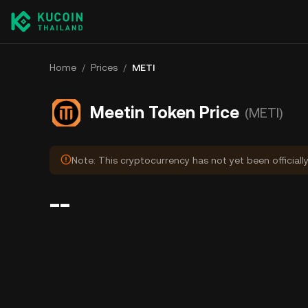
Home
/
Prices
/
METI
Meetin Token Price
(METI)
Note: This cryptocurrency has not yet been officiall
--