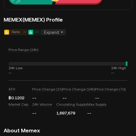
MEMEX(MEMEX) Profile
Rank
--
--
Expand
Price Range (24h)
24h Low
24h High
--
--
ATH
Price Change (1h)
Price Change (24h)
Price Change (7d)
฿0.1202
--
--
--
Market Cap
24h Volume
Circulating Supply
Max Supply
--
1,697,679
--
About Memex