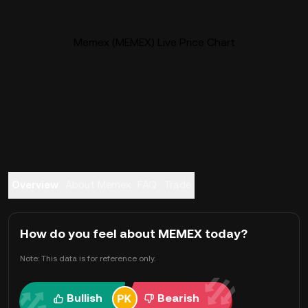
Memex (MEMEX) Live Price Chart
Overview
About Memex
FAQ
Trade
How do you feel about MEMEX today?
Note: This data is for reference only.
Bullish
Bearish