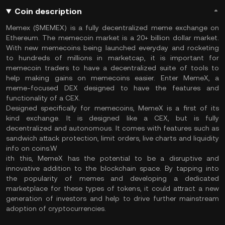
Coin description
Memex ($MEMEX) is a fully decentralized meme exchange on
Ethereum. The memecoin market is a 20+ billion dollar market.
With new memecoins being launched everyday and rocketing
to hundreds of millions in marketcap, it is important for
memecoin traders to have a decentralized suite of tools to
help making gains on memecoins easier. Enter MemeX, a
meme-focused DEX designed to have the features and
functionality of a CEX.
Designed specifically for memecoins, MemeX is a first of its
kind exchange. It is designed like a CEX, but is fully
decentralized and autonomous. It comes with features such as
sandwich attack protection, limit orders, live charts and liquidity
info on coins.W
ith this, MemeX has the potential to be a disruptive and
innovative addition to the blockchain space. By tapping into
the popularity of memes and developing a dedicated
marketplace for these types of tokens, it could attract a new
generation of investors and help to drive further mainstream
adoption of cryptocurrencies.