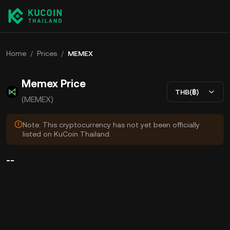
Home
/
Prices
/
MEMEX
Memex Price
THB(฿)
(MEMEX)
Note: This cryptocurrency has not yet been officially
listed on KuCoin Thailand.
--