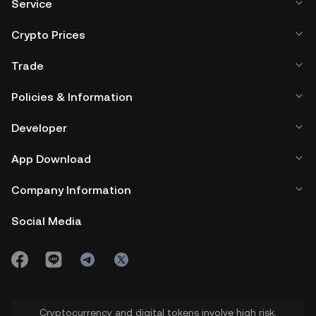
Service
Crypto Prices
Trade
Policies & Information
Developer
App Download
Company Information
Social Media
Cryptocurrency and digital tokens involve high risk.