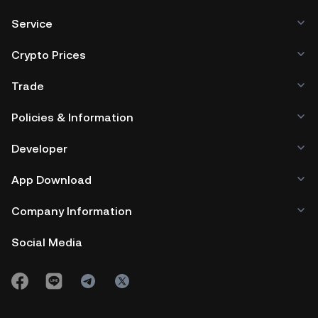
Service
Crypto Prices
Trade
Policies & Information
Developer
App Download
Company Information
Social Media