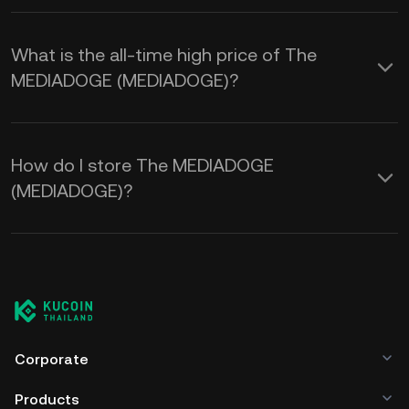
What is the all-time high price of The
MEDIADOGE (MEDIADOGE)?
How do I store The MEDIADOGE
(MEDIADOGE)?
Corporate
Products