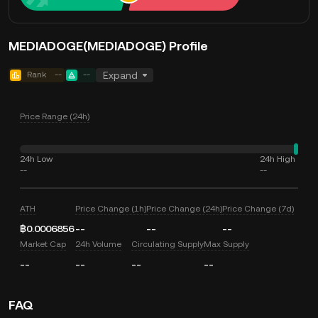
MEDIADOGE(MEDIADOGE) Profile
Rank
--
--
Expand
Price Range (24h)
24h Low
24h High
--
--
ATH
Price Change (1h)
Price Change (24h)
Price Change (7d)
฿0.0006856
--
--
--
Market Cap
24h Volume
Circulating Supply
Max Supply
--
--
--
--
FAQ