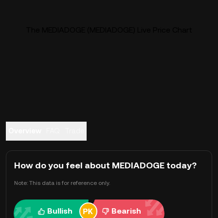
The MEDIADOGE (MEDIADOGE) Live Price Chart
Overview
FAQ
Trade
How do you feel about MEDIADOGE today?
Note: This data is for reference only.
Bullish
Bearish