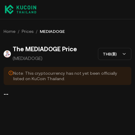
Home
/
Prices
/
MEDIADOGE
The MEDIADOGE Price
THB(฿)
(MEDIADOGE)
Note: This cryptocurrency has not yet been officially
listed on KuCoin Thailand.
--