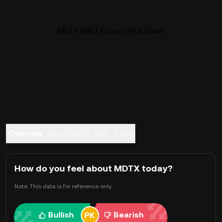
MDTx (MDTX) Live Price Chart
Overview
About MDTx
FAQ
Trade
How do you feel about MDTX today?
Note: This data is for reference only.
Bullish
Bearish