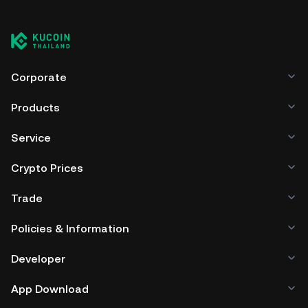
Corporate
Products
Service
Crypto Prices
Trade
Policies & Information
Developer
App Download