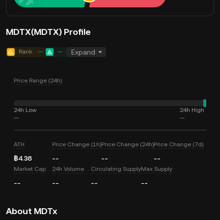
MDTX(MDTX) Profile
Rank
--
--
Expand
Price Range (24h)
24h Low
24h High
--
--
ATH
Price Change (1h)
Price Change (24h)
Price Change (7d)
฿4.38
--
--
--
Market Cap
24h Volume
Circulating Supply
Max Supply
--
--
--
--
About MDTx