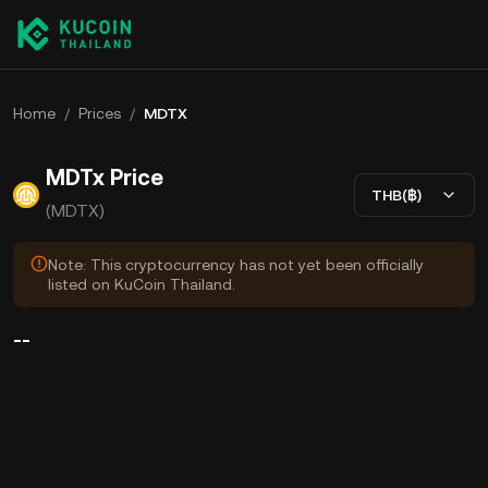
Home
/
Prices
/
MDTX
MDTx Price
THB(฿)
(MDTX)
Note: This cryptocurrency has not yet been officially
listed on KuCoin Thailand.
--