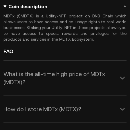
Coin description
MDTx ($MDTX) is a Utility-NFT project on BNB Chain which
allows users to have access and co-usage rights to real-world
businesses. Staking your Utility-NFT in these projects allows you
to have access to special rewards and privileges for the
products and services in the MDTX Ecosystem.
FAQ
What is the all-time high price of MDTx
(MDTX)?
How do I store MDTx (MDTX)?