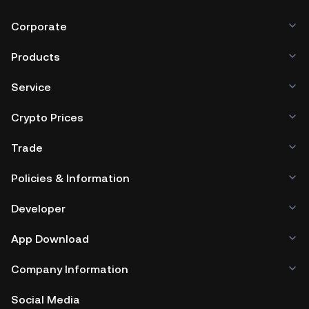
Corporate
Products
Service
Crypto Prices
Trade
Policies & Information
Developer
App Download
Company Information
Social Media