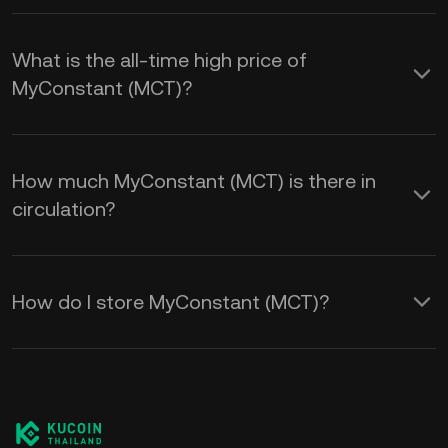
What is the all-time high price of
MyConstant (MCT)?
How much MyConstant (MCT) is there in
circulation?
How do I store MyConstant (MCT)?