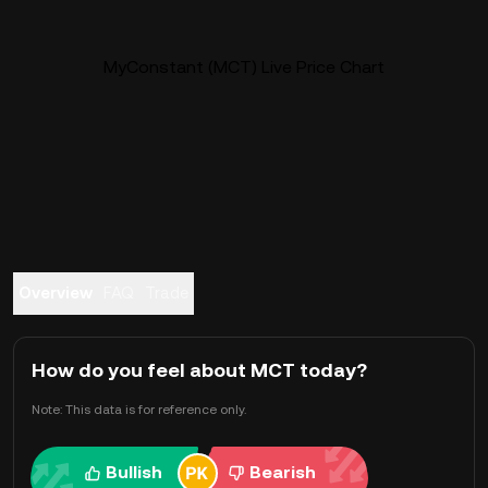
MyConstant (MCT) Live Price Chart
Overview
FAQ
Trade
How do you feel about MCT today?
Note: This data is for reference only.
Bullish
Bearish