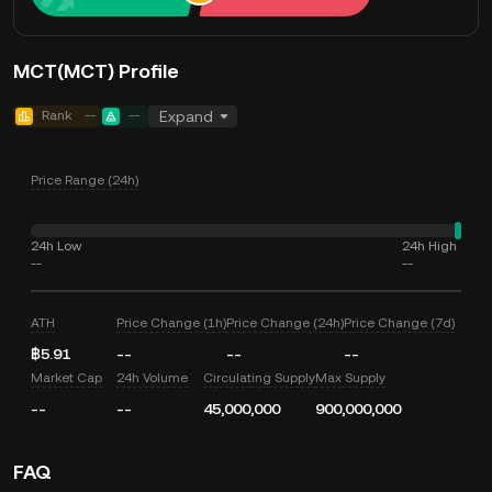
MCT(MCT) Profile
Rank
--
--
Expand
Price Range (24h)
24h Low
24h High
--
--
ATH
Price Change (1h)
Price Change (24h)
Price Change (7d)
฿5.91
--
--
--
Market Cap
24h Volume
Circulating Supply
Max Supply
--
--
45,000,000
900,000,000
FAQ