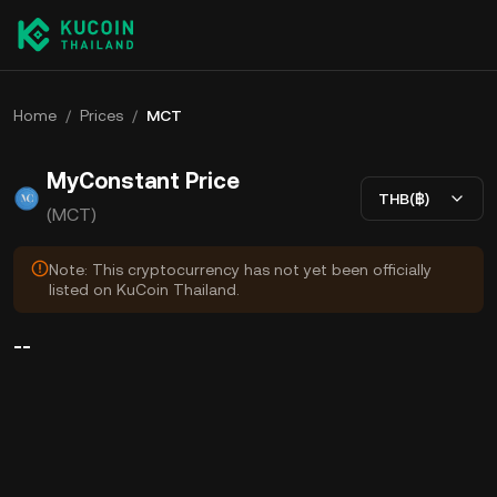
Home
/
Prices
/
MCT
MyConstant Price
THB(฿)
(MCT)
Note: This cryptocurrency has not yet been officially
listed on KuCoin Thailand.
--