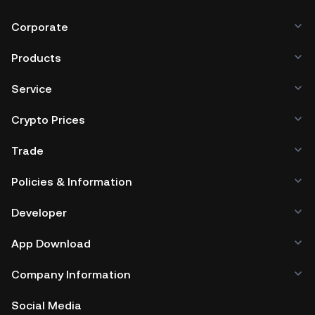
Corporate
Products
Service
Crypto Prices
Trade
Policies & Information
Developer
App Download
Company Information
Social Media