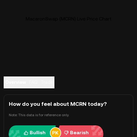
MacaronSwap (MCRN) Live Price Chart
Overview
FAQ
Trade
How do you feel about MCRN today?
Note: This data is for reference only.
Bullish
Bearish