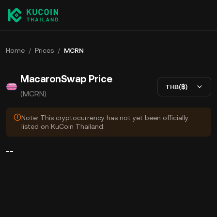
Home
/
Prices
/
MCRN
MacaronSwap Price
THB(฿)
(MCRN)
Note: This cryptocurrency has not yet been officially
listed on KuCoin Thailand.
--