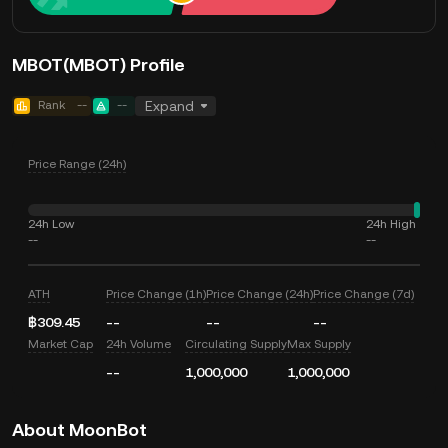
MBOT(MBOT) Profile
Rank
--
--
Expand
Price Range (24h)
24h Low
24h High
--
--
ATH
Price Change (1h)
Price Change (24h)
Price Change (7d)
฿309.45
--
--
--
Market Cap
24h Volume
Circulating Supply
Max Supply
--
1,000,000
1,000,000
About MoonBot