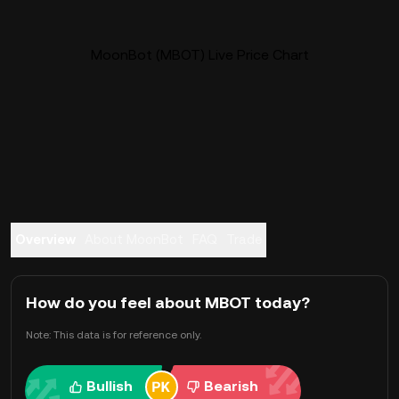
MoonBot (MBOT) Live Price Chart
Overview
About MoonBot
FAQ
Trade
How do you feel about MBOT today?
Note: This data is for reference only.
Bullish
Bearish