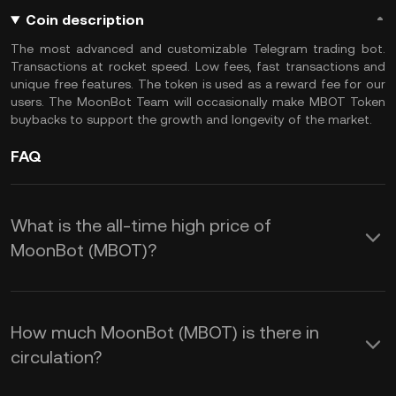
Coin description
The most advanced and customizable Telegram trading bot.
Transactions at rocket speed. Low fees, fast transactions and
unique free features. The token is used as a reward fee for our
users. The MoonBot Team will occasionally make MBOT Token
buybacks to support the growth and longevity of the market.
FAQ
What is the all-time high price of
MoonBot (MBOT)?
How much MoonBot (MBOT) is there in
circulation?