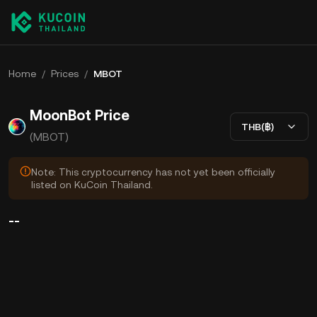
Home
/
Prices
/
MBOT
MoonBot Price
THB(฿)
(MBOT)
Note: This cryptocurrency has not yet been officially
listed on KuCoin Thailand.
--