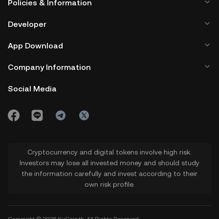
Policies & Information
Developer
App Download
Company Information
Social Media
Cryptocurrency and digital tokens involve high risk.
Investors may lose all invested money and should study
the information carefully and invest according to their
own risk profile.