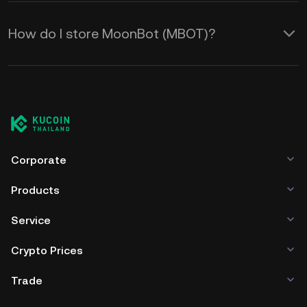
How do I store MoonBot (MBOT)?
Corporate
Products
Service
Crypto Prices
Trade