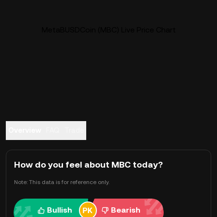
MetaBUSDCoin (MBC) Live Price Chart
Overview
FAQ
Trade
How do you feel about MBC today?
Note: This data is for reference only.
Bullish
Bearish