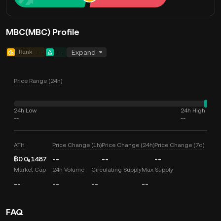
MBC(MBC) Profile
Rank
--
--
Expand
Price Range (24h)
24h Low
24h High
--
--
ATH
Price Change (1h)
Price Change (24h)
Price Change (7d)
฿0.0₆1487
--
--
--
Market Cap
24h Volume
Circulating Supply
Max Supply
--
--
--
--
FAQ