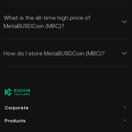
What is the all-time high price of
MetaBUSDCoin (MBC)?
How do I store MetaBUSDCoin (MBC)?
Corporate
Products