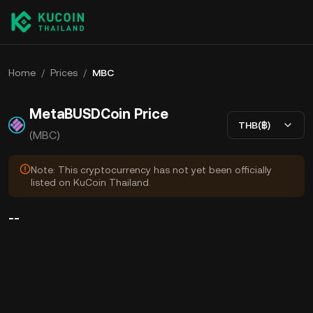
Home
/
Prices
/
MBC
MetaBUSDCoin Price
THB(฿)
(MBC)
Note: This cryptocurrency has not yet been officially
listed on KuCoin Thailand.
--