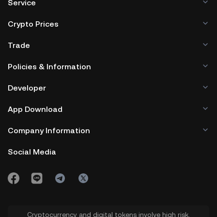
Service
Crypto Prices
Trade
Policies & Information
Developer
App Download
Company Information
Social Media
Cryptocurrency and digital tokens involve high risk.