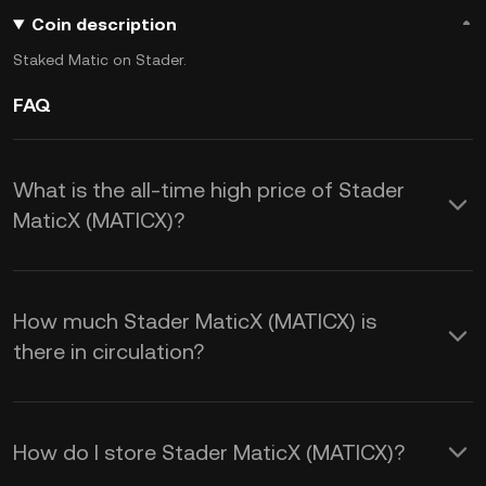
Coin description
Staked Matic on Stader.
FAQ
What is the all-time high price of Stader
MaticX (MATICX)?
How much Stader MaticX (MATICX) is
there in circulation?
How do I store Stader MaticX (MATICX)?