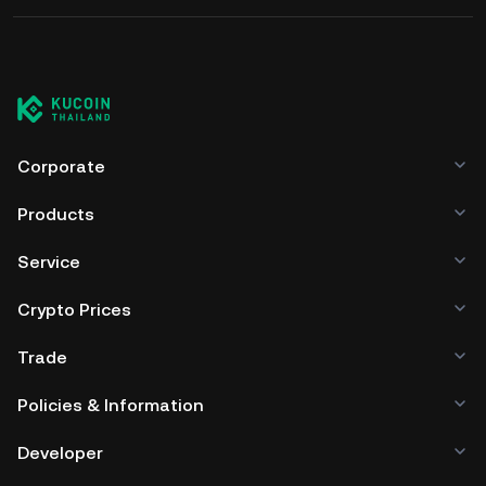
Corporate
Products
Service
Crypto Prices
Trade
Policies & Information
Developer