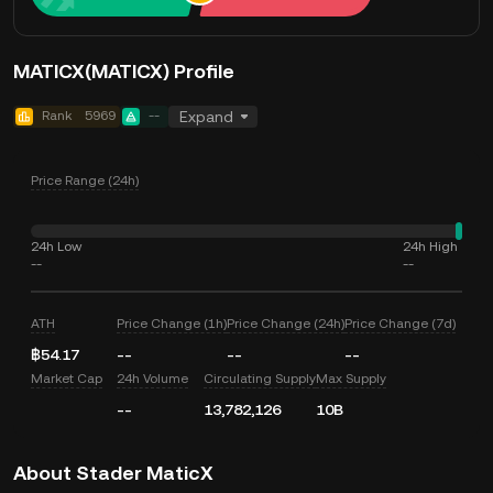
MATICX(MATICX) Profile
Rank
5969
--
Expand
Price Range (24h)
24h Low
24h High
--
--
ATH
Price Change (1h)
Price Change (24h)
Price Change (7d)
฿54.17
--
--
--
Market Cap
24h Volume
Circulating Supply
Max Supply
--
13,782,126
10B
About Stader MaticX