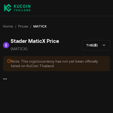
Home
/
Prices
/
MATICX
Stader MaticX Price
THB(฿)
(MATICX)
Note: This cryptocurrency has not yet been officially
listed on KuCoin Thailand.
--