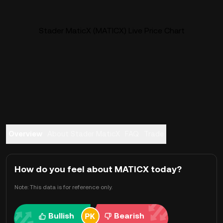
Stader MaticX (MATICX) Live Price Chart
Overview
About Stader MaticX
FAQ
Trade
How do you feel about MATICX today?
Note: This data is for reference only.
Bullish
Bearish