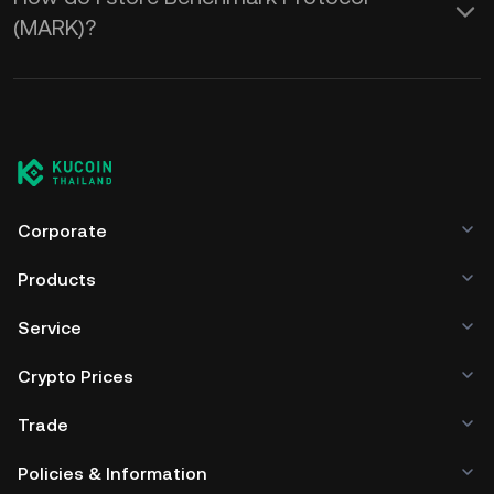
(MARK)?
Corporate
Products
Service
Crypto Prices
Trade
Policies & Information