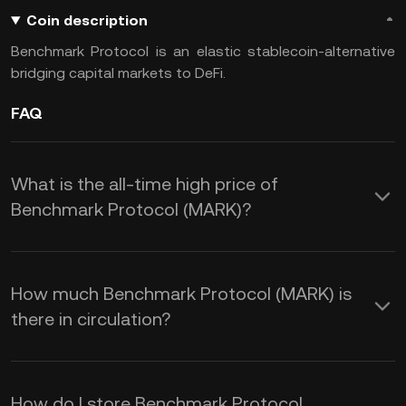
Coin description
Benchmark Protocol is an elastic stablecoin-alternative
bridging capital markets to DeFi.
FAQ
What is the all-time high price of
Benchmark Protocol (MARK)?
How much Benchmark Protocol (MARK) is
there in circulation?
How do I store Benchmark Protocol