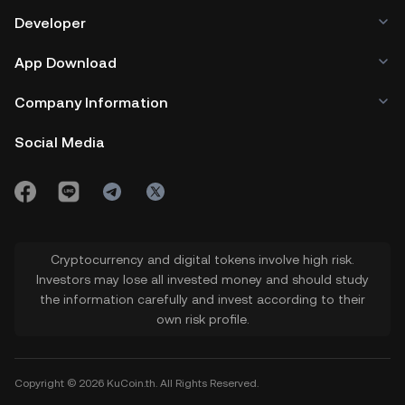
Developer
App Download
Company Information
Social Media
Cryptocurrency and digital tokens involve high risk.
Investors may lose all invested money and should study
the information carefully and invest according to their
own risk profile.
Copyright © 2026 KuCoin.th. All Rights Reserved.