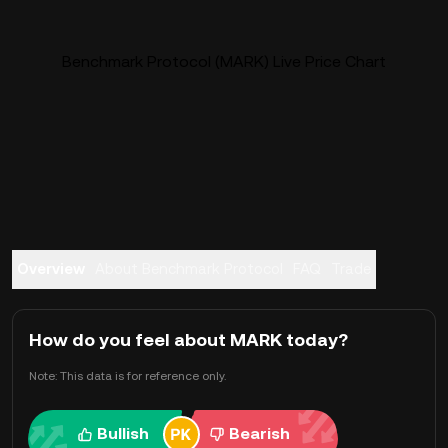
Benchmark Protocol (MARK) Live Price Chart
Overview
About Benchmark Protocol
FAQ
Trade
How do you feel about MARK today?
Note: This data is for reference only.
Bullish
Bearish