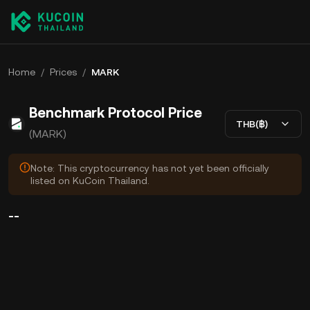
Home
/
Prices
/
MARK
Benchmark Protocol Price
THB(฿)
(MARK)
Note: This cryptocurrency has not yet been officially
listed on KuCoin Thailand.
--