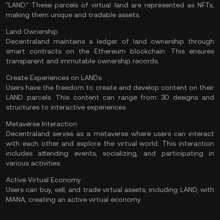
"LAND." These parcels of virtual land are represented as NFTs,
making them unique and tradable assets.
Land Ownership
Decentraland maintains a ledger of land ownership through
smart contracts on the Ethereum blockchain. This ensures
transparent and immutable ownership records.
Create Experiences on LANDs
Users have the freedom to create and develop content on their
LAND parcels. This content can range from 3D designs and
structures to interactive experiences.
Metaverse Interaction
Decentraland serves as a metaverse where users can interact
with each other and explore the virtual world. This interaction
includes attending events, socializing, and participating in
various activities.
Active Virtual Economy
Users can buy, sell, and trade virtual assets, including LAND, with
MANA, creating an active virtual economy.