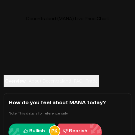
Decentraland (MANA) Live Price Chart
Overview
About Decentraland
FAQ
Trade
How do you feel about MANA today?
Note: This data is for reference only.
Bullish
Bearish