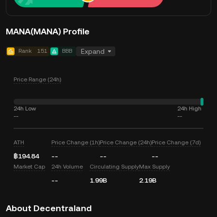
MANA(MANA) Profile
Rank
151
BBB
Expand
Price Range (24h)
24h Low
24h High
--
--
ATH
Price Change (1h)
Price Change (24h)
Price Change (7d)
฿194.84
--
--
--
Market Cap
24h Volume
Circulating Supply
Max Supply
--
1.99B
2.19B
About Decentraland