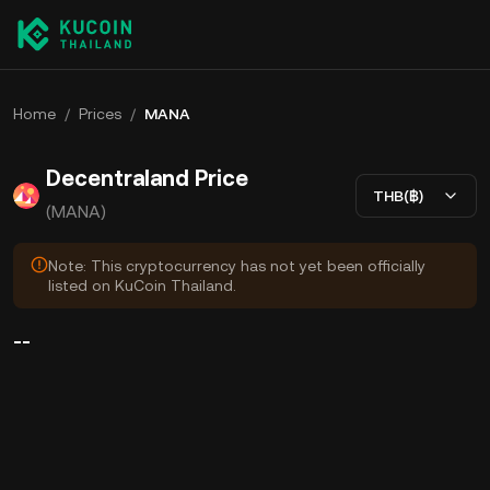
Home
/
Prices
/
MANA
Decentraland Price
THB(฿)
(MANA)
Note: This cryptocurrency has not yet been officially
listed on KuCoin Thailand.
--