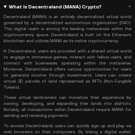
What Is Decentraland (MANA) Crypto?
Decentraland (MANA) is an entirely decentralized virtual world
governed by a decentralized autonomous organization (
DAO
).
This digital realm is among the leading metaverses within the
cryptocurrency space. Decentraland is built on the
Ethereum
blockchain and utilizes MANA as its native
cryptocurrency
.
In Decentraland, users are provided with a shared virtual world
to engage in immersive games, interact with fellow users, and
connect with businesses operating within the
metaverse
.
Moreover, Decentraland offers various opportunities for users
to generate income through investments. Users can create
virtual 3D parcels of land represented as NFTs (
Non-Fungible
Tokens
).
These virtual landowners can monetize their experience by
owning, developing, and expanding their lands into districts.
Notably, all transactions within Decentraland require MANA for
sending and receiving payments.
To access Decentraland, users can quickly sign up and play via
web browsers on their computers. By linking a
digital wallet
,