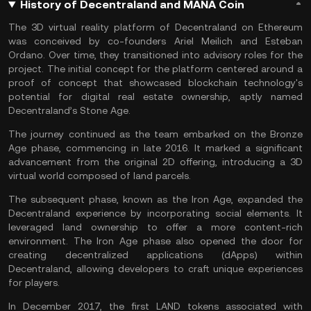
History of Decentraland and MANA Coin
The 3D virtual reality platform of Decentraland on Ethereum
was conceived by co-founders Ariel Meilich and Esteban
Ordano. Over time, they transitioned into advisory roles for the
project. The initial concept for the platform centered around a
proof of concept that showcased blockchain technology's
potential for digital real estate ownership, aptly named
Decentraland’s Stone Age.
The journey continued as the team embarked on the Bronze
Age phase, commencing in late 2016. It marked a significant
advancement from the original 2D offering, introducing a 3D
virtual world composed of land parcels.
The subsequent phase, known as the Iron Age, expanded the
Decentraland experience by incorporating social elements. It
leveraged land ownership to offer a more content-rich
environment. The Iron Age phase also opened the door for
creating
decentralized applications
(dApps) within
Decentraland, allowing developers to craft unique experiences
for players.
In December 2017, the first LAND tokens associated with