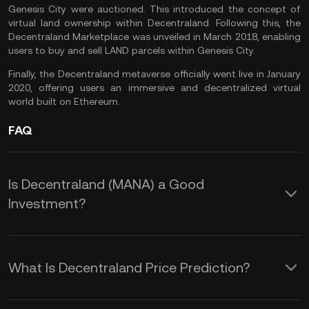
Genesis City were auctioned. This introduced the concept of
virtual land ownership within Decentraland. Following this, the
Decentraland Marketplace was unveiled in March 2018, enabling
users to buy and sell LAND parcels within Genesis City.
Finally, the Decentraland metaverse officially went live in January
2020, offering users an immersive and decentralized virtual
world built on Ethereum.
FAQ
Is Decentraland (MANA) a Good
Investment?
Here are some reasons that make
MANA crypto an interesting
What Is Decentraland Price Prediction?
investment opportunity:
While we cannot offer a reliable MANA