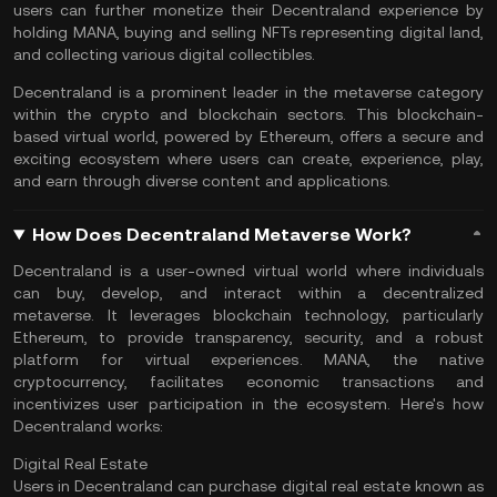
users can further monetize their Decentraland experience by
holding MANA, buying and selling NFTs representing digital land,
and collecting various digital collectibles.
Decentraland is a prominent leader in the metaverse category
within the crypto and blockchain sectors. This blockchain-
based virtual world, powered by Ethereum, offers a secure and
exciting ecosystem where users can create, experience, play,
and earn through diverse content and applications.
How Does Decentraland Metaverse Work?
Decentraland is a user-owned virtual world where individuals
can buy, develop, and interact within a decentralized
metaverse. It leverages
blockchain technology
, particularly
Ethereum, to provide transparency, security, and a robust
platform for virtual experiences. MANA, the native
cryptocurrency, facilitates economic transactions and
incentivizes user participation in the ecosystem. Here's how
Decentraland works:
Digital Real Estate
Users in Decentraland can purchase digital real estate known as