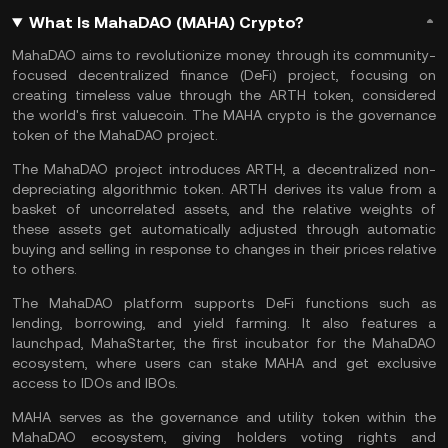
What Is MahaDAO (MAHA) Crypto?
MahaDAO aims to revolutionize money through its community-
focused
decentralized finance
(DeFi) project, focusing on
creating timeless value through the ARTH token, considered
the world's first valuecoin. The MAHA crypto is the governance
token of the MahaDAO project.
The MahaDAO project introduces ARTH, a decentralized non-
depreciating algorithmic token. ARTH derives its value from a
basket of uncorrelated assets, and the relative weights of
these assets get automatically adjusted through automatic
buying and selling in response to changes in their prices relative
to others.
The MahaDAO platform supports DeFi functions such as
lending, borrowing, and yield farming. It also features a
launchpad, MahaStarter, the first incubator for the MahaDAO
ecosystem, where users can stake MAHA and get exclusive
access to IDOs and IBOs.
MAHA serves as the governance and utility token within the
MahaDAO ecosystem, giving holders voting rights and