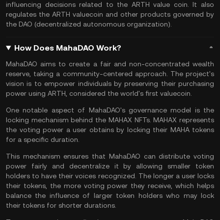
influencing decisions related to the ARTH value coin. It also
regulates the ARTH valuecoin and other products governed by
the
DAO (decentralized autonomous organization)
.
How Does MahaDAO Work?
MahaDAO aims to create a fair and non-concentrated wealth
reserve, taking a community-centered approach. The project's
vision is to empower individuals by preserving their purchasing
power using ARTH, considered the world's first valuecoin.
One notable aspect of MahaDAO's governance model is the
locking mechanism behind the MAHAX NFTs. MAHAX represents
the voting power a user obtains by locking their MAHA tokens
for a specific duration.
This mechanism ensures that MahaDAO can distribute voting
power fairly and decentralize it by allowing smaller token
holders to have their voices recognized. The longer a user locks
their tokens, the more voting power they receive, which helps
balance the influence of larger token holders who may lock
their tokens for shorter durations.