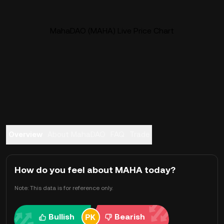
MahaDAO (MAHA) Live Price Chart
Overview
About MahaDAO
FAQ
Trade
How do you feel about MAHA today?
Note: This data is for reference only.
Bullish
Bearish