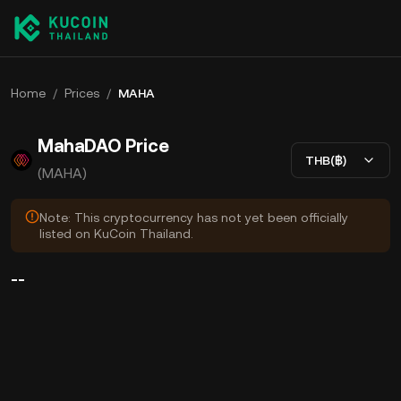
Home
/
Prices
/
MAHA
MahaDAO Price
THB(฿)
(MAHA)
Note: This cryptocurrency has not yet been officially
listed on KuCoin Thailand.
--