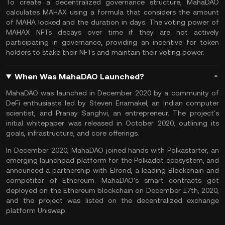
To create a decentralized governance structure, MahaDAO
calculates MAHAX using a formula that considers the amount
of MAHA locked and the duration in days. The voting power of
MAHAX NFTs decays over time if they are not actively
participating in governance, providing an incentive for token
holders to
stake
their
NFTs
and maintain their voting power.
When Was MahaDAO Launched?
MahaDAO was launched in December 2020 by a community of
DeFi enthusiasts led by Steven Enamakel, an Indian computer
scientist, and Pranay Sanghvi, an entrepreneur. The project's
initial whitepaper was released in October 2020, outlining its
goals, infrastructure, and core offerings.
In December 2020, MahaDAO joined hands with Polkastarter, an
emerging launchpad platform for the
Polkadot
ecosystem, and
announced a partnership with
Elrond
, a leading Blockchain and
competitor of Ethereum. MahaDAO's smart contracts got
deployed on the
Ethereum
blockchain on December 17th, 2020,
and the project was listed on the decentralized exchange
platform
Uniswap
.