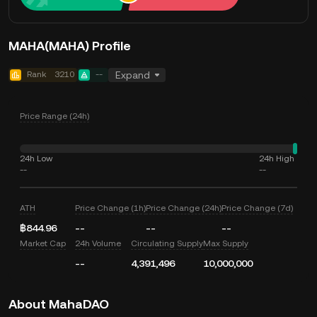
MAHA(MAHA) Profile
Rank
3210
--
Expand
Price Range (24h)
24h Low
24h High
--
--
ATH
Price Change (1h)
Price Change (24h)
Price Change (7d)
฿844.96
--
--
--
Market Cap
24h Volume
Circulating Supply
Max Supply
--
4,391,496
10,000,000
About MahaDAO