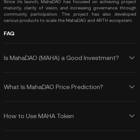
Since its launch, MahaDAO has focused on achieving project
maturity, clarity of vision, and increasing governance through
community participation. The project has also developed
various products to scale the MahaDAO and ARTH ecosystem.
FAQ
Is MahaDAO (MAHA) a Good Investment?
MahaDAO could be an interesting
crypto asset to include in your
What Is MahaDAO Price Prediction?
portfolio, especially if you believe in the
While we cannot offer an accurate
potential of the DeFi market and the
MAHA coin price prediction over any
ARTH valuecoin. Its innovative
How to Use MAHA Token
duration, several factors influence price
approach to creating a value-stable
MAHA is the utility and governance
changes and volatility in the crypto.
coin sets MahaDAO apart from