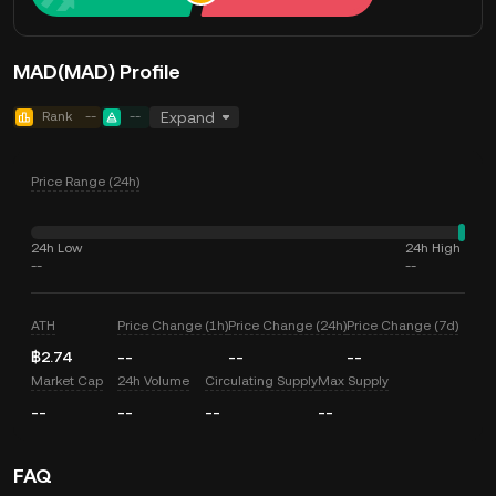
MAD(MAD) Profile
Rank
--
--
Expand
Price Range (24h)
24h Low
24h High
--
--
ATH
Price Change (1h)
Price Change (24h)
Price Change (7d)
฿2.74
--
--
--
Market Cap
24h Volume
Circulating Supply
Max Supply
--
--
--
--
FAQ