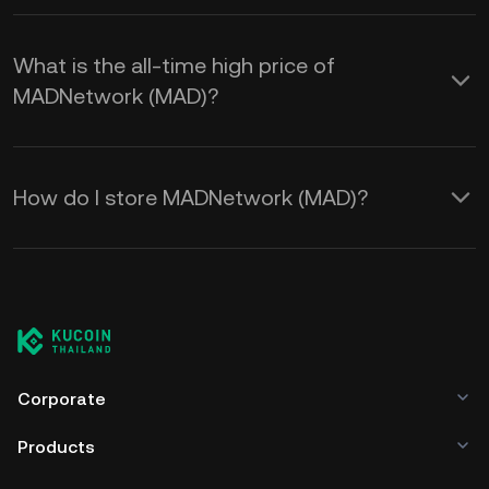
What is the all-time high price of
MADNetwork (MAD)?
How do I store MADNetwork (MAD)?
Corporate
Products