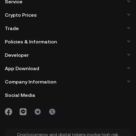
Service
Crypto Prices
Trade
Policies & Information
Developer
App Download
Company Information
Social Media
Cryptocurrency and digital tokens involve high risk.