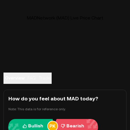
MADNetwork (MAD) Live Price Chart
Overview
FAQ
Trade
How do you feel about MAD today?
Note: This data is for reference only.
Bullish
Bearish