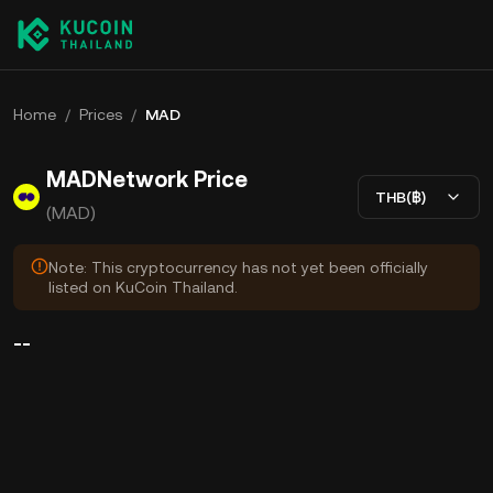
Home
/
Prices
/
MAD
MADNetwork Price
THB(฿)
(MAD)
Note: This cryptocurrency has not yet been officially
listed on KuCoin Thailand.
--