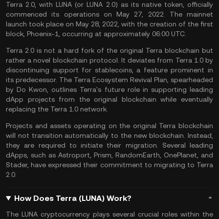
Terra 2.0, with LUNA (or LUNA 2.0) as its native token, officially
commenced its operations on May 27, 2022. The mainnet
launch took place on May 28, 2022, with the creation of the first
block, Phoenix-1, occurring at approximately 06:00 UTC.
Terra 2.0 is not a hard fork of the original Terra blockchain but
rather a novel blockchain protocol. It deviates from Terra 1.0 by
discontinuing support for
stablecoins
, a feature prominent in
its predecessor. The Terra Ecosystem Revival Plan, spearheaded
by Do Kwon, outlines Terra's future role in supporting leading
dApp
projects from the original blockchain while eventually
replacing the Terra 1.0 network.
Projects and assets operating on the original Terra blockchain
will not transition automatically to the new blockchain. Instead,
they are required to initiate their migration. Several leading
dApps, such as Astroport, Prism, RandomEarth, OnePlanet, and
Stader, have expressed their commitment to migrating to Terra
2.0.
How Does Terra (LUNA) Work?
The LUNA cryptocurrency plays several crucial roles within the