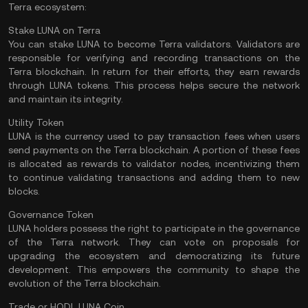
Terra ecosystem:
Stake LUNA on Terra
You can stake LUNA to become Terra validators. Validators are
responsible for verifying and recording transactions on the
Terra blockchain. In return for their efforts, they earn rewards
through LUNA tokens. This process helps secure the network
and maintain its integrity.
Utility Token
LUNA is the currency used to pay transaction fees when users
send payments on the Terra blockchain. A portion of these fees
is allocated as rewards to validator nodes, incentivizing them
to continue validating transactions and adding them to new
blocks.
Governance Token
LUNA holders possess the right to participate in the governance
of the Terra network. They can vote on proposals for
upgrading the ecosystem and democratizing its future
development. This empowers the community to shape the
evolution of the Terra blockchain.
Trade or HODL LUNA Coin