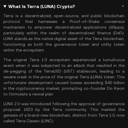
What Is Terra (LUNA) Crypto?
Terra is a decentralized, open-source, and public
blockchain
protocol
that harnesses a
Proof-of-Stake
consensus
mechanism to empower decentralized applications (
dApps
),
particularly within the realm of decentralized finance (
DeFi
).
LUNA stands as the native digital asset of the Terra blockchain,
functioning as both the governance token and utility token
within the ecosystem.
The original Terra 1.0 ecosystem experienced a tumultuous
event when it was subjected to an attack that resulted in the
de-pegging of the TerraUSD (UST) stablecoin, leading to a
severe crash in the price of the original Terra (LUNA) token. This
unfortunate development caused losses exceeding $40 billion
in the cryptocurrency market, prompting co-founder Do Kwon
to formulate a revival plan.
LUNA 2.0 was introduced following the approval of governance
proposal 1623 by the Terra community. This marked the
genesis of a brand-new blockchain, distinct from Terra 1.0, now
called
Terra Classic (LUNC)
.