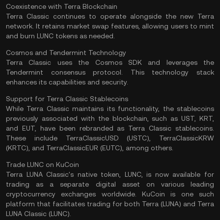
Coexistence with Terra Blockchain
Terra Classic continues to operate alongside the new Terra
network. It retains market swap features, allowing users to mint
and burn LUNC tokens as needed.
Cosmos and Tendermint Technology
Terra Classic uses the
Cosmos
SDK and leverages the
Tendermint
consensus protocol
. This technology stack
enhances its capabilities and security.
Support for Terra Classic Stablecoins
While Terra Classic maintains its functionality, the stablecoins
previously associated with the blockchain, such as UST, KRT,
and EUT, have been rebranded as Terra Classic stablecoins.
These include TerraClassicUSD (USTC), TerraClassicKRW
(KRTC), and TerraClassicEUR (EUTC), among others.
Trade LUNC on KuCoin
Terra LUNA Classic's native token, LUNC, is now available for
trading as a separate digital asset on various leading
cryptocurrency exchanges worldwide. KuCoin is one such
platform that facilitates trading for both Terra (LUNA) and Terra
LUNA Classic (LUNC).