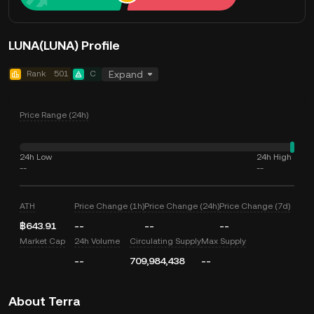
LUNA(LUNA) Profile
Rank
501
C
Expand
Price Range (24h)
24h Low
24h High
--
--
ATH
Price Change (1h)
Price Change (24h)
Price Change (7d)
฿643.91
--
--
--
Market Cap
24h Volume
Circulating Supply
Max Supply
--
709,984,438
--
About Terra