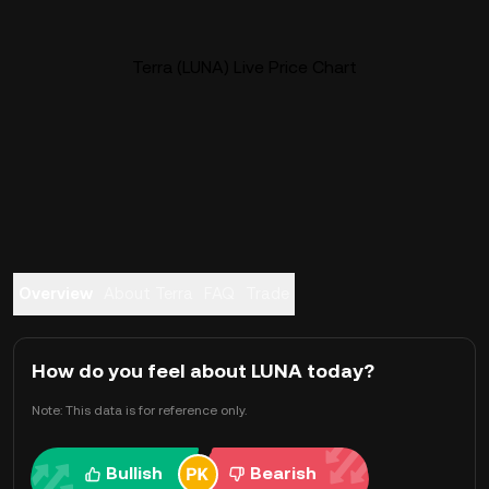
Terra (LUNA) Live Price Chart
Overview
About Terra
FAQ
Trade
How do you feel about LUNA today?
Note: This data is for reference only.
Bullish
Bearish