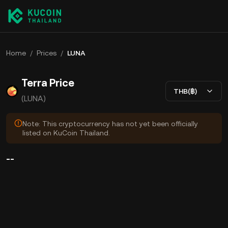
Home
/
Prices
/
LUNA
Terra Price
THB(฿)
(LUNA)
Note: This cryptocurrency has not yet been officially
listed on KuCoin Thailand.
--