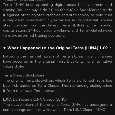
Terra (LUNA) is an appealing digital asset for investment and
trading. You can buy LUNA 2.0 on the
KuCoin Spot Market
, trade
it against other cryptocurrencies and stablecoins, or hold it as
a long-term investment if you believe in its potential. Always
stay updated on the latest Terra (LUNA) price,
market
capitalization
, 24-hour trading volume, and Terra-related news
to make informed trading decisions.
What Happened to the Original Terra (LUNA) 1.0?
Following the mainnet launch of Terra 2.0, significant changes
have occurred in the original Terra blockchain and its native
token, LUNA:
Terra Classic Blockchain
The original Terra blockchain, which Terra 2.0 forked from, has
been rebranded as Terra Classic. This rebranding distinguishes
it from the newer Terra network.
LUNA 1.0 Became LUNA Classic (LUNC)
The native token of the original Terra, LUNA, has undergone a
name change and is now known as Terra LUNA Classic (LUNC).