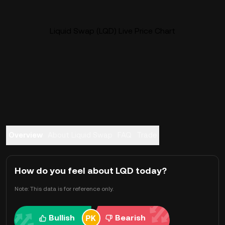
Liquid Swap (LQD) Live Price Chart
Overview
About Liquid Swap
FAQ
Trade
How do you feel about LQD today?
Note: This data is for reference only.
Bullish
Bearish