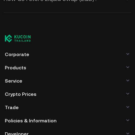
Corporate
Products
Service
Crypto Prices
Trade
Policies & Information
Developer