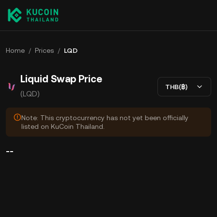
Home
/
Prices
/
LQD
Liquid Swap Price
THB(฿)
(LQD)
Note: This cryptocurrency has not yet been officially
listed on KuCoin Thailand.
--