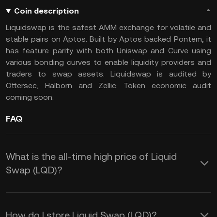
Coin description
Liquidswap is the safest AMM exchange for volatile and
stable pairs on Aptos. Built by Aptos backed Pontem, it
has feature parity with both Uniswap and Curve using
various bonding curves to enable liquidity providers and
traders to swap assets. Liquidswap is audited by
Ottersec, Halborn and Zellic. Token economic audit
coming soon.
FAQ
What is the all-time high price of Liquid
Swap (LQD)?
How do I store Liquid Swap (LQD)?