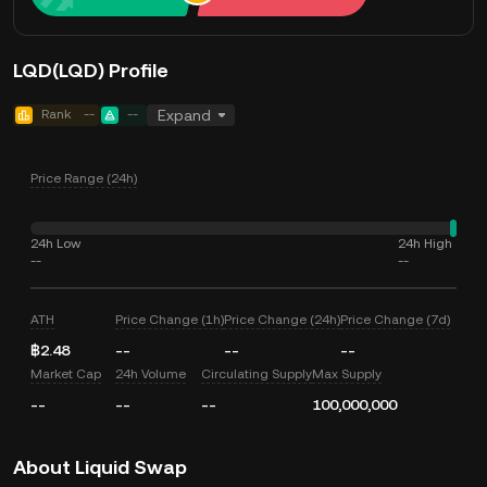
LQD(LQD) Profile
Rank
--
--
Expand
Price Range (24h)
24h Low
24h High
--
--
ATH
Price Change (1h)
Price Change (24h)
Price Change (7d)
฿2.48
--
--
--
Market Cap
24h Volume
Circulating Supply
Max Supply
--
--
--
100,000,000
About Liquid Swap