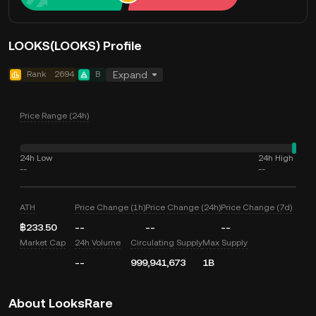
LOOKS(LOOKS) Profile
Rank
2694
B
Expand
Price Range (24h)
24h Low
24h High
--
--
ATH
Price Change (1h)
Price Change (24h)
Price Change (7d)
฿233.50
--
--
--
Market Cap
24h Volume
Circulating Supply
Max Supply
--
999,941,673
1B
About LooksRare