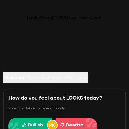
LooksRare (LOOKS) Live Price Chart
Overview
About LooksRare
FAQ
Trade
How do you feel about LOOKS today?
Note: This data is for reference only.
Bullish
Bearish