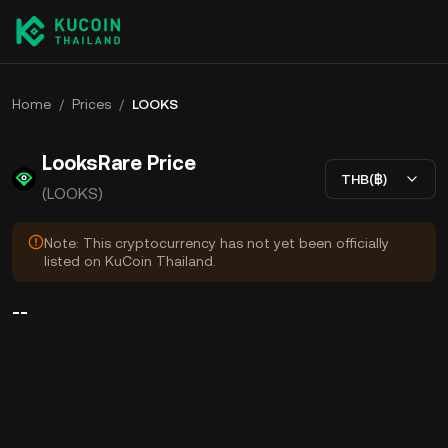
Home
/
Prices
/
LOOKS
LooksRare Price
THB(฿)
(LOOKS)
Note: This cryptocurrency has not yet been officially
listed on KuCoin Thailand.
--