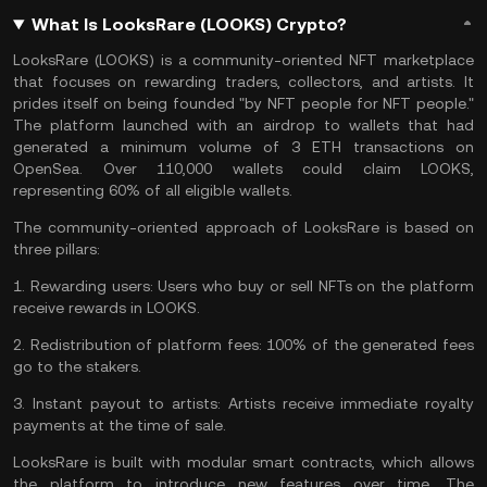
What Is LooksRare (LOOKS) Crypto?
LooksRare (LOOKS) is a community-oriented NFT marketplace
that focuses on rewarding traders, collectors, and artists. It
prides itself on being founded "by NFT people for NFT people."
The platform launched with an airdrop to wallets that had
generated a minimum volume of 3 ETH transactions on
OpenSea. Over 110,000 wallets could claim LOOKS,
representing 60% of all eligible wallets.
The community-oriented approach of LooksRare is based on
three pillars:
1.
Rewarding users:
Users who buy or sell NFTs on the platform
receive rewards in LOOKS.
2.
Redistribution of platform fees:
100% of the generated fees
go to the stakers.
3.
Instant payout to artists:
Artists receive immediate royalty
payments at the time of sale.
LooksRare is built with modular smart contracts, which allows
the platform to introduce new features over time. The