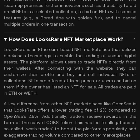
roadmap promises further innovations such as the ability to bid
on all NFTs in a selected collection, to bid on NFTs with specific
features (e.g., a Bored Ape with golden fur), and to cancel
multiple orders in one transaction.
How Does LooksRare NFT Marketplace Work?
LooksRare is an
Ethereum
-based NFT marketplace that utilizes
blockchain technology to enable the trading of unique digital
assets. The platform allows users to trade NFTs directly from
their wallets. After connecting with the website, they can
customize their profile and buy and sell individual NFTs or
collections.
NFTs
are offered at fixed prices, or users can bid on
them if the owner has listed an NFT for sale. All trades are paid
in ETH or WETH.
A key difference from other NFT marketplaces like OpenSea is
that LooksRare offers a lower trading fee of 2% compared to
OpenSea's 2.5%. Additionally, traders receive rewards in the
form of the native LOOKS token. This has led to allegations of
so-called "wash trades" to boost the platform's popularity and
exaggerate trading volume compared to other marketplaces.