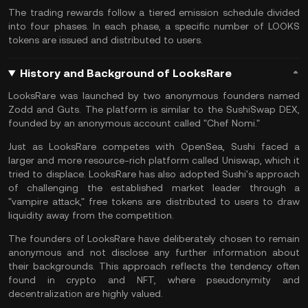
The trading rewards follow a tiered emission schedule divided
into four phases. In each phase, a specific number of LOOKS
tokens are issued and distributed to users.
History and Background of LooksRare
LooksRare was launched by two anonymous founders named
Zodd and Guts. The platform is similar to the
SushiSwap DEX
,
founded by an anonymous account called "Chef Nomi."
Just as LooksRare competes with OpenSea, Sushi faced a
larger and more resource-rich platform called
Uniswap
, which it
tried to displace. LooksRare has also adopted Sushi's approach
of challenging the established market leader through a
"vampire attack," free tokens are distributed to users to draw
liquidity away from the competition.
The founders of LooksRare have deliberately chosen to remain
anonymous and not disclose any further information about
their backgrounds. This approach reflects the tendency often
found in crypto and NFT, where pseudonymity and
decentralization are highly valued.