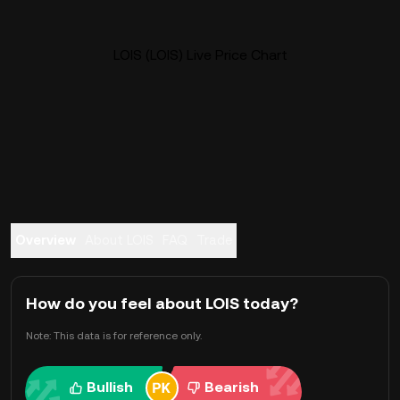
LOIS (LOIS) Live Price Chart
Overview
About LOIS
FAQ
Trade
How do you feel about LOIS today?
Note: This data is for reference only.
Bullish
Bearish