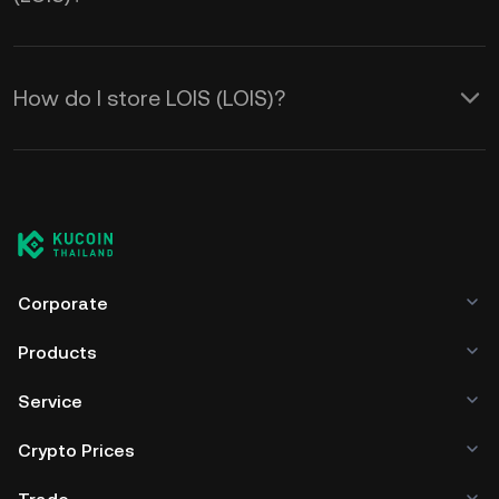
How do I store LOIS (LOIS)?
Corporate
Products
Service
Crypto Prices