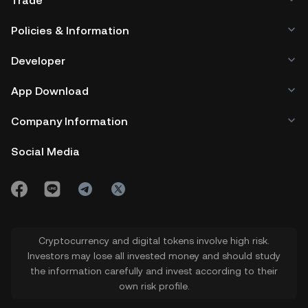
Trade
Policies & Information
Developer
App Download
Company Information
Social Media
Cryptocurrency and digital tokens involve high risk.
Investors may lose all invested money and should study
the information carefully and invest according to their
own risk profile.