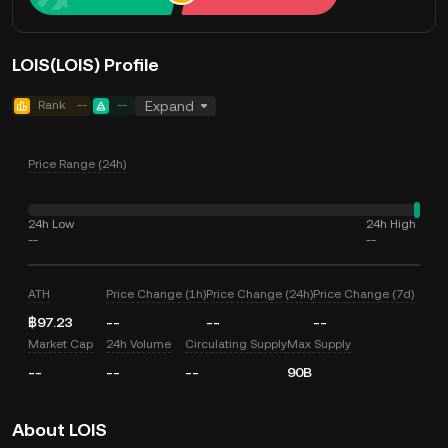
LOIS(LOIS) Profile
Rank
--
--
Expand
Price Range (24h)
24h Low
24h High
--
--
ATH
Price Change (1h)
Price Change (24h)
Price Change (7d)
฿97.23
--
--
--
Market Cap
24h Volume
Circulating Supply
Max Supply
--
--
--
90B
About LOIS