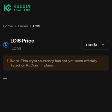
Home
/
Prices
/
LOIS
LOIS Price
THB(฿)
(LOIS)
Note: This cryptocurrency has not yet been officially
listed on KuCoin Thailand.
--