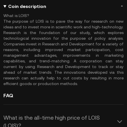
Coin description
What is LOIS?
The purpose of LOIS is to pave the way for research on new
ideas and to invest more in scientific work and high-technology.
Research is the foundation of our study, which explores
technological innovation for the purpose of policy analysis.
Companies invest in Research and Development for a variety of
reasons, including improved market participation, cost
management advantages, improvements in marketing
capabilities, and trend-matching. A corporation can stay
current by using Research and Development to track or stay
ahead of market trends. The innovations developed via this
research can actually help to cut costs by resulting in more
efficient goods or production methods.
FAQ
What is the all-time high price of LOIS
(LOIS)?